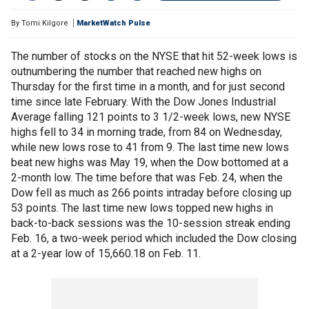
By
Tomi Kilgore
MarketWatch Pulse
The number of stocks on the NYSE that hit 52-week lows is
outnumbering the number that reached new highs on
Thursday for the first time in a month, and for just second
time since late February. With the Dow Jones Industrial
Average falling 121 points to 3 1/2-week lows, new NYSE
highs fell to 34 in morning trade, from 84 on Wednesday,
while new lows rose to 41 from 9. The last time new lows
beat new highs was May 19, when the Dow bottomed at a
2-month low. The time before that was Feb. 24, when the
Dow fell as much as 266 points intraday before closing up
53 points. The last time new lows topped new highs in
back-to-back sessions was the 10-session streak ending
Feb. 16, a two-week period which included the Dow closing
at a 2-year low of 15,660.18 on Feb. 11.