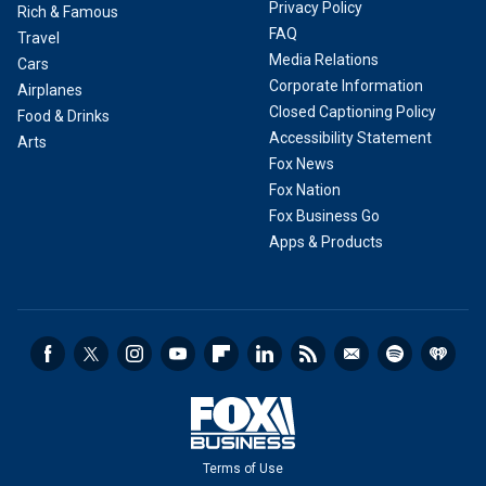
Privacy Policy
Rich & Famous
FAQ
Travel
Media Relations
Cars
Corporate Information
Airplanes
Closed Captioning Policy
Food & Drinks
Accessibility Statement
Arts
Fox News
Fox Nation
Fox Business Go
Apps & Products
Terms of Use