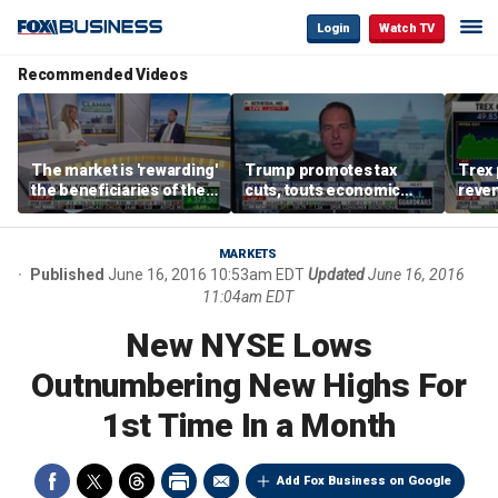
Login
Watch TV
Recommended Videos
The market is 'rewarding'
Trump promotes tax
Trex 
the beneficiaries of the
cuts, touts economic
reven
'spend more' than the
gains in Las Vegas
mort
spenders: Matthew
Tuttle
MARKETS
Published
June 16, 2016 10:53am EDT
Updated
June 16, 2016
11:04am EDT
New NYSE Lows
Outnumbering New Highs For
1st Time In a Month
Add Fox Business on Google