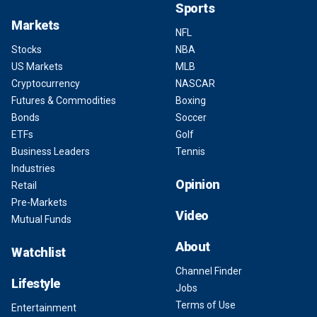
Sports
Markets
NFL
Stocks
NBA
US Markets
MLB
Cryptocurrency
NASCAR
Futures & Commodities
Boxing
Bonds
Soccer
ETFs
Golf
Business Leaders
Tennis
Industries
Opinion
Retail
Pre-Markets
Video
Mutual Funds
About
Watchlist
Channel Finder
Lifestyle
Jobs
Terms of Use
Entertainment