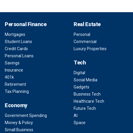
Personal Finance
Real Estate
Mortgages
Personal
Student Loans
Commercial
Credit Cards
Luxury Properties
Personal Loans
Tech
Savings
Insurance
Digital
401k
Social Media
Retirement
Gadgets
Tax Planning
Business Tech
Healthcare Tech
Economy
Future Tech
Government Spending
AI
Money & Policy
Space
Small Business