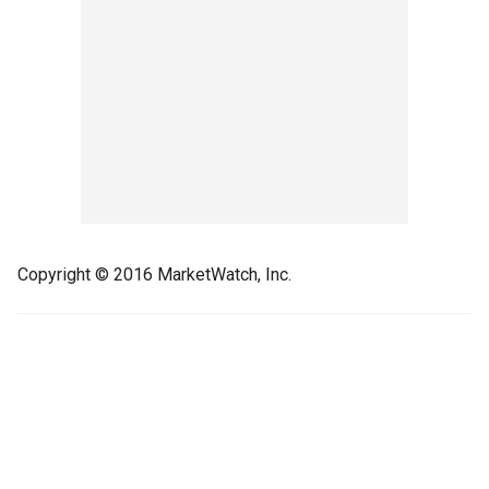
Copyright © 2016 MarketWatch, Inc.