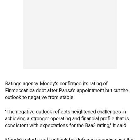
Ratings agency Moody's confirmed its rating of
Finmeccanica debt after Pansa's appointment but cut the
outlook to negative from stable.
"The negative outlook reflects heightened challenges in
achieving a stronger operating and financial profile that is
consistent with expectations for the Baa3 rating," it said.
Moody's cited a soft outlook for defense spending and the