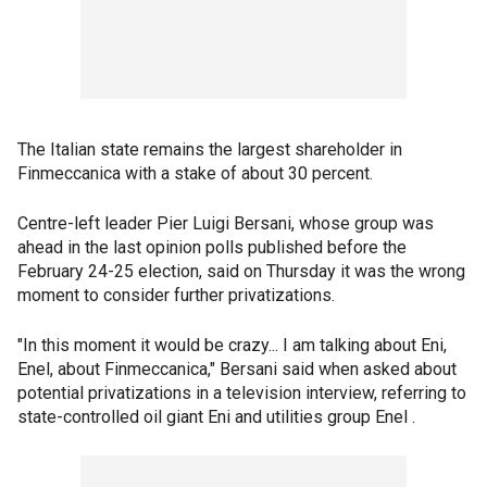
The Italian state remains the largest shareholder in
Finmeccanica with a stake of about 30 percent.
Centre-left leader Pier Luigi Bersani, whose group was
ahead in the last opinion polls published before the
February 24-25 election, said on Thursday it was the wrong
moment to consider further privatizations.
"In this moment it would be crazy... I am talking about Eni,
Enel, about Finmeccanica," Bersani said when asked about
potential privatizations in a television interview, referring to
state-controlled oil giant Eni and utilities group Enel .