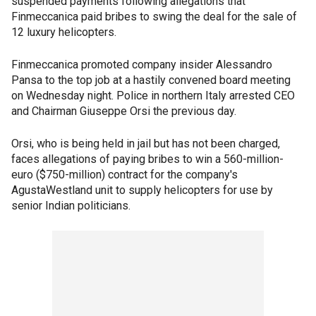
suspended payments following allegations that
Finmeccanica paid bribes to swing the deal for the sale of
12 luxury helicopters.
Finmeccanica promoted company insider Alessandro
Pansa to the top job at a hastily convened board meeting
on Wednesday night. Police in northern Italy arrested CEO
and Chairman Giuseppe Orsi the previous day.
Orsi, who is being held in jail but has not been charged,
faces allegations of paying bribes to win a 560-million-
euro ($750-million) contract for the company's
AgustaWestland unit to supply helicopters for use by
senior Indian politicians.