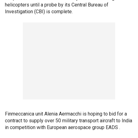
helicopters until a probe by its Central Bureau of
Investigation (CBI) is complete.
Finmeccanica unit Alenia Aermacchi is hoping to bid for a
contract to supply over 50 military transport aircraft to India
in competition with European aerospace group EADS .