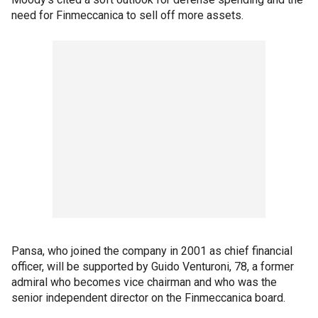
need for Finmeccanica to sell off more assets.
Pansa, who joined the company in 2001 as chief financial
officer, will be supported by Guido Venturoni, 78, a former
admiral who becomes vice chairman and who was the
senior independent director on the Finmeccanica board.