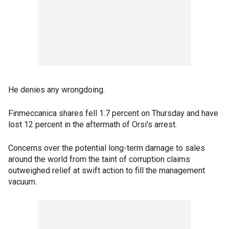
He denies any wrongdoing.
Finmeccanica shares fell 1.7 percent on Thursday and have
lost 12 percent in the aftermath of Orsi's arrest.
Concerns over the potential long-term damage to sales
around the world from the taint of corruption claims
outweighed relief at swift action to fill the management
vacuum.