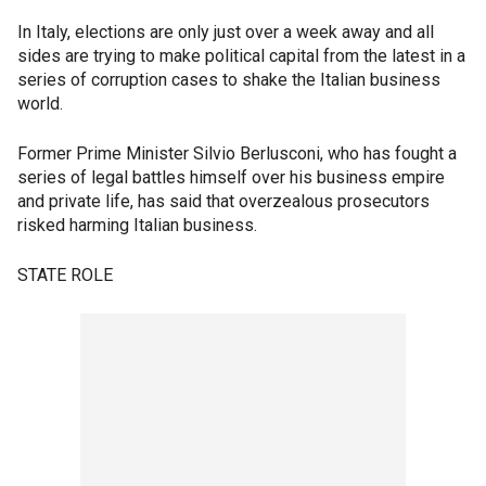
In Italy, elections are only just over a week away and all
sides are trying to make political capital from the latest in a
series of corruption cases to shake the Italian business
world.
Former Prime Minister Silvio Berlusconi, who has fought a
series of legal battles himself over his business empire
and private life, has said that overzealous prosecutors
risked harming Italian business.
STATE ROLE