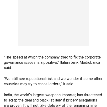
"The speed at which the company tried to fix the corporate
governance issues is a positive," Italian bank Mediobanca
said.
"We still see reputational risk and we wonder if some other
countries may try to cancel orders," it said.
India, the world's largest weapons importer, has threatened
to scrap the deal and blacklist Italy if bribery allegations
are proven. It will not take delivery of the remaining nine