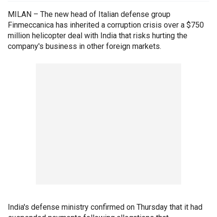
MILAN – The new head of Italian defense group
Finmeccanica has inherited a corruption crisis over a $750
million helicopter deal with India that risks hurting the
company's business in other foreign markets.
India's defense ministry confirmed on Thursday that it had