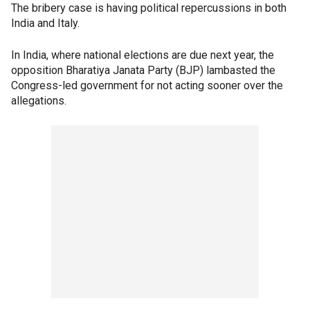
The bribery case is having political repercussions in both
India and Italy.
In India, where national elections are due next year, the
opposition Bharatiya Janata Party (BJP) lambasted the
Congress-led government for not acting sooner over the
allegations.