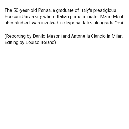
The 50-year-old Pansa, a graduate of Italy's prestigious
Bocconi University where Italian prime minister Mario Monti
also studied, was involved in disposal talks alongside Orsi.
(Reporting by Danilo Masoni and Antonella Ciancio in Milan;
Editing by Louise Ireland)