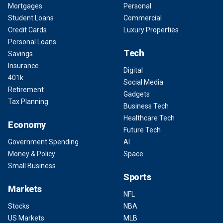
Mortgages
Personal
Student Loans
Commercial
Credit Cards
Luxury Properties
Personal Loans
Tech
Savings
Insurance
Digital
401k
Social Media
Retirement
Gadgets
Tax Planning
Business Tech
Healthcare Tech
Economy
Future Tech
Government Spending
AI
Money & Policy
Space
Small Business
Sports
Markets
NFL
Stocks
NBA
US Markets
MLB