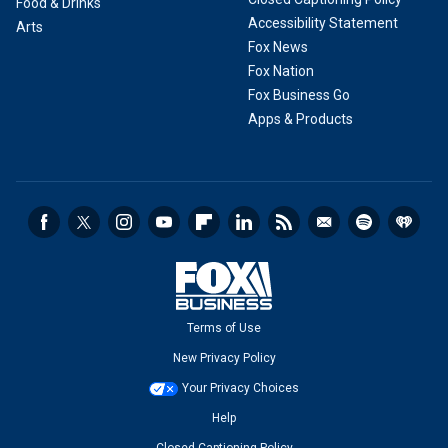
Food & Drinks
Accessibility Statement
Arts
Fox News
Fox Nation
Fox Business Go
Apps & Products
Terms of Use
New Privacy Policy
Your Privacy Choices
Help