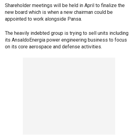
Shareholder meetings will be held in April to finalize the
new board which is when a new chairman could be
appointed to work alongside Pansa.
The heavily indebted group is trying to sell units including
its AnsaldoEnergia power engineering business to focus
on its core aerospace and defense activities.