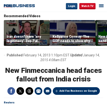
Login
Watch TV
Recommended Videos
Iran doesn’t have ‘any
Kellyanne Conway: The
New A
legitimacy’: Rep Pat
GOP needs to show why
send
Fallon
socialism is bad, not just
shar
say it
Published
February 14, 2013 1:10pm EST
Updated
January 14,
2015 4:08am EST
New Finmeccanica head faces
fallout from India crisis
Add Fox Business on Google
Reuters