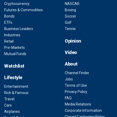
Cryptocurrency
NASCAR
Futures & Commodities
Boxing
Bonds
Soccer
ETFs
Golf
Business Leaders
Tennis
Industries
Opinion
Retail
Pre-Markets
Video
Mutual Funds
About
Watchlist
Channel Finder
Lifestyle
Jobs
Terms of Use
Entertainment
Privacy Policy
Rich & Famous
FAQ
Travel
Media Relations
Cars
Corporate Information
Airplanes
Closed Captioning Policy