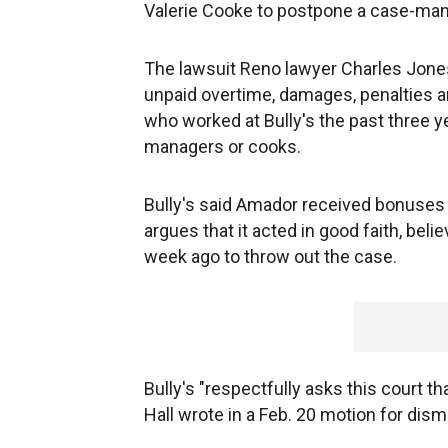
Valerie Cooke to postpone a case-mana
The lawsuit Reno lawyer Charles Jones
unpaid overtime, damages, penalties a
who worked at Bully's the past three y
managers or cooks.
Bully's said Amador received bonuses an
argues that it acted in good faith, bel
week ago to throw out the case.
Bully's "respectfully asks this court t
Hall wrote in a Feb. 20 motion for dism