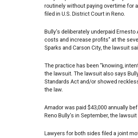
routinely without paying overtime for at
filed in U.S. District Court in Reno.
Bully's deliberately underpaid Ernesto 
costs and increase profits" at the sev
Sparks and Carson City, the lawsuit sai
The practice has been "knowing, intenti
the lawsuit. The lawsuit also says Bully
Standards Act and/or showed reckless 
the law.
Amador was paid $43,000 annually befo
Reno Bully's in September, the lawsuit 
Lawyers for both sides filed a joint 