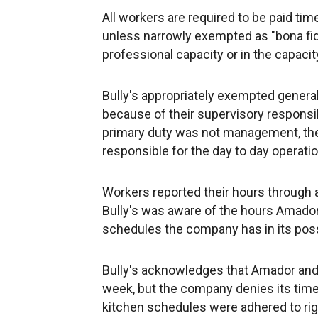
All workers are required to be paid ti
unless narrowly exempted as "bona fid
professional capacity or in the capacit
Bully's appropriately exempted gener
because of their supervisory responsib
primary duty was not management, the 
responsible for the day to day operatio
Workers reported their hours through 
Bully's was aware of the hours Amado
schedules the company has in its posse
Bully's acknowledges that Amador and
week, but the company denies its tim
kitchen schedules were adhered to rigi