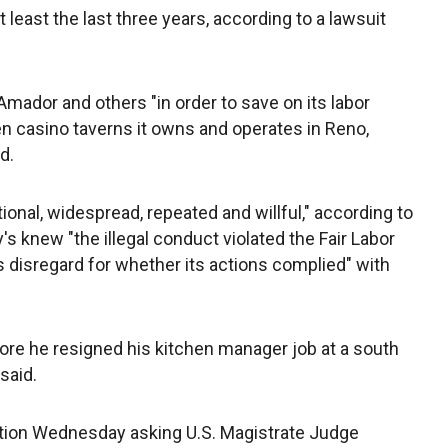
 least the last three years, according to a lawsuit
Amador and others "in order to save on its labor
en casino taverns it owns and operates in Reno,
d.
onal, widespread, repeated and willful," according to
's knew "the illegal conduct violated the Fair Labor
disregard for whether its actions complied" with
re he resigned his kitchen manager job at a south
said.
motion Wednesday asking U.S. Magistrate Judge