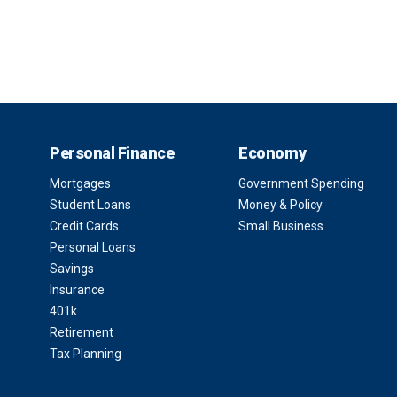
Personal Finance
Economy
Mortgages
Government Spending
Student Loans
Money & Policy
Credit Cards
Small Business
Personal Loans
Savings
Insurance
401k
Retirement
Tax Planning