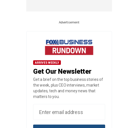
Advertisement
ARRIVES WEEKLY
Get Our Newsletter
Get a brief on the top business stories of
the week, plus CEO interviews, market
updates, tech and money news that
matters to you.