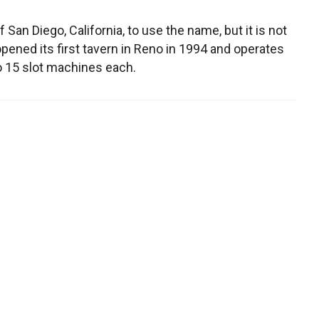
f San Diego, California, to use the name, but it is not
t opened its first tavern in Reno in 1994 and operates
o 15 slot machines each.