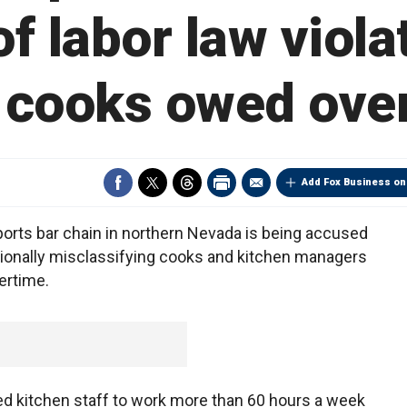
f labor law violat
 cooks owed ove
Add Fox Business on
ports bar chain in northern Nevada is being accused
entionally misclassifying cooks and kitchen managers
ertime.
rced kitchen staff to work more than 60 hours a week