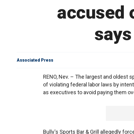
accused o
says
Associated Press
RENO, Nev. – The largest and oldest s
of violating federal labor laws by int
as executives to avoid paying them ov
Bully's Sports Bar & Grill allegedly fo