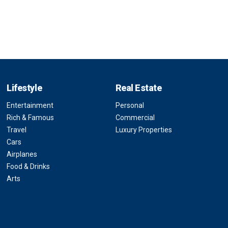
Lifestyle
Real Estate
Entertainment
Personal
Rich & Famous
Commercial
Travel
Luxury Properties
Cars
Airplanes
Food & Drinks
Arts