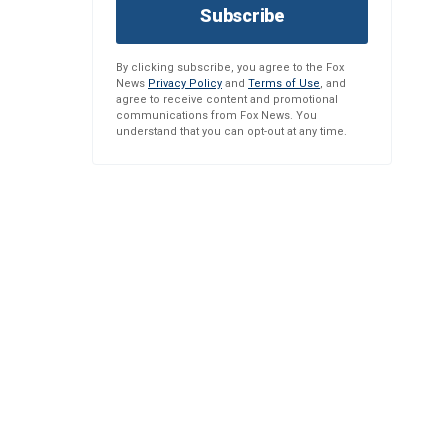
Subscribe
By clicking subscribe, you agree to the Fox
News
Privacy Policy
and
Terms of Use
, and
agree to receive content and promotional
communications from Fox News. You
understand that you can opt-out at any time.