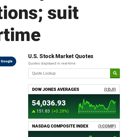
ions; suit
rtime
U.S. Stock Market Quotes
 Google
Quotes displayed in real-time