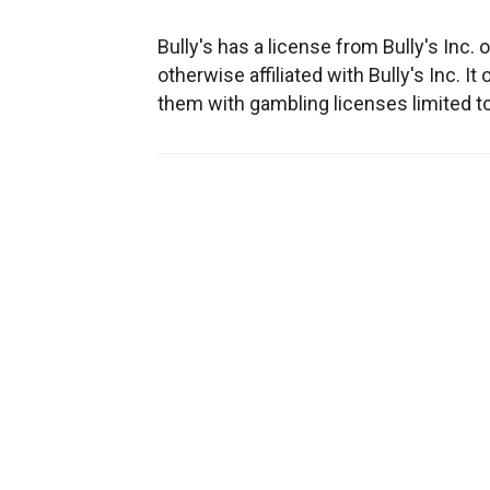
Bully's has a license from Bully's Inc. o
otherwise affiliated with Bully's Inc. I
them with gambling licenses limited t