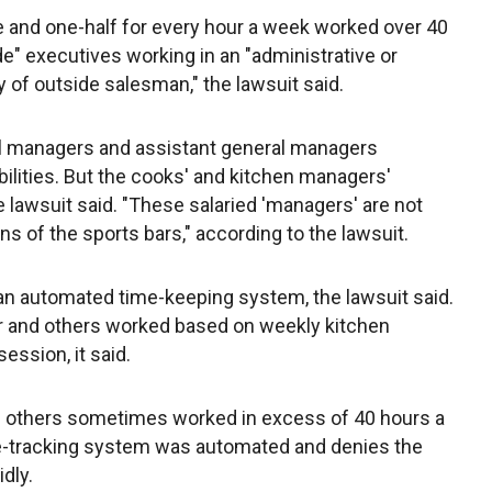
me and one-half for every hour a week worked over 40
e" executives working in an "administrative or
y of outside salesman," the lawsuit said.
al managers and assistant general managers
ilities. But the cooks' and kitchen managers'
lawsuit said. "These salaried 'managers' are not
ns of the sports bars," according to the lawsuit.
an automated time-keeping system, the lawsuit said.
r and others worked based on weekly kitchen
ssion, it said.
 others sometimes worked in excess of 40 hours a
e-tracking system was automated and denies the
dly.