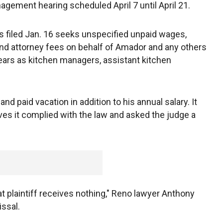
gement hearing scheduled April 7 until April 21.
 filed Jan. 16 seeks unspecified unpaid wages,
nd attorney fees on behalf of Amador and any others
ears as kitchen managers, assistant kitchen
d paid vacation in addition to his annual salary. It
ieves it complied with the law and asked the judge a
hat plaintiff receives nothing," Reno lawyer Anthony
issal.