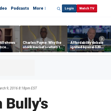
ideo
Podcasts
More
Login
Watch TV
till shows
Charles Payne: Why the
Affordability debate
ence
stock market's return to
ignited by viral $20
b losses,
the 'green zone' matters
burrito complaint
s
rch 9, 2016 8:18pm EST
 Bully's