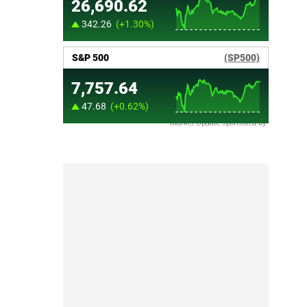
Market Update sponsored by