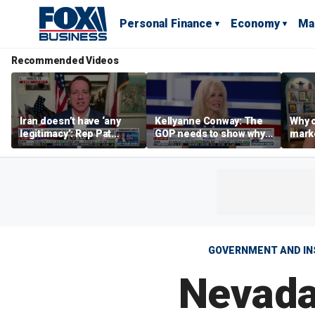
Personal Finance
Economy
Ma
Recommended Videos
Iran doesn’t have ‘any
Kellyanne Conway: The
Why c
legitimacy’: Rep Pat
GOP needs to show why
marke
Fallon
socialism is bad, not just
are m
say it
othe
GOVERNMENT AND IN
Nevada 