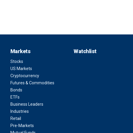
Markets
Watchlist
Stocks
US Markets
Cryptocurrency
Futures & Commodities
Bonds
ETFs
Business Leaders
Industries
Retail
Pre-Markets
Mutual Funds