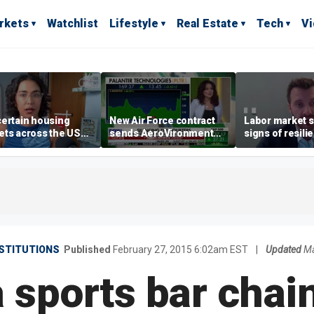
rkets
Watchlist
Lifestyle
Real Estate
Tech
V
ertain housing
New Air Force contract
Labor market s
ts across the US
sends AeroVironment
signs of resili
ore affordable than
shares higher
despite July jo
rs
economist say
STITUTIONS
Published
February 27, 2015 6:02am EST
|
Updated
Ma
sports bar chain