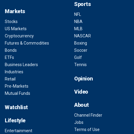
Sports
Markets
NFL
Stocks
NBA
US Markets
MLB
Cryptocurrency
NASCAR
Futures & Commodities
Boxing
Bonds
Soccer
ETFs
Golf
Business Leaders
Tennis
Industries
Opinion
Retail
Pre-Markets
Video
Mutual Funds
About
Watchlist
Channel Finder
Lifestyle
Jobs
Terms of Use
Entertainment