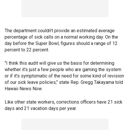
The department couldn't provide an estimated average
percentage of sick calls on a normal working day. On the
day before the Super Bowl, figures should a range of 12
percent to 22 percent.
"I think this audit will give us the basis for determining
whether it's just a few people who are gaming the system
or if it's symptomatic of the need for some kind of revision
of our sick leave policies," state Rep. Gregg Takayama told
Hawaii News Now.
Like other state workers, corrections officers have 21 sick
days and 21 vacation days per year.