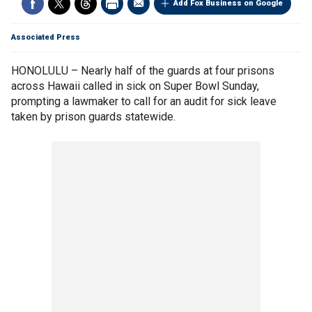
Add Fox Business on Google
Associated Press
HONOLULU – Nearly half of the guards at four prisons
across Hawaii called in sick on Super Bowl Sunday,
prompting a lawmaker to call for an audit for sick leave
taken by prison guards statewide.