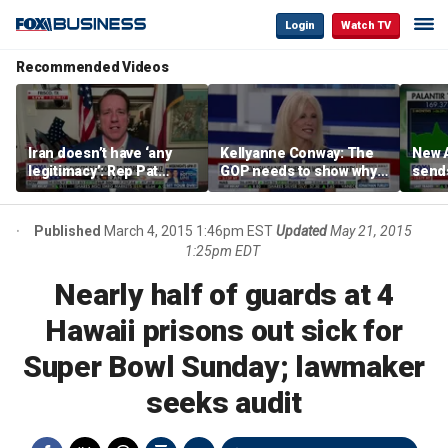
Login
Watch TV
Recommended Videos
Iran doesn’t have ‘any
Kellyanne Conway: The
New A
legitimacy’: Rep Pat
GOP needs to show why
send
Fallon
socialism is bad, not just
shar
say it
Published
March 4, 2015 1:46pm EST
Updated
May 21, 2015
1:25pm EDT
Nearly half of guards at 4
Hawaii prisons out sick for
Super Bowl Sunday; lawmaker
seeks audit