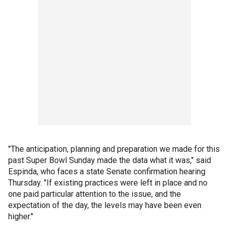
"The anticipation, planning and preparation we made for this
past Super Bowl Sunday made the data what it was," said
Espinda, who faces a state Senate confirmation hearing
Thursday. "If existing practices were left in place and no
one paid particular attention to the issue, and the
expectation of the day, the levels may have been even
higher."