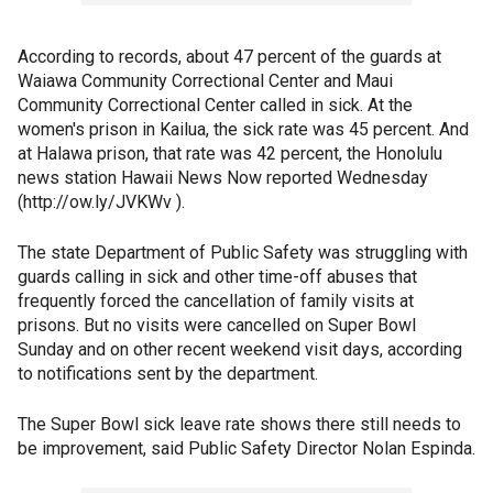
According to records, about 47 percent of the guards at
Waiawa Community Correctional Center and Maui
Community Correctional Center called in sick. At the
women's prison in Kailua, the sick rate was 45 percent. And
at Halawa prison, that rate was 42 percent, the Honolulu
news station Hawaii News Now reported Wednesday
(http://ow.ly/JVKWv ).
The state Department of Public Safety was struggling with
guards calling in sick and other time-off abuses that
frequently forced the cancellation of family visits at
prisons. But no visits were cancelled on Super Bowl
Sunday and on other recent weekend visit days, according
to notifications sent by the department.
The Super Bowl sick leave rate shows there still needs to
be improvement, said Public Safety Director Nolan Espinda.