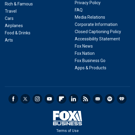
Privacy Policy
Rich & Famous
FAQ
Travel
Media Relations
Cars
Corporate Information
Airplanes
Closed Captioning Policy
Food & Drinks
Accessibility Statement
Arts
Fox News
Fox Nation
Fox Business Go
Apps & Products
Terms of Use