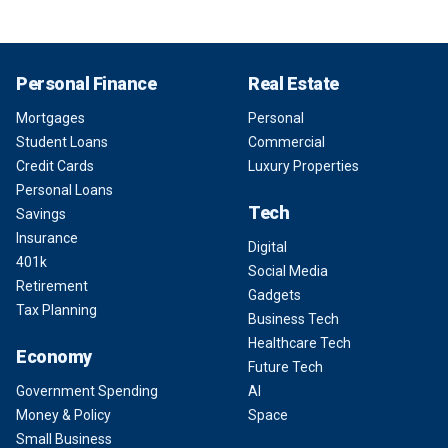
Personal Finance
Real Estate
Mortgages
Personal
Student Loans
Commercial
Credit Cards
Luxury Properties
Personal Loans
Tech
Savings
Insurance
Digital
401k
Social Media
Retirement
Gadgets
Tax Planning
Business Tech
Healthcare Tech
Economy
Future Tech
Government Spending
AI
Money & Policy
Space
Small Business