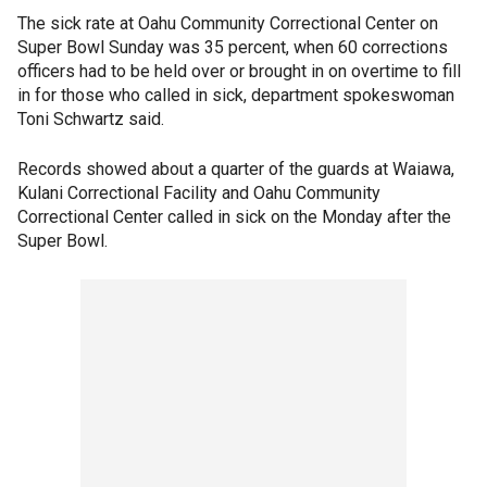
The sick rate at Oahu Community Correctional Center on
Super Bowl Sunday was 35 percent, when 60 corrections
officers had to be held over or brought in on overtime to fill
in for those who called in sick, department spokeswoman
Toni Schwartz said.
Records showed about a quarter of the guards at Waiawa,
Kulani Correctional Facility and Oahu Community
Correctional Center called in sick on the Monday after the
Super Bowl.