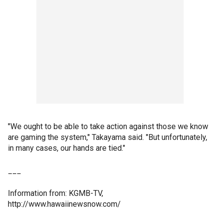
"We ought to be able to take action against those we know
are gaming the system," Takayama said. "But unfortunately,
in many cases, our hands are tied."
___
Information from: KGMB-TV,
http://www.hawaiinewsnow.com/