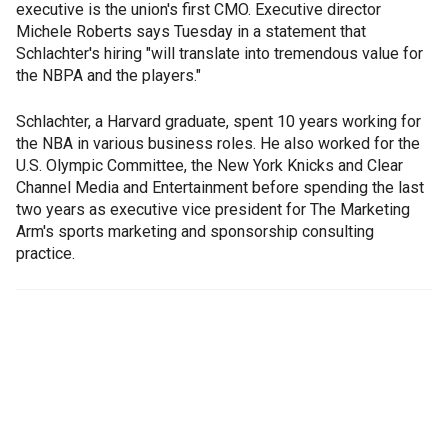
executive is the union's first CMO. Executive director
Michele Roberts says Tuesday in a statement that
Schlachter's hiring "will translate into tremendous value for
the NBPA and the players."
Schlachter, a Harvard graduate, spent 10 years working for
the NBA in various business roles. He also worked for the
U.S. Olympic Committee, the New York Knicks and Clear
Channel Media and Entertainment before spending the last
two years as executive vice president for The Marketing
Arm's sports marketing and sponsorship consulting
practice.