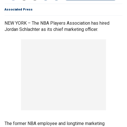
Associated Press
NEW YORK – The NBA Players Association has hired
Jordan Schlachter as its chief marketing officer.
The former NBA employee and longtime marketing