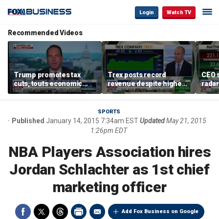
Login
Watch TV
Recommended Videos
Trump promotes tax
Trex posts record
CEO s
cuts, touts economic
revenue despite higher
radar
gains in Las Vegas
mortgage rates
addre
SPORTS
Published
January 14, 2015 7:34am EST
Updated
May 21, 2015
1:26pm EDT
NBA Players Association hires
Jordan Schlachter as 1st chief
marketing officer
Add Fox Business on Google