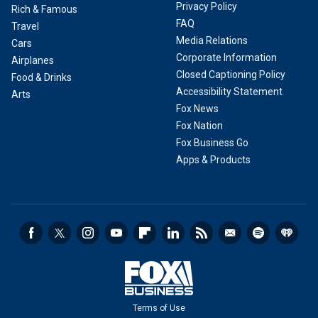
Privacy Policy
Rich & Famous
FAQ
Travel
Media Relations
Cars
Corporate Information
Airplanes
Closed Captioning Policy
Food & Drinks
Accessibility Statement
Arts
Fox News
Fox Nation
Fox Business Go
Apps & Products
Terms of Use