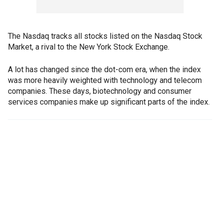
The Nasdaq tracks all stocks listed on the Nasdaq Stock
Market, a rival to the New York Stock Exchange.
A lot has changed since the dot-com era, when the index
was more heavily weighted with technology and telecom
companies. These days, biotechnology and consumer
services companies make up significant parts of the index.