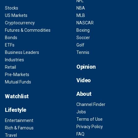
NFL
Stocks
NBA
US Markets
MLB
Cryptocurrency
NASCAR
Futures & Commodities
Boxing
Bonds
Soccer
ETFs
Golf
Business Leaders
Tennis
Industries
Opinion
Retail
Pre-Markets
Video
Mutual Funds
About
Watchlist
Channel Finder
Lifestyle
Jobs
Terms of Use
Entertainment
Privacy Policy
Rich & Famous
FAQ
Travel