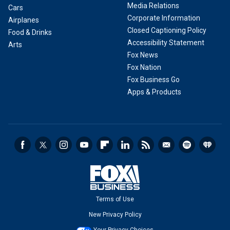
Media Relations
Cars
Corporate Information
Airplanes
Closed Captioning Policy
Food & Drinks
Accessibility Statement
Arts
Fox News
Fox Nation
Fox Business Go
Apps & Products
Terms of Use
New Privacy Policy