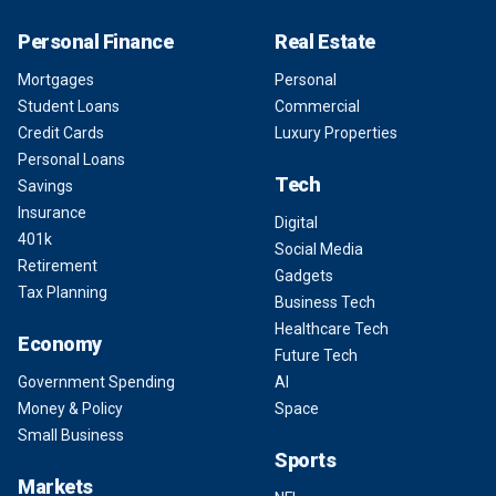
Personal Finance
Real Estate
Mortgages
Personal
Student Loans
Commercial
Credit Cards
Luxury Properties
Personal Loans
Tech
Savings
Insurance
Digital
401k
Social Media
Retirement
Gadgets
Tax Planning
Business Tech
Healthcare Tech
Economy
Future Tech
Government Spending
AI
Money & Policy
Space
Small Business
Sports
Markets