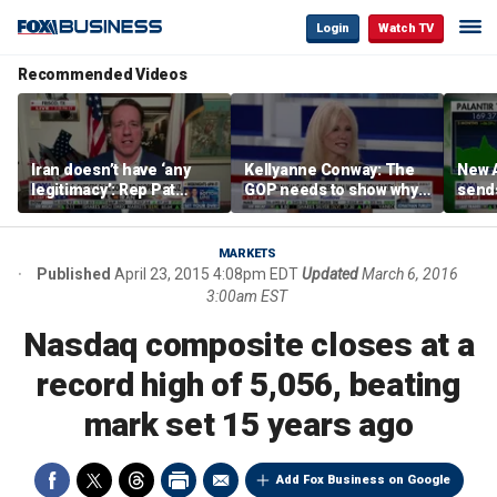
Login
Watch TV
Recommended Videos
Iran doesn’t have ‘any
Kellyanne Conway: The
New A
legitimacy’: Rep Pat
GOP needs to show why
send
Fallon
socialism is bad, not just
shar
say it
MARKETS
Published
April 23, 2015 4:08pm EDT
Updated
March 6, 2016
3:00am EST
Nasdaq composite closes at a
record high of 5,056, beating
mark set 15 years ago
Add Fox Business on Google