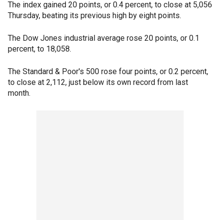
The index gained 20 points, or 0.4 percent, to close at 5,056
Thursday, beating its previous high by eight points.
The Dow Jones industrial average rose 20 points, or 0.1
percent, to 18,058.
The Standard & Poor's 500 rose four points, or 0.2 percent,
to close at 2,112, just below its own record from last
month.