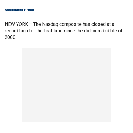
Associated Press
NEW YORK – The Nasdaq composite has closed at a
record high for the first time since the dot-com bubble of
2000.