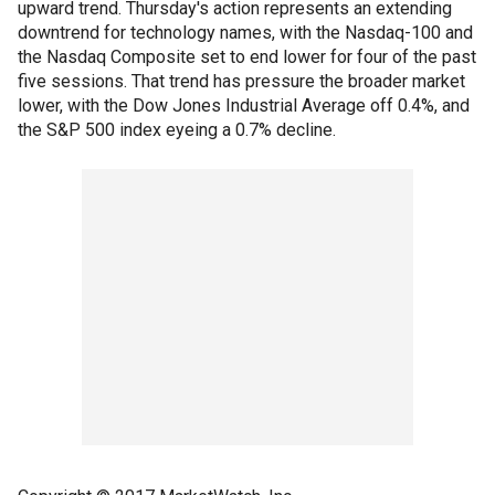
upward trend. Thursday's action represents an extending
downtrend for technology names, with the Nasdaq-100 and
the Nasdaq Composite set to end lower for four of the past
five sessions. That trend has pressure the broader market
lower, with the Dow Jones Industrial Average off 0.4%, and
the S&P 500 index eyeing a 0.7% decline.