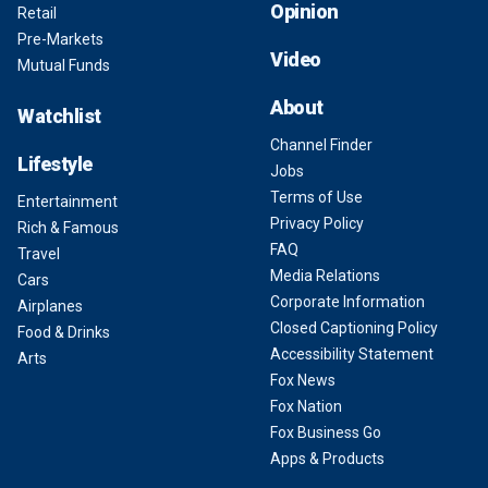
Opinion
Retail
Pre-Markets
Video
Mutual Funds
About
Watchlist
Channel Finder
Lifestyle
Jobs
Terms of Use
Entertainment
Privacy Policy
Rich & Famous
FAQ
Travel
Media Relations
Cars
Corporate Information
Airplanes
Closed Captioning Policy
Food & Drinks
Accessibility Statement
Arts
Fox News
Fox Nation
Fox Business Go
Apps & Products