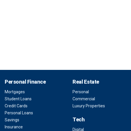
Personal Finance
Real Estate
Mortgages
Personal
Student Loans
Commercial
Credit Cards
Luxury Properties
Personal Loans
Tech
Savings
Insurance
Digital