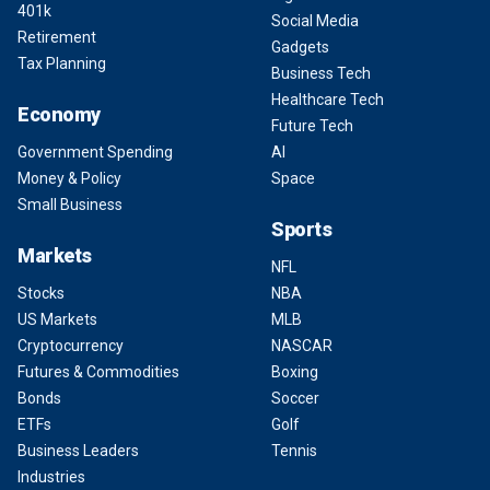
401k
Social Media
Retirement
Gadgets
Tax Planning
Business Tech
Healthcare Tech
Economy
Future Tech
Government Spending
AI
Money & Policy
Space
Small Business
Sports
Markets
NFL
Stocks
NBA
US Markets
MLB
Cryptocurrency
NASCAR
Futures & Commodities
Boxing
Bonds
Soccer
ETFs
Golf
Business Leaders
Tennis
Industries