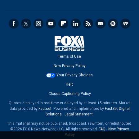
Terms of Use
New Privacy Policy
Your Privacy Choices
Help
Closed Captioning Policy
Quotes displayed in real-time or delayed by at least 15 minutes. Market
data provided by
Factset
. Powered and implemented by
FactSet Digital
Solutions
.
Legal Statement
.
This material may not be published, broadcast, rewritten, or redistributed.
©2026 FOX News Network, LLC. All rights reserved.
FAQ
-
New Privacy
Policy