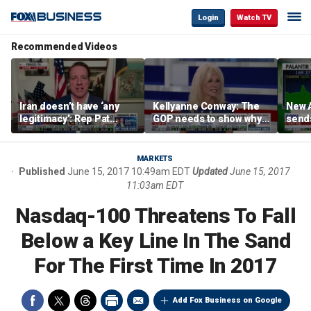
Login
Watch TV
Recommended Videos
Iran doesn’t have ‘any
Kellyanne Conway: The
New A
legitimacy’: Rep Pat
GOP needs to show why
send
Fallon
socialism is bad, not just
shar
say it
MARKETS
Published
June 15, 2017 10:49am EDT
Updated
June 15, 2017
11:03am EDT
Nasdaq-100 Threatens To Fall
Below a Key Line In The Sand
For The First Time In 2017
Add Fox Business on Google