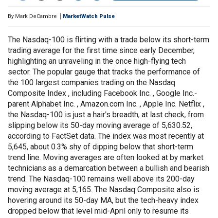
By
Mark DeCambre
MarketWatch Pulse
The Nasdaq-100 is flirting with a trade below its short-term
trading average for the first time since early December,
highlighting an unraveling in the once high-flying tech
sector. The popular gauge that tracks the performance of
the 100 largest companies trading on the Nasdaq
Composite Index , including Facebook Inc. , Google Inc.-
parent Alphabet Inc. , Amazon.com Inc. , Apple Inc. Netflix ,
the Nasdaq-100 is just a hair's breadth, at last check, from
slipping below its 50-day moving average of 5,630.52,
according to FactSet data. The index was most recently at
5,645, about 0.3% shy of dipping below that short-term
trend line. Moving averages are often looked at by market
technicians as a demarcation between a bullish and bearish
trend. The Nasdaq-100 remains well above its 200-day
moving average at 5,165. The Nasdaq Composite also is
hovering around its 50-day MA, but the tech-heavy index
dropped below that level mid-April only to resume its