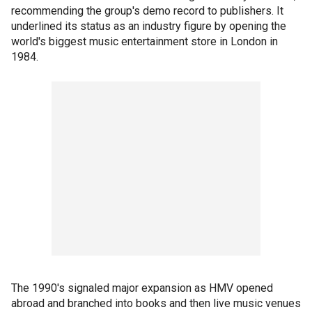
recommending the group's demo record to publishers. It
underlined its status as an industry figure by opening the
world's biggest music entertainment store in London in
1984.
The 1990's signaled major expansion as HMV opened
abroad and branched into books and then live music venues