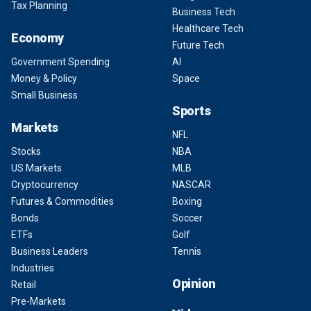
Tax Planning
Business Tech
Healthcare Tech
Economy
Future Tech
Government Spending
AI
Money & Policy
Space
Small Business
Sports
Markets
NFL
Stocks
NBA
US Markets
MLB
Cryptocurrency
NASCAR
Futures & Commodities
Boxing
Bonds
Soccer
ETFs
Golf
Business Leaders
Tennis
Industries
Opinion
Retail
Pre-Markets