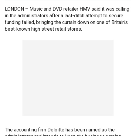
LONDON – Music and DVD retailer HMV said it was calling
in the administrators after a last-ditch attempt to secure
funding failed, bringing the curtain down on one of Britain's
best-known high street retail stores.
The accounting firm Deloitte has been named as the