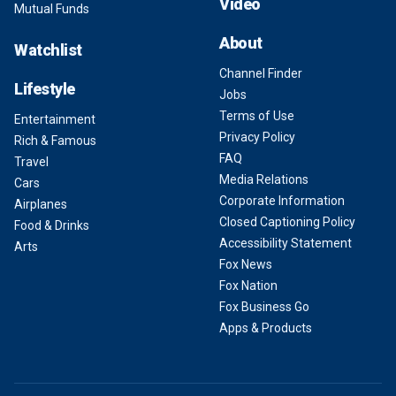
Video
Mutual Funds
About
Watchlist
Channel Finder
Lifestyle
Jobs
Terms of Use
Entertainment
Privacy Policy
Rich & Famous
FAQ
Travel
Media Relations
Cars
Corporate Information
Airplanes
Closed Captioning Policy
Food & Drinks
Accessibility Statement
Arts
Fox News
Fox Nation
Fox Business Go
Apps & Products