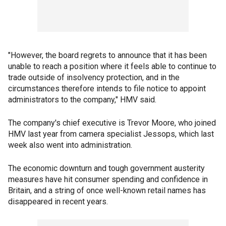
"However, the board regrets to announce that it has been
unable to reach a position where it feels able to continue to
trade outside of insolvency protection, and in the
circumstances therefore intends to file notice to appoint
administrators to the company," HMV said.
The company's chief executive is Trevor Moore, who joined
HMV last year from camera specialist Jessops, which last
week also went into administration.
The economic downturn and tough government austerity
measures have hit consumer spending and confidence in
Britain, and a string of once well-known retail names has
disappeared in recent years.