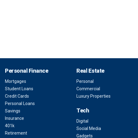
Personal Finance
Real Estate
Mortgages
Personal
Student Loans
Commercial
Credit Cards
Luxury Properties
Personal Loans
Tech
Savings
Insurance
Digital
401k
Social Media
Retirement
Gadgets