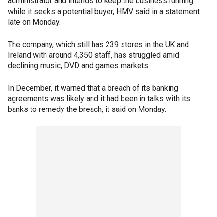
administrator and intends to keep the business running
while it seeks a potential buyer, HMV said in a statement
late on Monday.
The company, which still has 239 stores in the UK and
Ireland with around 4,350 staff, has struggled amid
declining music, DVD and games markets.
In December, it warned that a breach of its banking
agreements was likely and it had been in talks with its
banks to remedy the breach, it said on Monday.