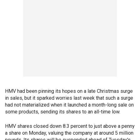
HMV had been pinning its hopes on a late Christmas surge
in sales, but it sparked worries last week that such a surge
had not materialized when it launched a month-long sale on
some products, sending its shares to an all-time low.
HMV shares closed down 8.3 percent to just above a penny
a share on Monday, valuing the company at around 5 million
pounds. Its shares will be suspended ahead of Tuesday's