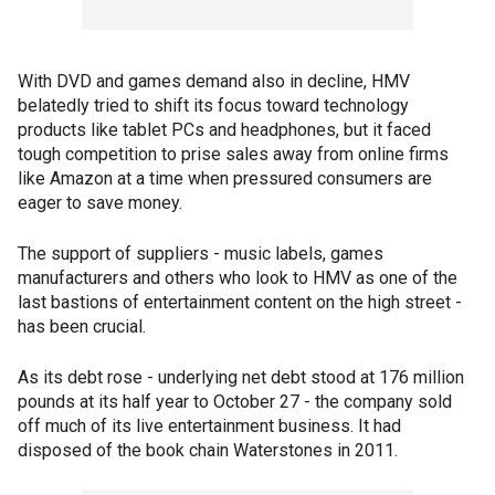
With DVD and games demand also in decline, HMV
belatedly tried to shift its focus toward technology
products like tablet PCs and headphones, but it faced
tough competition to prise sales away from online firms
like Amazon at a time when pressured consumers are
eager to save money.
The support of suppliers - music labels, games
manufacturers and others who look to HMV as one of the
last bastions of entertainment content on the high street -
has been crucial.
As its debt rose - underlying net debt stood at 176 million
pounds at its half year to October 27 - the company sold
off much of its live entertainment business. It had
disposed of the book chain Waterstones in 2011.