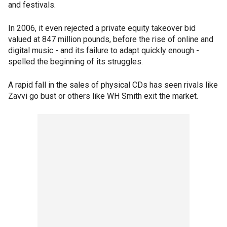
and festivals.
In 2006, it even rejected a private equity takeover bid
valued at 847 million pounds, before the rise of online and
digital music - and its failure to adapt quickly enough -
spelled the beginning of its struggles.
A rapid fall in the sales of physical CDs has seen rivals like
Zavvi go bust or others like WH Smith exit the market.