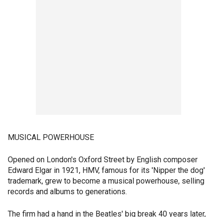
MUSICAL POWERHOUSE
Opened on London's Oxford Street by English composer
Edward Elgar in 1921, HMV, famous for its 'Nipper the dog'
trademark, grew to become a musical powerhouse, selling
records and albums to generations.
The firm had a hand in the Beatles' big break 40 years later,