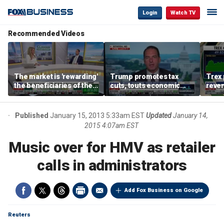
Login
Watch TV
Recommended Videos
The market is 'rewarding'
Trump promotes tax
Trex 
the beneficiaries of the
cuts, touts economic
reven
'spend more' than the
gains in Las Vegas
mort
spenders: Matthew
Tuttle
Published
January 15, 2013 5:33am EST
Updated
January 14,
2015 4:07am EST
Music over for HMV as retailer
calls in administrators
Add Fox Business on Google
Reuters