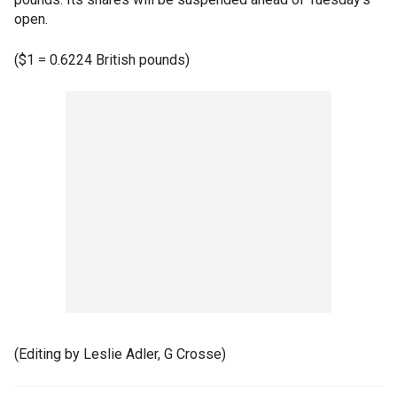
open.
($1 = 0.6224 British pounds)
(Editing by Leslie Adler, G Crosse)