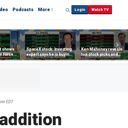
ideo
Podcasts
More
Login
Watch TV
rt shows
SpaceX stock: Investing
Ken Mahoney reveals
r force
expert says he is buying
top stock picks and
rend,
the dip
investing strategies for
oore
volatile markets
04pm EDT
addition