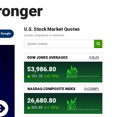
ronger
U.S. Stock Market Quotes
 Google
Quotes displayed in real-time