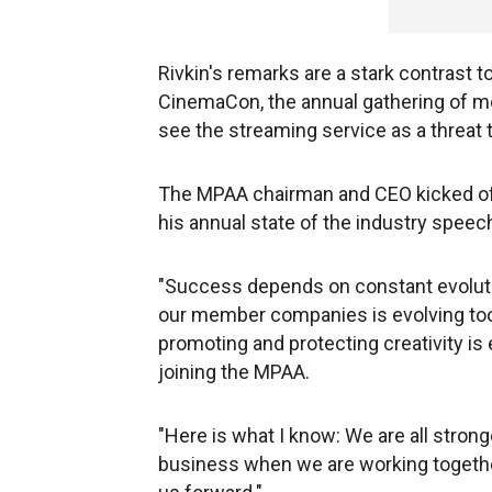
Rivkin's remarks are a stark contrast t
CinemaCon, the annual gathering of mo
see the streaming service as a threat 
The MPAA chairman and CEO kicked o
his annual state of the industry speec
"Success depends on constant evolutio
our member companies is evolving too
promoting and protecting creativity is 
joining the MPAA.
"Here is what I know: We are all stron
business when we are working together,