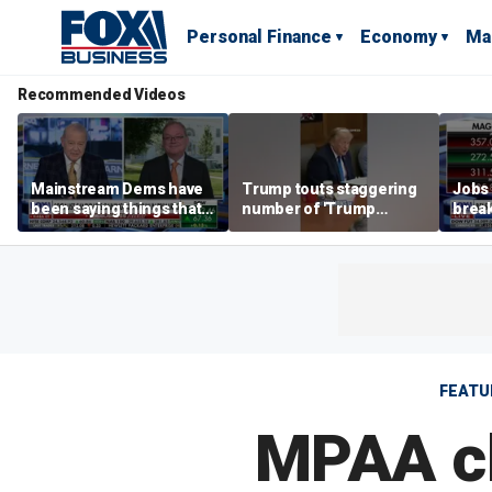
Personal Finance
Economy
Ma
Recommended Videos
Mainstream Dems have
Trump touts staggering
Jobs 
been saying things that
number of 'Trump
break
are 'economically
accounts' opened
tech 
illiterate' for a long time:
Hassett
FEATU
MPAA ch