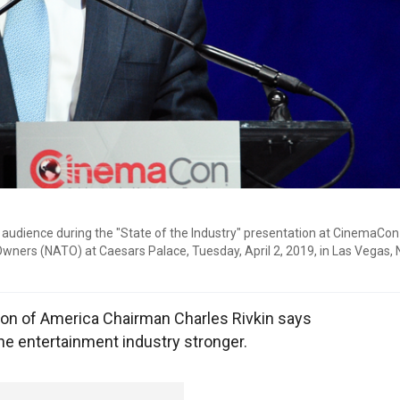
audience during the "State of the Industry" presentation at CinemaCon
 Owners (NATO) at Caesars Palace, Tuesday, April 2, 2019, in Las Vegas, 
on of America Chairman Charles Rivkin says
the entertainment industry stronger.