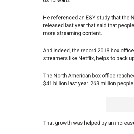
us forward."
He referenced an E&Y study that the 
released last year that said that peo
more streaming content.
And indeed, the record 2018 box offic
streamers like Netflix, helps to back up
The North American box office reached a
$41 billion last year. 263 million peopl
That growth was helped by an increas