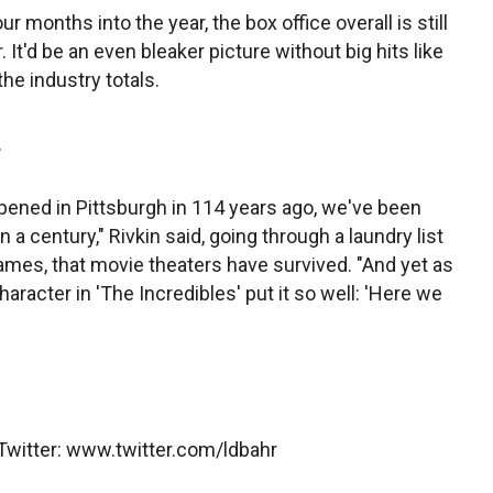
 months into the year, the box office overall is still
It'd be an even bleaker picture without big hits like
he industry totals.
.
opened in Pittsburgh in 114 years ago, we've been
a century," Rivkin said, going through a laundry list
games, that movie theaters have survived. "And yet as
racter in 'The Incredibles' put it so well: 'Here we
 Twitter: www.twitter.com/ldbahr