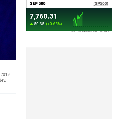
Market Update sponsored by
 2019,
Nev.