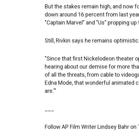
But the stakes remain high, and now four
down around 16 percent from last year. 
"Captain Marvel" and "Us" propping up t
Still, Rivkin says he remains optimistic
"Since that first Nickelodeon theater 
hearing about our demise for more than 
of all the threats, from cable to video
Edna Mode, that wonderful animated cha
are.'"
___
Follow AP Film Writer Lindsey Bahr on