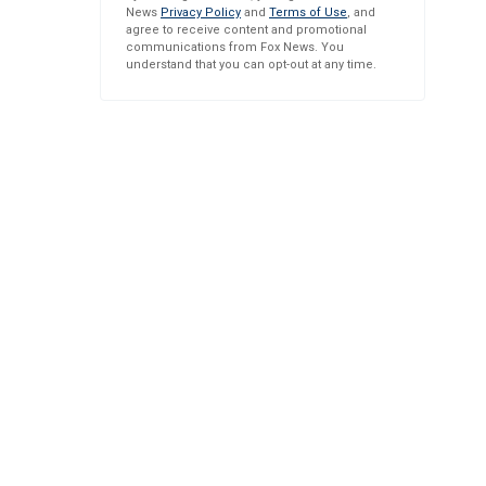
News
Privacy Policy
and
Terms of Use
, and
agree to receive content and promotional
communications from Fox News. You
understand that you can opt-out at any time.