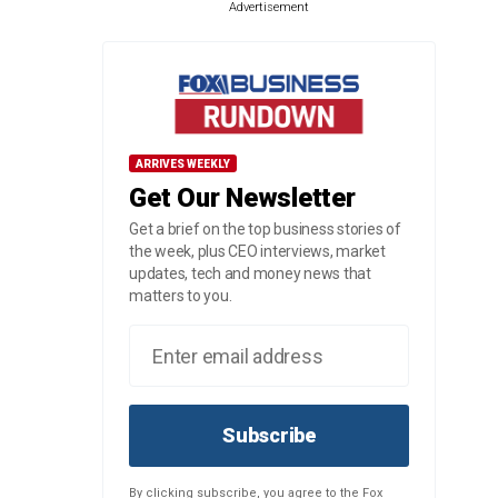
Advertisement
ARRIVES WEEKLY
Get Our Newsletter
Get a brief on the top business stories of
the week, plus CEO interviews, market
updates, tech and money news that
matters to you.
Subscribe
By clicking subscribe, you agree to the Fox