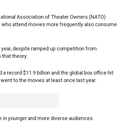
National Association of Theater Owners (NATO)
ple who attend movies more frequently also consume
e year, despite ramped up competition from
 that theory.
 record $11.9 billion and the global box office hit
e went to the movies at least once last year.
e in younger and more diverse audiences.