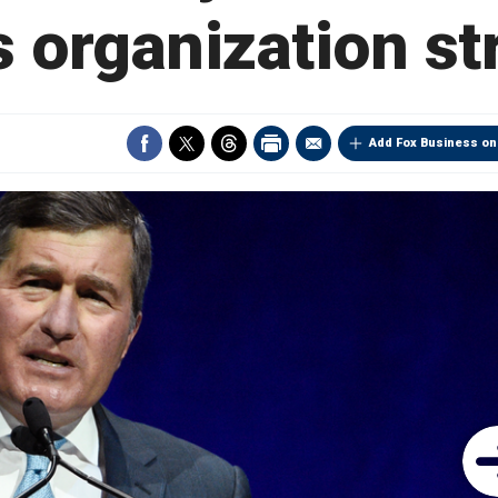
 organization st
Add Fox Business on