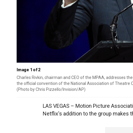
Image 1 of 2
Charles Rivkin, chairman and CEO of the MPAA, addresses the 
the official convention of the National Association of Theatre
(Photo by Chris Pizzello/Invision/AP)
LAS VEGAS – Motion Picture Associati
Netflix's addition to the group makes 