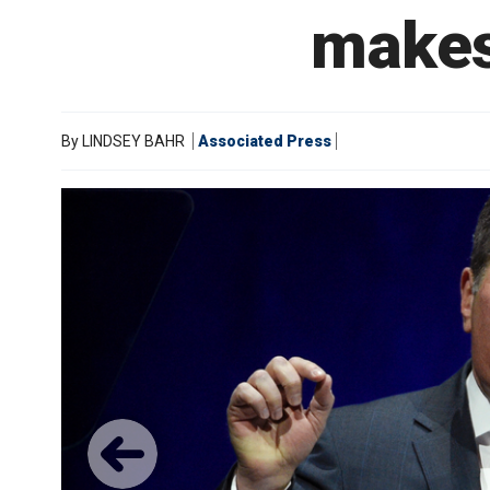
makes
By
LINDSEY BAHR
Associated Press