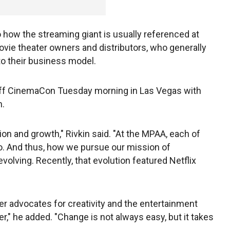
o how the streaming giant is usually referenced at
vie theater owners and distributors, who generally
to their business model.
ff CinemaCon Tuesday morning in Las Vegas with
h.
n and growth," Rivkin said. "At the MPAA, each of
. And thus, how we pursue our mission of
evolving. Recently, that evolution featured Netflix
ger advocates for creativity and the entertainment
" he added. "Change is not always easy, but it takes