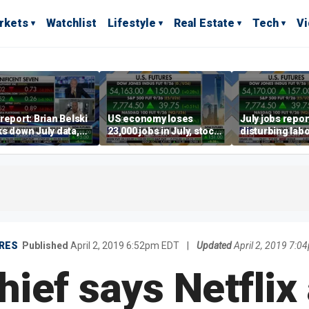
rkets
Watchlist
Lifestyle
Real Estate
Tech
V
report: Brian Belski
US economy loses
July jobs repo
s down July data,
23,000 jobs in July, stock
disturbing labo
valuations
market soars
participation t
warns Steve M
RES
Published
April 2, 2019 6:52pm EDT
|
Updated
April 2, 2019 7:
ief says Netflix 