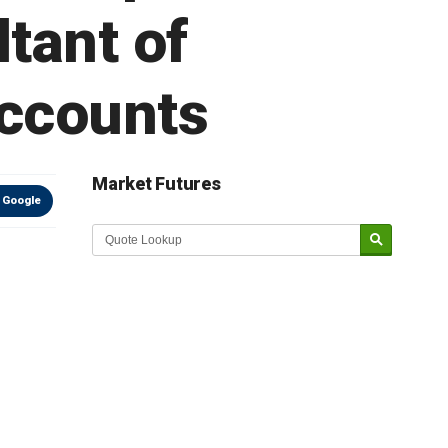
tant of
accounts
Market Futures
 Google
Market Update sponsored by