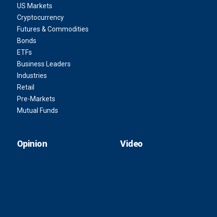
US Markets
Cryptocurrency
Futures & Commodities
Bonds
ETFs
Business Leaders
Industries
Retail
Pre-Markets
Mutual Funds
Opinion
Video