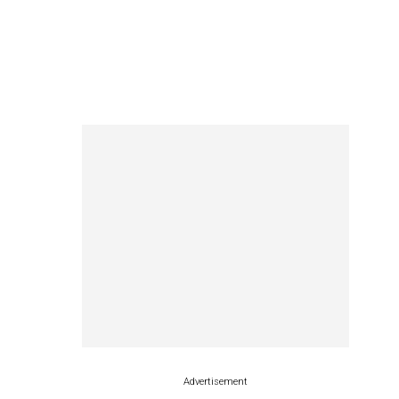
Advertisement