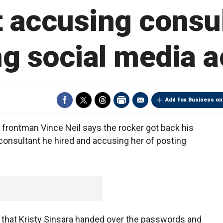
t accusing consul
ng social media 
Add Fox Business on
frontman Vince Neil says the rocker got back his
consultant he hired and accusing her of posting
 that Kristy Sinsara handed over the passwords and