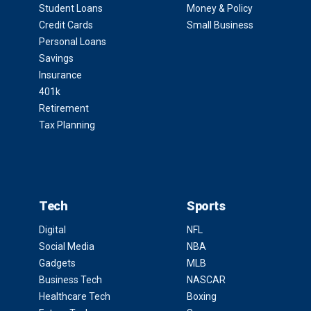
Student Loans
Money & Policy
Credit Cards
Small Business
Personal Loans
Savings
Insurance
401k
Retirement
Tax Planning
Tech
Sports
Digital
NFL
Social Media
NBA
Gadgets
MLB
Business Tech
NASCAR
Healthcare Tech
Boxing