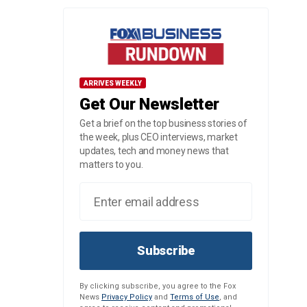
ARRIVES WEEKLY
Get Our Newsletter
Get a brief on the top business stories of
the week, plus CEO interviews, market
updates, tech and money news that
matters to you.
Subscribe
By clicking subscribe, you agree to the Fox
News
Privacy Policy
and
Terms of Use
, and