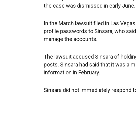
the case was dismissed in early June.
In the March lawsuit filed in Las Vega
profile passwords to Sinsara, who sai
manage the accounts.
The lawsuit accused Sinsara of holdi
posts. Sinsara had said that it was a
information in February.
Sinsara did not immediately respond 