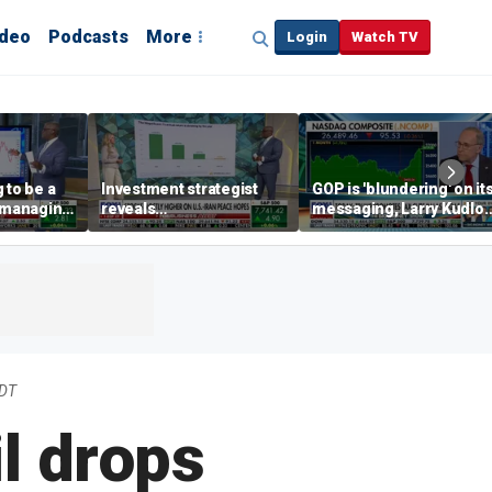
ideo
Podcasts
More
Login
Watch TV
 to be a
Investment strategist
GOP is 'blundering' on it
' managing
reveals
messaging, Larry Kudlo
'underappreciated' story
warns
with AI
EDT
l drops