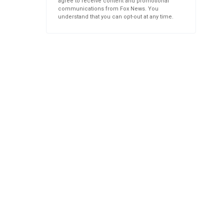
agree to receive content and promotional
communications from Fox News. You
understand that you can opt-out at any time.