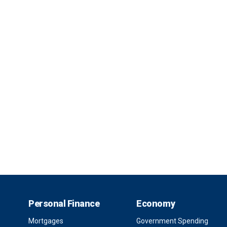
Personal Finance
Economy
Mortgages
Government Spending