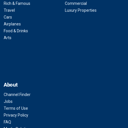
Rich & Famous
Commercial
Travel
Luxury Properties
Cars
Airplanes
Food & Drinks
Arts
About
Channel Finder
Jobs
Terms of Use
Privacy Policy
FAQ