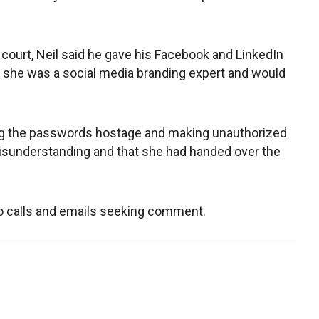
s court, Neil said he gave his Facebook and LinkedIn
d she was a social media branding expert and would
ng the passwords hostage and making unauthorized
 misunderstanding and that she had handed over the
to calls and emails seeking comment.