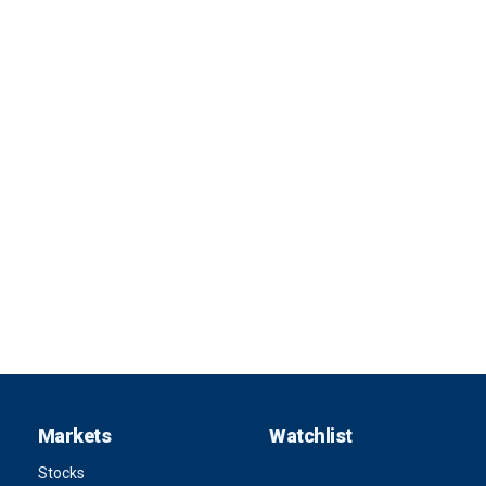
Markets
Watchlist
Stocks