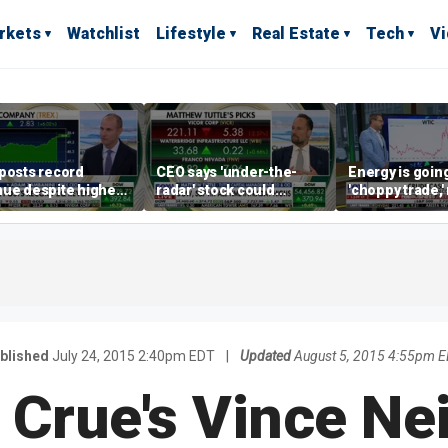
rkets
Watchlist
Lifestyle
Real Estate
Tech
V
posts record
CEO says 'under-the-
Energy is going
ue despite higher
radar' stock could
'choppy trade,
gage rates
address AI bottleneck
director warns
blished
July 24, 2015 2:40pm EDT
|
Updated
August 5, 2015 4:55pm 
 Crue's Vince Nei