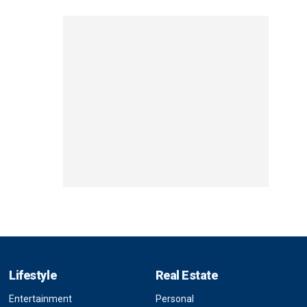
Lifestyle
Real Estate
Entertainment
Personal