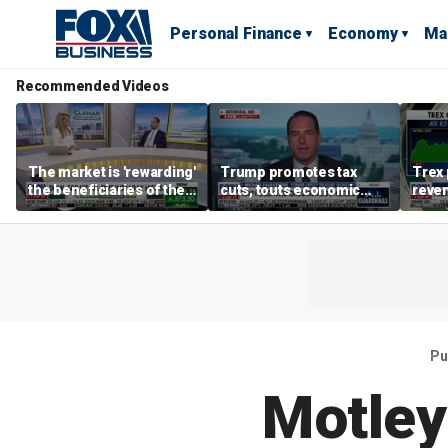
Personal Finance
Economy
Ma
Recommended Videos
The market is 'rewarding'
Trump promotes tax
Trex 
the beneficiaries of the
cuts, touts economic
reven
'spend more' than the
gains in Las Vegas
mort
spenders: Matthew
Tuttle
Pu
Motley