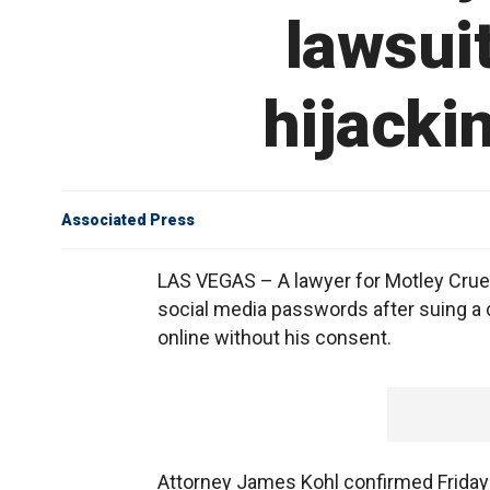
lawsui
hijacki
Associated Press
LAS VEGAS – A lawyer for Motley Crue 
social media passwords after suing a 
online without his consent.
Attorney James Kohl confirmed Friday