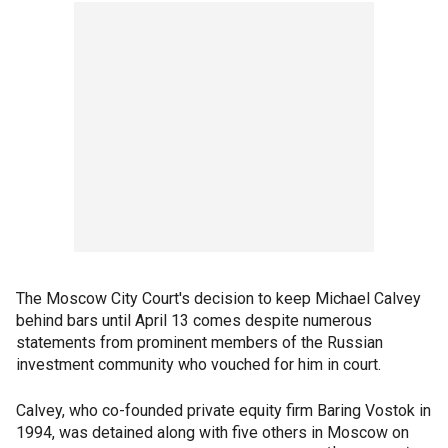
The Moscow City Court's decision to keep Michael Calvey
behind bars until April 13 comes despite numerous
statements from prominent members of the Russian
investment community who vouched for him in court.
Calvey, who co-founded private equity firm Baring Vostok in
1994, was detained along with five others in Moscow on