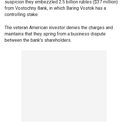
suspicion they embezzled 2.5 billion rubles ($37 million)
from Vostochny Bank, in which Baring Vostok has a
controlling stake.
The veteran American investor denies the charges and
maintains that they spring from a business dispute
between the bank's shareholders.