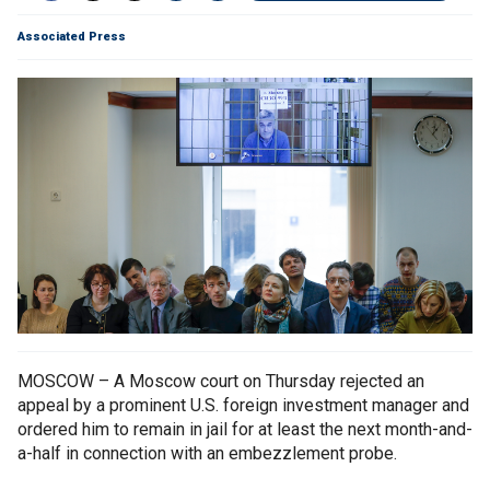
Associated Press
MOSCOW – A Moscow court on Thursday rejected an
appeal by a prominent U.S. foreign investment manager and
ordered him to remain in jail for at least the next month-and-
a-half in connection with an embezzlement probe.