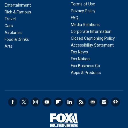
Terms of Use
Entertainment
Privacy Policy
Rich & Famous
FAQ
Travel
Media Relations
Cars
Corporate Information
Airplanes
Closed Captioning Policy
Food & Drinks
Accessibility Statement
Arts
Fox News
Fox Nation
Fox Business Go
Apps & Products