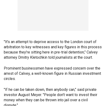
"It's an attempt to deprive access to the London court of
arbitration to key witnesses and key figures in this process
because they're sitting here in pre-trial detention," Calvey
attorney Dmitry Kletochkin told journalists at the court.
Prominent businessmen have expressed concern over the
arrest of Calvey, a well-known figure in Russian investment
circles.
"If he can be taken down, then anybody can," said private
investor August Meyer. "People don't want to invest their
money when they can be thrown into jail over a civil
dispute."