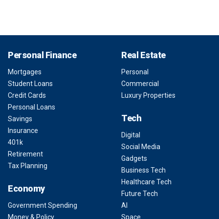
Personal Finance
Real Estate
Mortgages
Personal
Student Loans
Commercial
Credit Cards
Luxury Properties
Personal Loans
Tech
Savings
Insurance
Digital
401k
Social Media
Retirement
Gadgets
Tax Planning
Business Tech
Healthcare Tech
Economy
Future Tech
Government Spending
AI
Money & Policy
Space