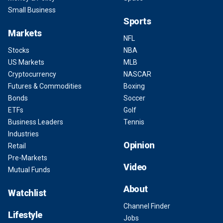
Small Business
Sports
Markets
NFL
Stocks
NBA
US Markets
MLB
Cryptocurrency
NASCAR
Futures & Commodities
Boxing
Bonds
Soccer
ETFs
Golf
Business Leaders
Tennis
Industries
Opinion
Retail
Pre-Markets
Video
Mutual Funds
About
Watchlist
Channel Finder
Lifestyle
Jobs