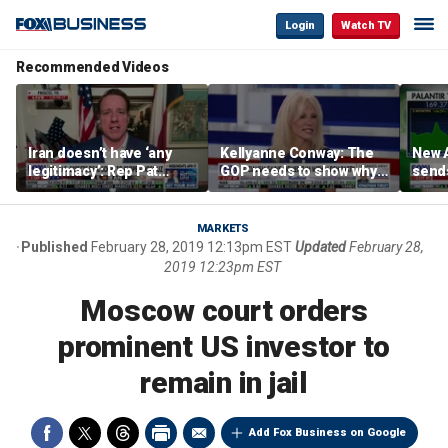
Login
Watch TV
Recommended Videos
Iran doesn’t have ‘any
Kellyanne Conway: The
New A
legitimacy’: Rep Pat
GOP needs to show why
send
Fallon
socialism is bad, not just
shar
say it
MARKETS
Published
February 28, 2019 12:13pm EST
Updated
February 28,
2019 12:23pm EST
Moscow court orders
prominent US investor to
remain in jail
Add Fox Business on Google