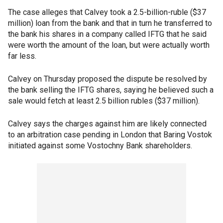
The case alleges that Calvey took a 2.5-billion-ruble ($37
million) loan from the bank and that in turn he transferred to
the bank his shares in a company called IFTG that he said
were worth the amount of the loan, but were actually worth
far less.
Calvey on Thursday proposed the dispute be resolved by
the bank selling the IFTG shares, saying he believed such a
sale would fetch at least 2.5 billion rubles ($37 million).
Calvey says the charges against him are likely connected
to an arbitration case pending in London that Baring Vostok
initiated against some Vostochny Bank shareholders.