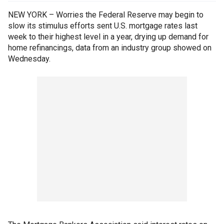
NEW YORK – Worries the Federal Reserve may begin to
slow its stimulus efforts sent U.S. mortgage rates last
week to their highest level in a year, drying up demand for
home refinancings, data from an industry group showed on
Wednesday.