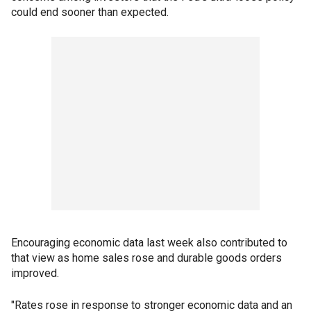
could end sooner than expected.
Encouraging economic data last week also contributed to
that view as home sales rose and durable goods orders
improved.
"Rates rose in response to stronger economic data and an