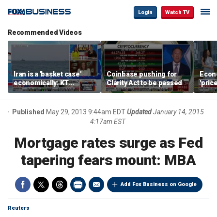
Login
Watch TV
Recommended Videos
Iran is a 'basket case'
Coinbase pushing for
Econ
economically: KT
Clarity Act to be passed
'pric
McFarland
Fede
mess
Published
May 29, 2013 9:44am EDT
Updated
January 14, 2015
4:17am EST
Mortgage rates surge as Fed
tapering fears mount: MBA
Add Fox Business on Google
Reuters