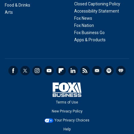
Closed Captioning Policy
Food & Drinks
Accessibility Statement
Arts
Fox News
Fox Nation
Fox Business Go
Apps & Products
Terms of Use
New Privacy Policy
Your Privacy Choices
Help