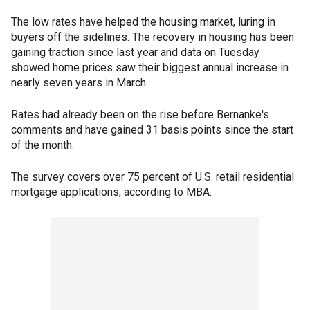
The low rates have helped the housing market, luring in
buyers off the sidelines. The recovery in housing has been
gaining traction since last year and data on Tuesday
showed home prices saw their biggest annual increase in
nearly seven years in March.
Rates had already been on the rise before Bernanke's
comments and have gained 31 basis points since the start
of the month.
The survey covers over 75 percent of U.S. retail residential
mortgage applications, according to MBA.