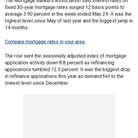
The Mortgage Bankers Association said interest rates on
fixed 30-year mortgage rates surged 12 basis points to
average 3.90 percent in the week ended May 24. It was the
highest level since May of last year and the biggest jump in
14 months.
Compare mortgage rates in your area.
The rise sent the seasonally adjusted index of mortgage
application activity down 8.8 percent as refinancing
applications tumbled 12.3 percent. It was the biggest drop
in refinance applications this year as demand fell to the
lowest level since December.