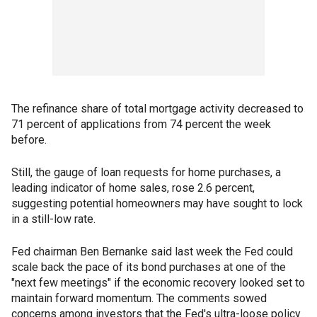
The refinance share of total mortgage activity decreased to
71 percent of applications from 74 percent the week
before.
Still, the gauge of loan requests for home purchases, a
leading indicator of home sales, rose 2.6 percent,
suggesting potential homeowners may have sought to lock
in a still-low rate.
Fed chairman Ben Bernanke said last week the Fed could
scale back the pace of its bond purchases at one of the
"next few meetings" if the economic recovery looked set to
maintain forward momentum. The comments sowed
concerns among investors that the Fed's ultra-loose policy