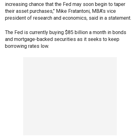
increasing chance that the Fed may soon begin to taper
their asset purchases," Mike Fratantoni, MBA's vice
president of research and economics, said in a statement.
The Fed is currently buying $85 billion a month in bonds
and mortgage-backed securities as it seeks to keep
borrowing rates low.