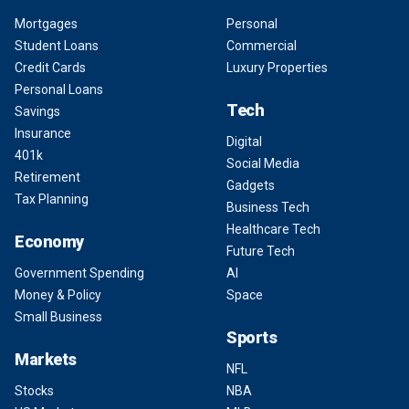
Mortgages
Personal
Student Loans
Commercial
Credit Cards
Luxury Properties
Personal Loans
Tech
Savings
Insurance
Digital
401k
Social Media
Retirement
Gadgets
Tax Planning
Business Tech
Healthcare Tech
Economy
Future Tech
Government Spending
AI
Money & Policy
Space
Small Business
Sports
Markets
NFL
Stocks
NBA