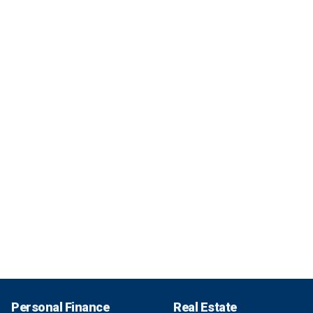
Personal Finance
Real Estate