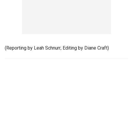
(Reporting by Leah Schnurr; Editing by Diane Craft)