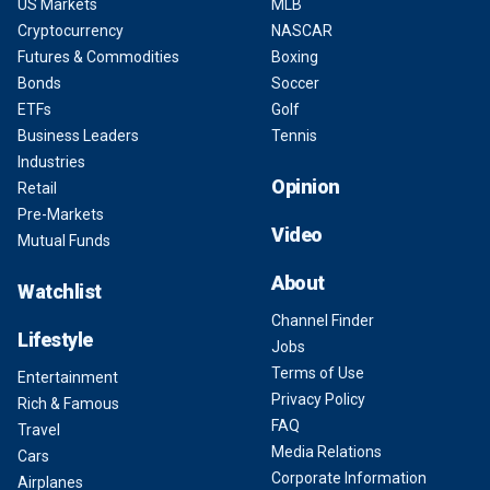
US Markets
MLB
Cryptocurrency
NASCAR
Futures & Commodities
Boxing
Bonds
Soccer
ETFs
Golf
Business Leaders
Tennis
Industries
Opinion
Retail
Pre-Markets
Video
Mutual Funds
About
Watchlist
Channel Finder
Lifestyle
Jobs
Terms of Use
Entertainment
Privacy Policy
Rich & Famous
FAQ
Travel
Media Relations
Cars
Corporate Information
Airplanes