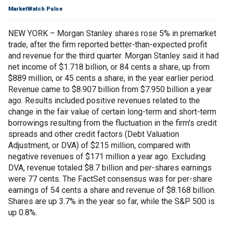
MarketWatch Pulse
NEW YORK – Morgan Stanley shares rose 5% in premarket
trade, after the firm reported better-than-expected profit
and revenue for the third quarter. Morgan Stanley said it had
net income of $1.718 billion, or 84 cents a share, up from
$889 million, or 45 cents a share, in the year earlier period.
Revenue came to $8.907 billion from $7.950 billion a year
ago. Results included positive revenues related to the
change in the fair value of certain long-term and short-term
borrowings resulting from the fluctuation in the firm's credit
spreads and other credit factors (Debt Valuation
Adjustment, or DVA) of $215 million, compared with
negative revenues of $171 million a year ago. Excluding
DVA, revenue totaled $8.7 billion and per-shares earnings
were 77 cents. The FactSet consensus was for per-share
earnings of 54 cents a share and revenue of $8.168 billion.
Shares are up 3.7% in the year so far, while the S&P 500 is
up 0.8%.