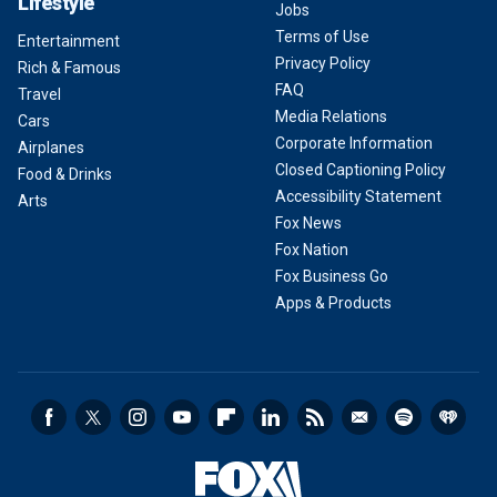
Lifestyle
Jobs
Terms of Use
Entertainment
Privacy Policy
Rich & Famous
FAQ
Travel
Media Relations
Cars
Corporate Information
Airplanes
Closed Captioning Policy
Food & Drinks
Accessibility Statement
Arts
Fox News
Fox Nation
Fox Business Go
Apps & Products