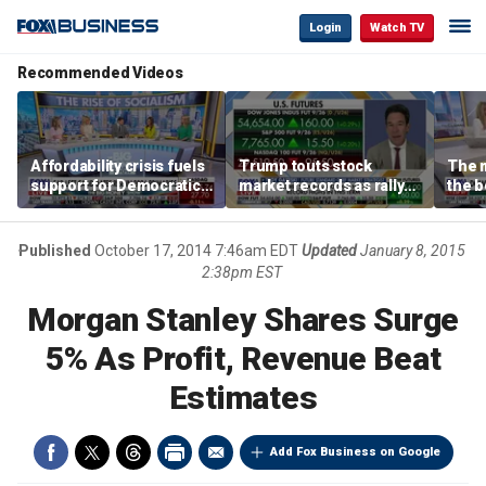
Login
Watch TV
Recommended Videos
Affordability crisis fuels
Trump touts stock
The m
support for Democratic
market records as rally
the b
Socialists of America
broadens beyond tech
'spen
spen
Tuttl
Published
October 17, 2014 7:46am EDT
Updated
January 8, 2015
2:38pm EST
Morgan Stanley Shares Surge
5% As Profit, Revenue Beat
Estimates
Add Fox Business on Google