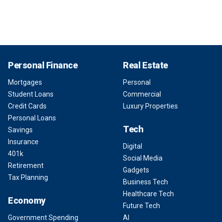
Personal Finance
Real Estate
Mortgages
Personal
Student Loans
Commercial
Credit Cards
Luxury Properties
Personal Loans
Tech
Savings
Insurance
Digital
401k
Social Media
Retirement
Gadgets
Tax Planning
Business Tech
Healthcare Tech
Economy
Future Tech
Government Spending
AI