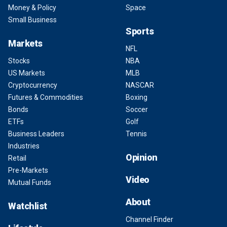
Money & Policy
Space
Small Business
Sports
Markets
NFL
Stocks
NBA
US Markets
MLB
Cryptocurrency
NASCAR
Futures & Commodities
Boxing
Bonds
Soccer
ETFs
Golf
Business Leaders
Tennis
Industries
Opinion
Retail
Pre-Markets
Video
Mutual Funds
About
Watchlist
Channel Finder