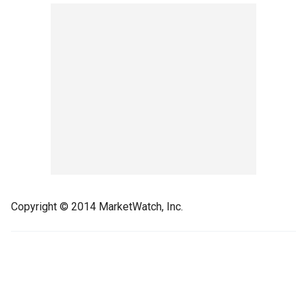
Copyright © 2014 MarketWatch, Inc.