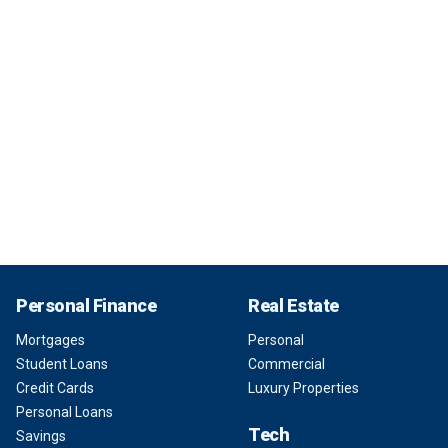
Personal Finance
Real Estate
Mortgages
Personal
Student Loans
Commercial
Credit Cards
Luxury Properties
Personal Loans
Tech
Savings