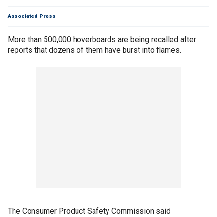
Associated Press
More than 500,000 hoverboards are being recalled after
reports that dozens of them have burst into flames.
The Consumer Product Safety Commission said