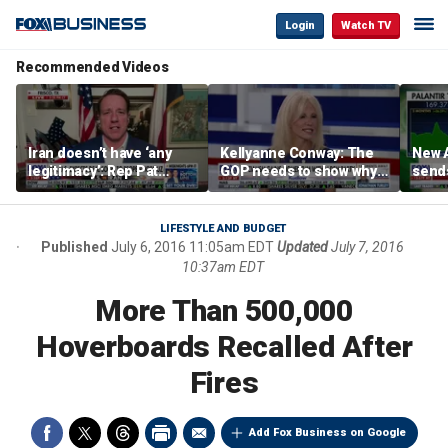
Login
Watch TV
Recommended Videos
Iran doesn’t have ‘any
Kellyanne Conway: The
New A
legitimacy’: Rep Pat
GOP needs to show why
send
Fallon
socialism is bad, not just
shar
say it
LIFESTYLE AND BUDGET
Published
July 6, 2016 11:05am EDT
Updated
July 7, 2016
10:37am EDT
More Than 500,000
Hoverboards Recalled After
Fires
Add Fox Business on Google