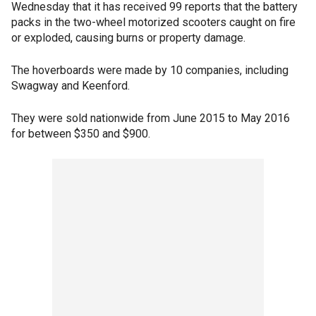
Wednesday that it has received 99 reports that the battery
packs in the two-wheel motorized scooters caught on fire
or exploded, causing burns or property damage.
The hoverboards were made by 10 companies, including
Swagway and Keenford.
They were sold nationwide from June 2015 to May 2016
for between $350 and $900.