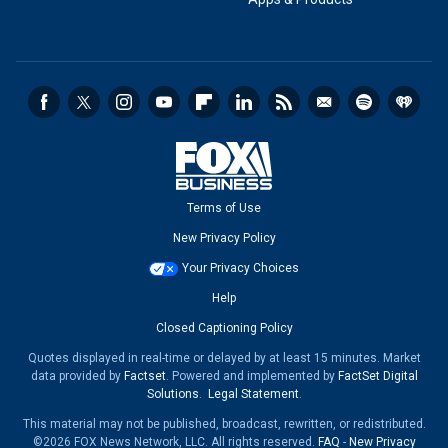
Terms of Use
New Privacy Policy
Your Privacy Choices
Help
Closed Captioning Policy
Quotes displayed in real-time or delayed by at least 15 minutes. Market
data provided by
Factset
. Powered and implemented by
FactSet Digital
Solutions
.
Legal Statement
.
This material may not be published, broadcast, rewritten, or redistributed.
©2026 FOX News Network, LLC. All rights reserved.
FAQ
-
New Privacy