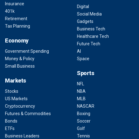
Insurance
Digital
401k
Social Media
Retirement
Gadgets
Tax Planning
Business Tech
Healthcare Tech
Economy
Future Tech
Government Spending
AI
Money & Policy
Space
Small Business
Sports
Markets
NFL
Stocks
NBA
US Markets
MLB
Cryptocurrency
NASCAR
Futures & Commodities
Boxing
Bonds
Soccer
ETFs
Golf
Business Leaders
Tennis