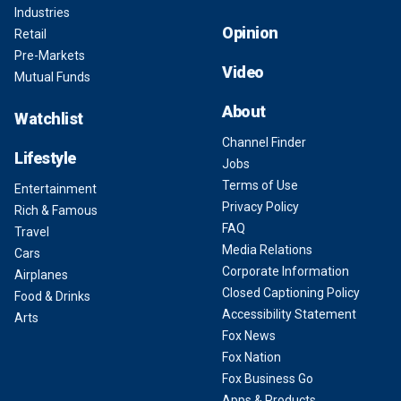
Industries
Opinion
Retail
Pre-Markets
Video
Mutual Funds
About
Watchlist
Channel Finder
Lifestyle
Jobs
Terms of Use
Entertainment
Privacy Policy
Rich & Famous
FAQ
Travel
Media Relations
Cars
Corporate Information
Airplanes
Closed Captioning Policy
Food & Drinks
Accessibility Statement
Arts
Fox News
Fox Nation
Fox Business Go
Apps & Products