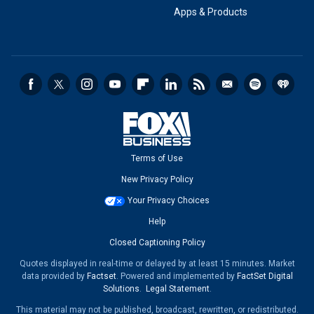
Apps & Products
Terms of Use
New Privacy Policy
Your Privacy Choices
Help
Closed Captioning Policy
Quotes displayed in real-time or delayed by at least 15 minutes. Market
data provided by
Factset
. Powered and implemented by
FactSet Digital
Solutions
.
Legal Statement
.
This material may not be published, broadcast, rewritten, or redistributed.