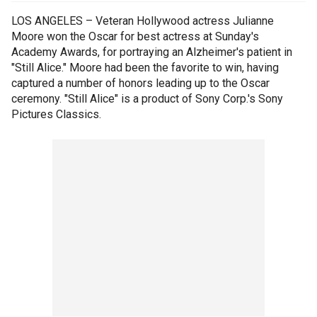
LOS ANGELES – Veteran Hollywood actress Julianne
Moore won the Oscar for best actress at Sunday's
Academy Awards, for portraying an Alzheimer's patient in
"Still Alice." Moore had been the favorite to win, having
captured a number of honors leading up to the Oscar
ceremony. "Still Alice" is a product of Sony Corp.'s Sony
Pictures Classics.