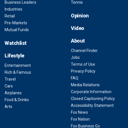
Business Leaders
Tennis
Industries
Opinion
Retail
Pre-Markets
Video
Mutual Funds
About
Watchlist
Channel Finder
Lifestyle
Jobs
Terms of Use
Entertainment
Privacy Policy
Rich & Famous
FAQ
Travel
Media Relations
Cars
Corporate Information
Airplanes
Closed Captioning Policy
Food & Drinks
Accessibility Statement
Arts
Fox News
Fox Nation
Fox Business Go