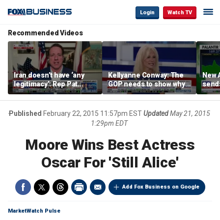
Login
Watch TV
Recommended Videos
Iran doesn’t have ‘any
Kellyanne Conway: The
New A
legitimacy’: Rep Pat
GOP needs to show why
send
Fallon
socialism is bad, not just
shar
say it
Published
February 22, 2015 11:57pm EST
Updated
May 21, 2015
1:29pm EDT
Moore Wins Best Actress
Oscar For 'Still Alice'
Add Fox Business on Google
MarketWatch Pulse