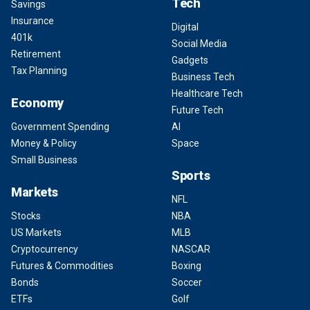
Tech
Savings
Insurance
Digital
401k
Social Media
Retirement
Gadgets
Tax Planning
Business Tech
Healthcare Tech
Economy
Future Tech
Government Spending
AI
Money & Policy
Space
Small Business
Sports
Markets
NFL
Stocks
NBA
US Markets
MLB
Cryptocurrency
NASCAR
Futures & Commodities
Boxing
Bonds
Soccer
ETFs
Golf