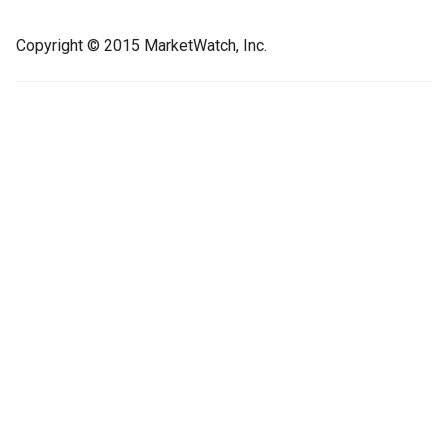
Copyright © 2015 MarketWatch, Inc.