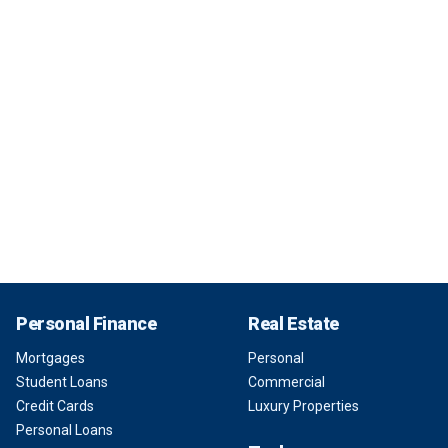
Personal Finance
Real Estate
Mortgages
Personal
Student Loans
Commercial
Credit Cards
Luxury Properties
Personal Loans