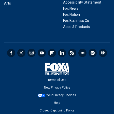
Accessibility Statement
Arts
Fox News
Fox Nation
Fox Business Go
Apps & Products
Terms of Use
New Privacy Policy
Your Privacy Choices
Help
Closed Captioning Policy