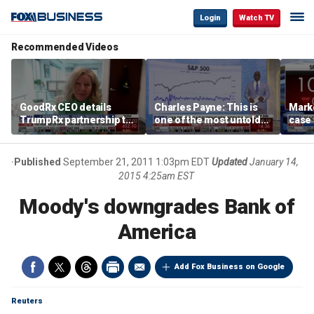
Login
Watch TV
Recommended Videos
GoodRx CEO details
Charles Payne: This is
Mark
TrumpRx partnership to
one of the most untold
case
lower prescription drug
stories of 2026
inves
costs
volati
Published
September 21, 2011 1:03pm EDT
Updated
January 14,
2015 4:25am EST
Moody's downgrades Bank of
America
Add Fox Business on Google
Reuters