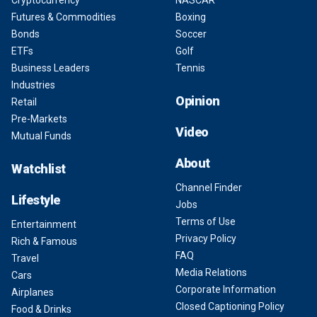
Cryptocurrency
NASCAR
Futures & Commodities
Boxing
Bonds
Soccer
ETFs
Golf
Business Leaders
Tennis
Industries
Opinion
Retail
Pre-Markets
Video
Mutual Funds
About
Watchlist
Channel Finder
Lifestyle
Jobs
Terms of Use
Entertainment
Privacy Policy
Rich & Famous
FAQ
Travel
Media Relations
Cars
Corporate Information
Airplanes
Closed Captioning Policy
Food & Drinks