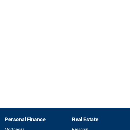
Personal Finance
Real Estate
Mortgages
Personal