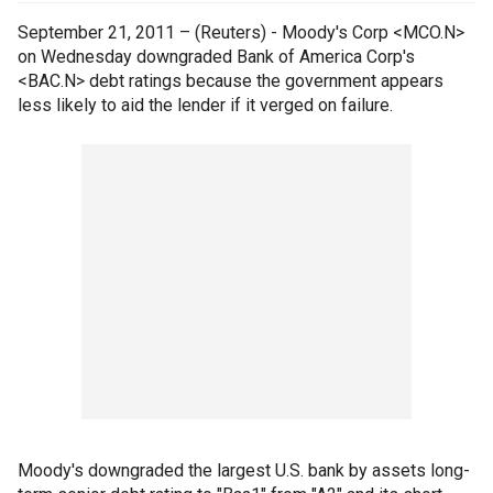
September 21, 2011 – (Reuters) - Moody's Corp <MCO.N>
on Wednesday downgraded Bank of America Corp's
<BAC.N> debt ratings because the government appears
less likely to aid the lender if it verged on failure.
Moody's downgraded the largest U.S. bank by assets long-