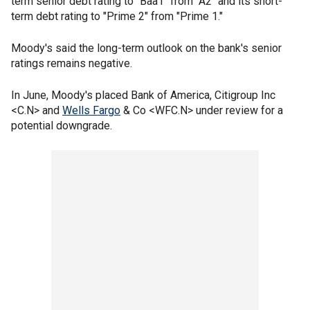
term senior debt rating to "Baa1" from "A2" and its short-
term debt rating to "Prime 2" from "Prime 1."
Moody's said the long-term outlook on the bank's senior
ratings remains negative.
In June, Moody's placed Bank of America, Citigroup Inc
<C.N> and
Wells Fargo
& Co <WFC.N> under review for a
potential downgrade.