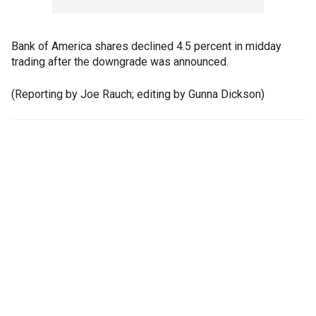
Bank of America shares declined 4.5 percent in midday
trading after the downgrade was announced.
(Reporting by Joe Rauch; editing by Gunna Dickson)