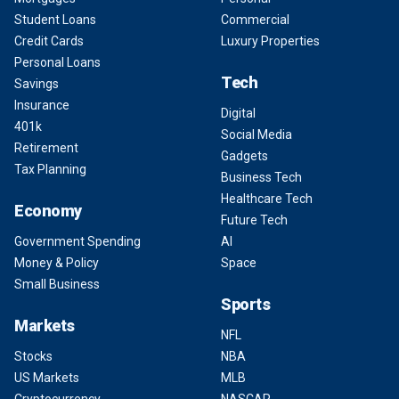
Student Loans
Commercial
Credit Cards
Luxury Properties
Personal Loans
Tech
Savings
Insurance
Digital
401k
Social Media
Retirement
Gadgets
Tax Planning
Business Tech
Healthcare Tech
Economy
Future Tech
Government Spending
AI
Money & Policy
Space
Small Business
Sports
Markets
NFL
Stocks
NBA
US Markets
MLB