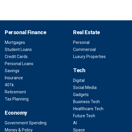
Personal Finance
Real Estate
Mortgages
Personal
Student Loans
Commercial
Credit Cards
Luxury Properties
Personal Loans
Tech
Savings
Insurance
Digital
401k
Social Media
Retirement
Gadgets
Tax Planning
Business Tech
Healthcare Tech
Economy
Future Tech
Government Spending
AI
Money & Policy
Space