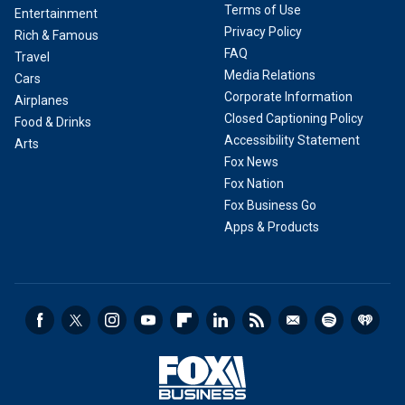
Terms of Use
Entertainment
Privacy Policy
Rich & Famous
FAQ
Travel
Media Relations
Cars
Corporate Information
Airplanes
Closed Captioning Policy
Food & Drinks
Accessibility Statement
Arts
Fox News
Fox Nation
Fox Business Go
Apps & Products