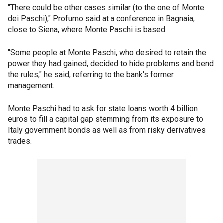
"There could be other cases similar (to the one of Monte
dei Paschi)," Profumo said at a conference in Bagnaia,
close to Siena, where Monte Paschi is based.
"Some people at Monte Paschi, who desired to retain the
power they had gained, decided to hide problems and bend
the rules," he said, referring to the bank's former
management.
Monte Paschi had to ask for state loans worth 4 billion
euros to fill a capital gap stemming from its exposure to
Italy government bonds as well as from risky derivatives
trades.