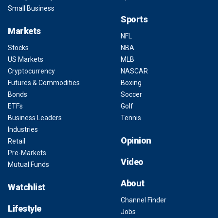
Small Business
Sports
Markets
NFL
Stocks
NBA
US Markets
MLB
Cryptocurrency
NASCAR
Futures & Commodities
Boxing
Bonds
Soccer
ETFs
Golf
Business Leaders
Tennis
Industries
Opinion
Retail
Pre-Markets
Video
Mutual Funds
About
Watchlist
Channel Finder
Lifestyle
Jobs