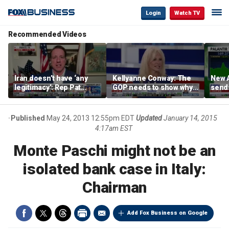
Login
Watch TV
Recommended Videos
Iran doesn’t have ‘any
Kellyanne Conway: The
New A
legitimacy’: Rep Pat
GOP needs to show why
send
Fallon
socialism is bad, not just
shar
say it
Published
May 24, 2013 12:55pm EDT
Updated
January 14, 2015
4:17am EST
Monte Paschi might not be an
isolated bank case in Italy:
Chairman
Add Fox Business on Google