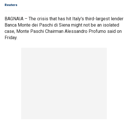
Reuters
BAGNAIA – The crisis that has hit Italy's third-largest lender
Banca Monte dei Paschi di Siena might not be an isolated
case, Monte Paschi Chairman Alessandro Profumo said on
Friday.