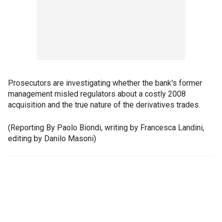
Prosecutors are investigating whether the bank's former
management misled regulators about a costly 2008
acquisition and the true nature of the derivatives trades.
(Reporting By Paolo Biondi, writing by Francesca Landini,
editing by Danilo Masoni)