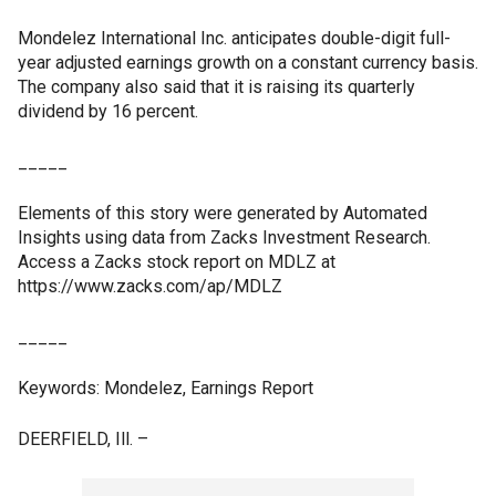
Mondelez International Inc. anticipates double-digit full-
year adjusted earnings growth on a constant currency basis.
The company also said that it is raising its quarterly
dividend by 16 percent.
_____
Elements of this story were generated by Automated
Insights using data from Zacks Investment Research.
Access a Zacks stock report on MDLZ at
https://www.zacks.com/ap/MDLZ
_____
Keywords: Mondelez, Earnings Report
DEERFIELD, Ill. –