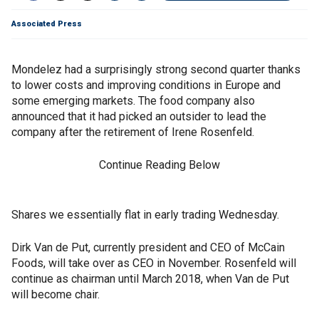
Associated Press
Mondelez had a surprisingly strong second quarter thanks
to lower costs and improving conditions in Europe and
some emerging markets. The food company also
announced that it had picked an outsider to lead the
company after the retirement of Irene Rosenfeld.
Continue Reading Below
Shares we essentially flat in early trading Wednesday.
Dirk Van de Put, currently president and CEO of McCain
Foods, will take over as CEO in November. Rosenfeld will
continue as chairman until March 2018, when Van de Put
will become chair.