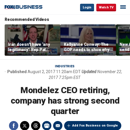
Login
Watch TV
Recommended Videos
Iran doesn’t have ‘any
Kellyanne Conway: The
New A
legitimacy’: Rep Pat
GOP needs to show why
send
Fallon
socialism is bad, not just
shar
say it
INDUSTRIES
Published
August 2, 2017 11:20am EDT
Updated
November 22,
2017 7:25pm EST
Mondelez CEO retiring,
company has strong second
quarter
Add Fox Business on Google