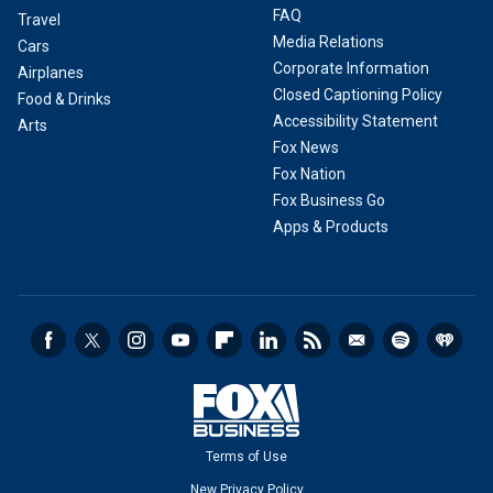
FAQ
Travel
Media Relations
Cars
Corporate Information
Airplanes
Closed Captioning Policy
Food & Drinks
Accessibility Statement
Arts
Fox News
Fox Nation
Fox Business Go
Apps & Products
Terms of Use
New Privacy Policy