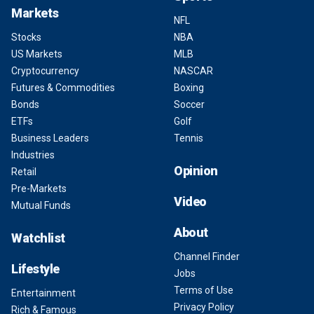
Markets
NFL
Stocks
NBA
US Markets
MLB
Cryptocurrency
NASCAR
Futures & Commodities
Boxing
Bonds
Soccer
ETFs
Golf
Business Leaders
Tennis
Industries
Opinion
Retail
Pre-Markets
Video
Mutual Funds
About
Watchlist
Channel Finder
Lifestyle
Jobs
Terms of Use
Entertainment
Privacy Policy
Rich & Famous