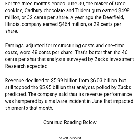
For the three months ended June 30, the maker of Oreo
cookies, Cadbury chocolate and Trident gum earned $498
million, or 32 cents per share. A year ago the Deerfield,
Illinois, company earned $464 million, or 29 cents per
share.
Earnings, adjusted for restructuring costs and one-time
costs, were 48 cents per share. That's better than the 46
cents per shat that analysts surveyed by Zacks Investment
Research expected.
Revenue declined to $5.99 billion from $6.03 billion, but
still topped the $5.95 billion that analysts polled by Zacks
predicted. The company said that its revenue performance
was hampered by a malware incident in June that impacted
shipments that month.
Continue Reading Below
Advertisement