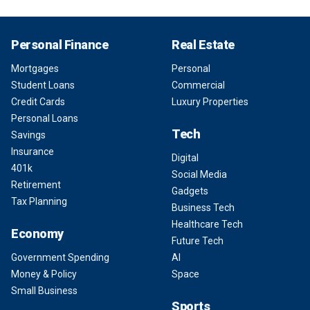
Personal Finance
Real Estate
Mortgages
Personal
Student Loans
Commercial
Credit Cards
Luxury Properties
Personal Loans
Tech
Savings
Insurance
Digital
401k
Social Media
Retirement
Gadgets
Tax Planning
Business Tech
Healthcare Tech
Economy
Future Tech
Government Spending
AI
Money & Policy
Space
Small Business
Sports