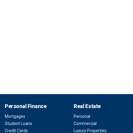
Personal Finance
Real Estate
Mortgages
Personal
Student Loans
Commercial
Credit Cards
Luxury Properties