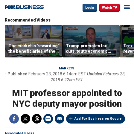
Login
Watch TV
Recommended Videos
The market is 'rewarding'
Trump promotes tax
Trex 
the beneficiaries of the
cuts, touts economic
reven
'spend more' than the
gains in Las Vegas
mort
spenders: Matthew
Tuttle
MARKETS
Published
February 23, 2018 6:14am EST
Updated
February 23,
2018 6:22am EST
MIT professor appointed to
NYC deputy mayor position
Add Fox Business on Google
Associated Press