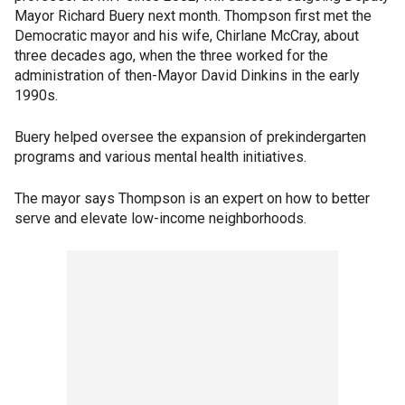
Mayor Richard Buery next month. Thompson first met the
Democratic mayor and his wife, Chirlane McCray, about
three decades ago, when the three worked for the
administration of then-Mayor David Dinkins in the early
1990s.
Buery helped oversee the expansion of prekindergarten
programs and various mental health initiatives.
The mayor says Thompson is an expert on how to better
serve and elevate low-income neighborhoods.