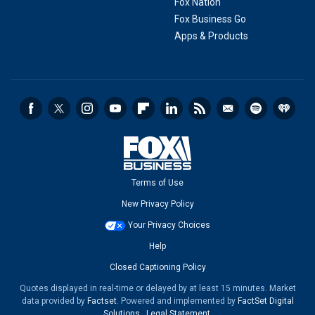
Fox Nation
Fox Business Go
Apps & Products
Terms of Use
New Privacy Policy
Your Privacy Choices
Help
Closed Captioning Policy
Quotes displayed in real-time or delayed by at least 15 minutes. Market
data provided by
Factset
. Powered and implemented by
FactSet Digital
Solutions
.
Legal Statement
.