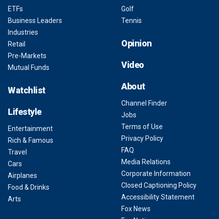
ETFs
Golf
Business Leaders
Tennis
Industries
Opinion
Retail
Pre-Markets
Video
Mutual Funds
About
Watchlist
Channel Finder
Lifestyle
Jobs
Terms of Use
Entertainment
Privacy Policy
Rich & Famous
FAQ
Travel
Media Relations
Cars
Corporate Information
Airplanes
Closed Captioning Policy
Food & Drinks
Accessibility Statement
Arts
Fox News