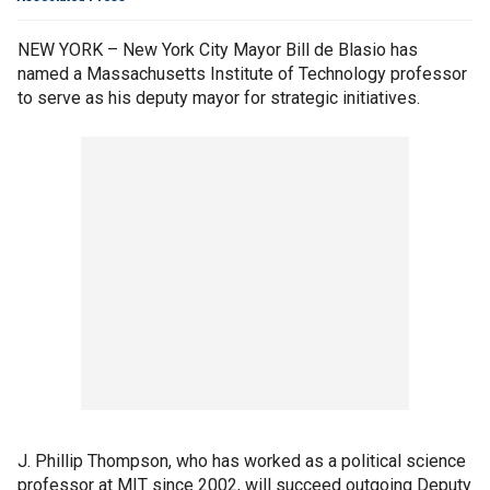
NEW YORK – New York City Mayor Bill de Blasio has
named a Massachusetts Institute of Technology professor
to serve as his deputy mayor for strategic initiatives.
J. Phillip Thompson, who has worked as a political science
professor at MIT since 2002, will succeed outgoing Deputy