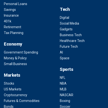
Personal Loans
Tech
Savings
Insurance
Digital
401k
Social Media
Retirement
Gadgets
Tax Planning
Business Tech
Healthcare Tech
Economy
Future Tech
Government Spending
AI
Money & Policy
Space
Small Business
Sports
Markets
NFL
Stocks
NBA
US Markets
MLB
Cryptocurrency
NASCAR
Futures & Commodities
Boxing
Bonds
Soccer