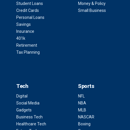
Student Loans
Money & Policy
Credit Cards
Small Business
Personal Loans
Savings
Insurance
401k
Retirement
Tax Planning
Tech
Sports
Digital
NFL
Social Media
NBA
Gadgets
MLB
Business Tech
NASCAR
Healthcare Tech
Boxing