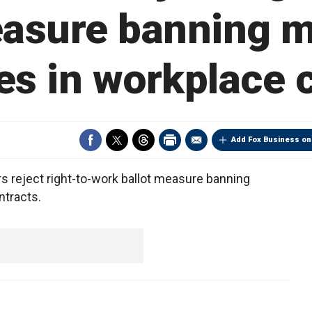
easure banning 
es in workplace 
Add Fox Business on
 reject right-to-work ballot measure banning
ntracts.