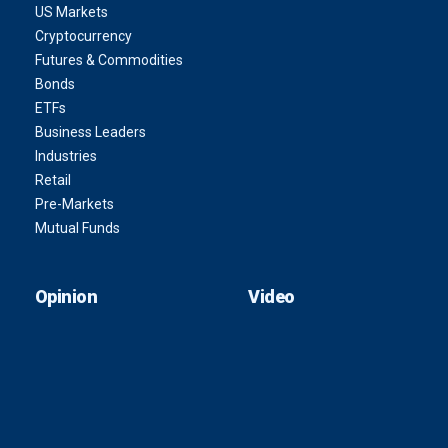
US Markets
Cryptocurrency
Futures & Commodities
Bonds
ETFs
Business Leaders
Industries
Retail
Pre-Markets
Mutual Funds
Opinion
Video