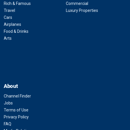
Rich & Famous
Commercial
Travel
Luxury Properties
Cars
Airplanes
Food & Drinks
Arts
About
Channel Finder
Jobs
Terms of Use
Privacy Policy
FAQ