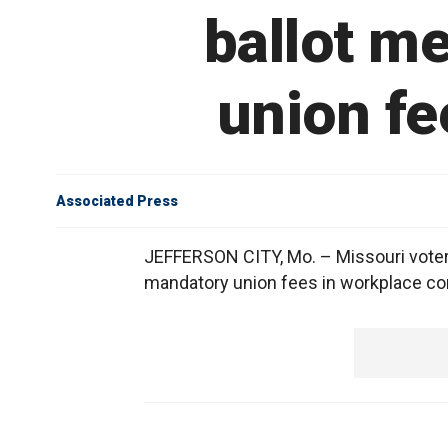
ballot m
union fe
Associated Press
JEFFERSON CITY, Mo. – Missouri voters
mandatory union fees in workplace co