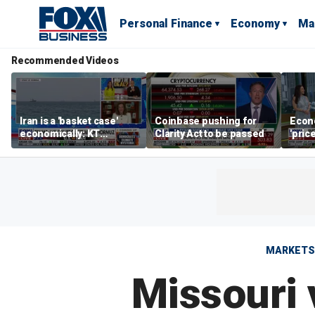
Personal Finance
Economy
Ma
Recommended Videos
Iran is a 'basket case'
Coinbase pushing for
Econ
economically: KT
Clarity Act to be passed
'pric
McFarland
Fede
mess
MARKETS
Missouri 