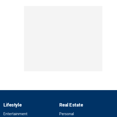
Lifestyle
Real Estate
Entertainment
Personal