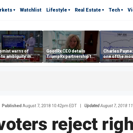
rkets
Watchlist
Lifestyle
Real Estate
Tech
V
omist warns of
GoodRx CEO details
Charles Payne:
e to ambiguity' in
TrumpRx partnership to
one of the mos
ral Reserve
lower prescription drug
stories of 2026
aging
costs
Published
August 7, 2018 10:42pm EDT
|
Updated
August 7, 2018 1
voters reject rig