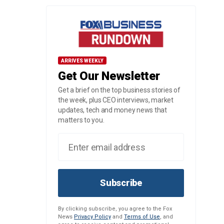
ARRIVES WEEKLY
Get Our Newsletter
Get a brief on the top business stories of
the week, plus CEO interviews, market
updates, tech and money news that
matters to you.
Subscribe
By clicking subscribe, you agree to the Fox
News
Privacy Policy
and
Terms of Use
, and