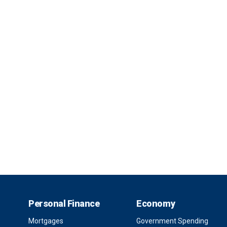
Personal Finance
Economy
Mortgages
Government Spending