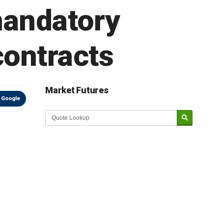
mandatory
contracts
Market Futures
 Google
Market Update sponsored by