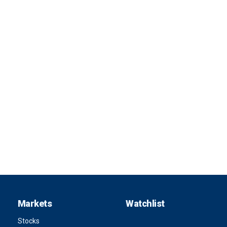
Markets
Watchlist
Stocks