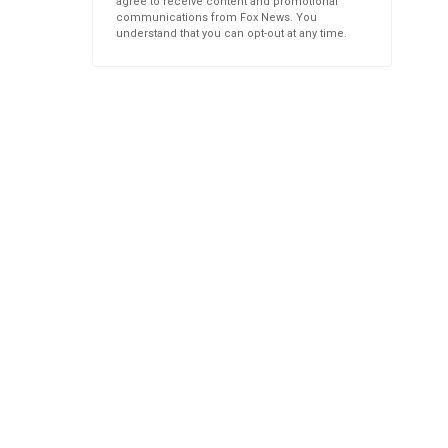
agree to receive content and promotional
communications from Fox News. You
understand that you can opt-out at any time.