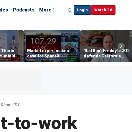
ideo
Podcasts
More
Login
Watch TV
 This is
Market expert makes
'Bad Rap': Freddy's CEO
t untold
case for SpaceX
defends California
investment despite
business climate as
volatility
rivals retreat
1:03pm EDT
ht-to-work