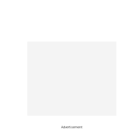
Advertisement