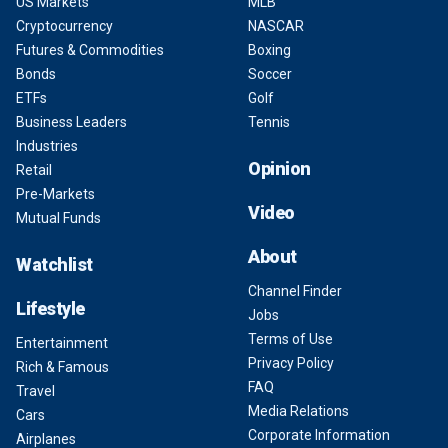
US Markets
MLB
Cryptocurrency
NASCAR
Futures & Commodities
Boxing
Bonds
Soccer
ETFs
Golf
Business Leaders
Tennis
Industries
Opinion
Retail
Pre-Markets
Video
Mutual Funds
About
Watchlist
Channel Finder
Lifestyle
Jobs
Terms of Use
Entertainment
Privacy Policy
Rich & Famous
FAQ
Travel
Media Relations
Cars
Corporate Information
Airplanes