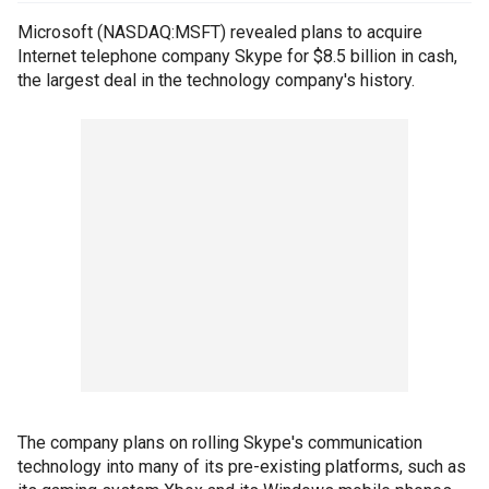
Microsoft (NASDAQ:MSFT) revealed plans to acquire
Internet telephone company Skype for $8.5 billion in cash,
the largest deal in the technology company's history.
The company plans on rolling Skype's communication
technology into many of its pre-existing platforms, such as