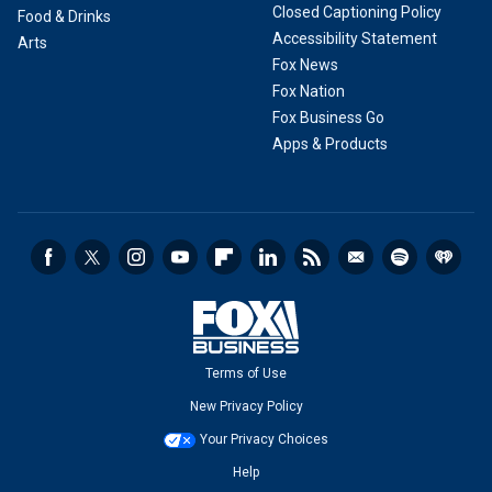
Closed Captioning Policy
Food & Drinks
Accessibility Statement
Arts
Fox News
Fox Nation
Fox Business Go
Apps & Products
Terms of Use
New Privacy Policy
Your Privacy Choices
Help