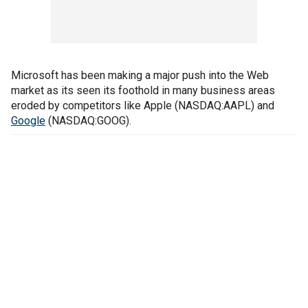
Microsoft has been making a major push into the Web
market as its seen its foothold in many business areas
eroded by competitors like Apple (NASDAQ:AAPL) and
Google
(NASDAQ:GOOG).