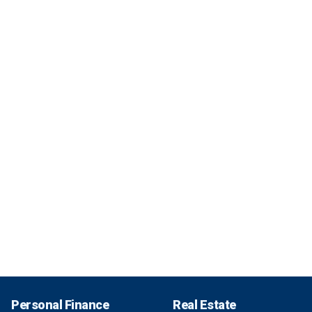
Personal Finance
Real Estate