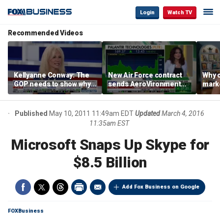
Login
Watch TV
Recommended Videos
Kellyanne Conway: The
New Air Force contract
Why c
GOP needs to show why
sends AeroVironment
marke
socialism is bad, not just
shares higher
are m
say it
othe
Published
May 10, 2011 11:49am EDT
Updated
March 4, 2016
11:35am EST
Microsoft Snaps Up Skype for
$8.5 Billion
Add Fox Business on Google
FOXBusiness