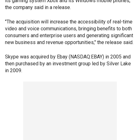
its gaming system Xbox and its Windows mobile phones,
the company said in a release.
"The acquisition will increase the accessibility of real-time
video and voice communications, bringing benefits to both
consumers and enterprise users and generating significant
new business and revenue opportunities," the release said.
Skype was acquired by Ebay (NASDAQ:EBAY) in 2005 and
then purchased by an investment group led by Silver Lake
in 2009.