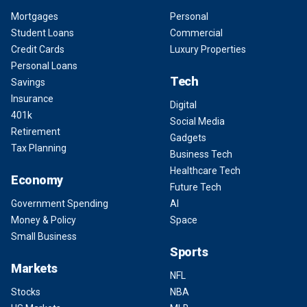
Mortgages
Personal
Student Loans
Commercial
Credit Cards
Luxury Properties
Personal Loans
Tech
Savings
Insurance
Digital
401k
Social Media
Retirement
Gadgets
Tax Planning
Business Tech
Healthcare Tech
Economy
Future Tech
Government Spending
AI
Money & Policy
Space
Small Business
Sports
Markets
NFL
Stocks
NBA