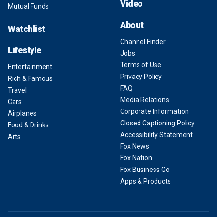
Video
Mutual Funds
About
Watchlist
Channel Finder
Lifestyle
Jobs
Terms of Use
Entertainment
Privacy Policy
Rich & Famous
FAQ
Travel
Media Relations
Cars
Corporate Information
Airplanes
Closed Captioning Policy
Food & Drinks
Accessibility Statement
Arts
Fox News
Fox Nation
Fox Business Go
Apps & Products