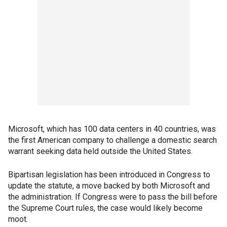
Microsoft, which has 100 data centers in 40 countries, was
the first American company to challenge a domestic search
warrant seeking data held outside the United States.
Bipartisan legislation has been introduced in Congress to
update the statute, a move backed by both Microsoft and
the administration. If Congress were to pass the bill before
the Supreme Court rules, the case would likely become
moot.