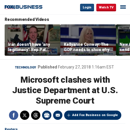
Login
Watch TV
Recommended Videos
Iran doesn’t have ‘any
Kellyanne Conway: The
New A
legitimacy’: Rep Pat
GOP needs to show why
send
Fallon
socialism is bad, not just
shar
say it
Published
February 27, 2018 1:16am EST
TECHNOLOGY
Microsoft clashes with
Justice Department at U.S.
Supreme Court
Add Fox Business on Google
Reuters