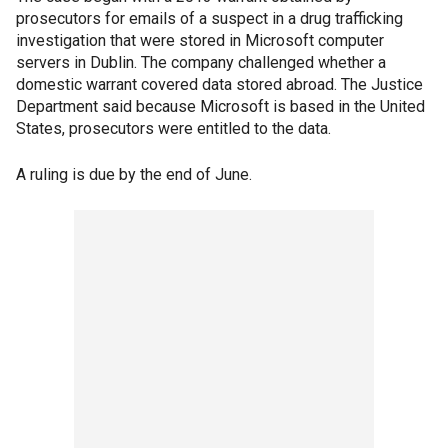
prosecutors for emails of a suspect in a drug trafficking
investigation that were stored in Microsoft computer
servers in Dublin. The company challenged whether a
domestic warrant covered data stored abroad. The Justice
Department said because Microsoft is based in the United
States, prosecutors were entitled to the data.
A ruling is due by the end of June.