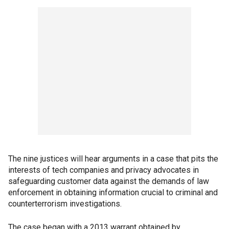
The nine justices will hear arguments in a case that pits the
interests of tech companies and privacy advocates in
safeguarding customer data against the demands of law
enforcement in obtaining information crucial to criminal and
counterterrorism investigations.
The case began with a 2013 warrant obtained by