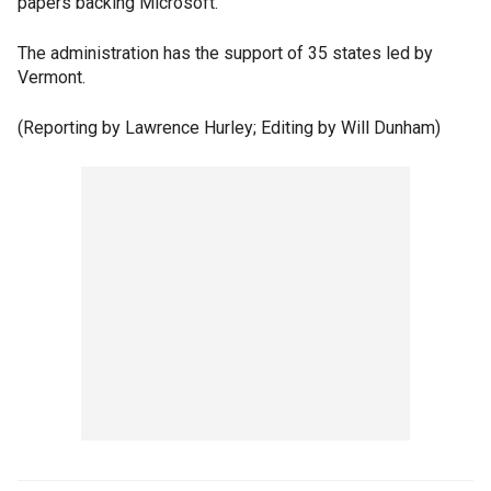
papers backing Microsoft.
The administration has the support of 35 states led by
Vermont.
(Reporting by Lawrence Hurley; Editing by Will Dunham)