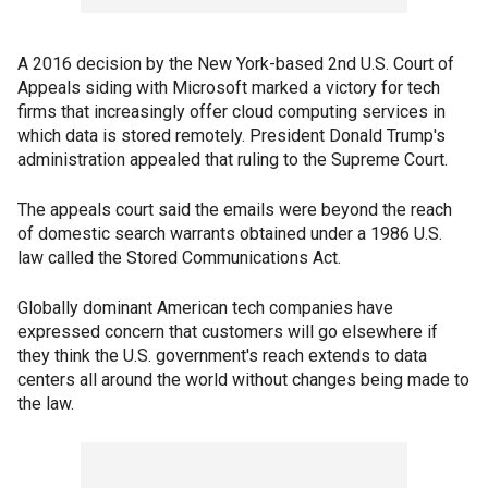
A 2016 decision by the New York-based 2nd U.S. Court of
Appeals siding with Microsoft marked a victory for tech
firms that increasingly offer cloud computing services in
which data is stored remotely. President Donald Trump's
administration appealed that ruling to the Supreme Court.
The appeals court said the emails were beyond the reach
of domestic search warrants obtained under a 1986 U.S.
law called the Stored Communications Act.
Globally dominant American tech companies have
expressed concern that customers will go elsewhere if
they think the U.S. government's reach extends to data
centers all around the world without changes being made to
the law.