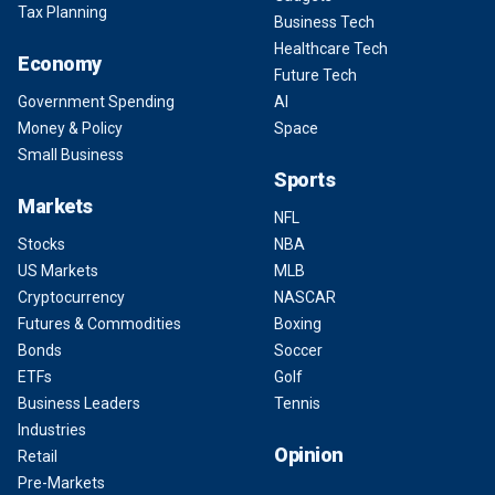
Tax Planning
Business Tech
Healthcare Tech
Economy
Future Tech
Government Spending
AI
Money & Policy
Space
Small Business
Sports
Markets
NFL
Stocks
NBA
US Markets
MLB
Cryptocurrency
NASCAR
Futures & Commodities
Boxing
Bonds
Soccer
ETFs
Golf
Business Leaders
Tennis
Industries
Opinion
Retail
Pre-Markets