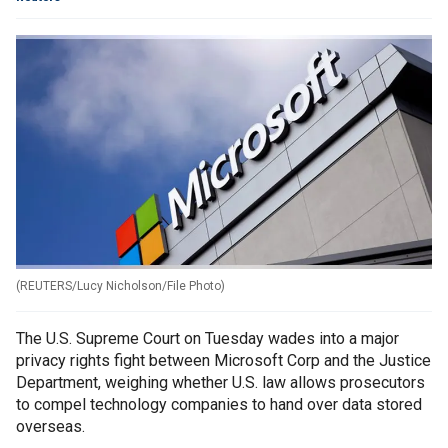
(
REUTERS/Lucy Nicholson/File Photo
)
The U.S. Supreme Court on Tuesday wades into a major
privacy rights fight between Microsoft Corp and the Justice
Department, weighing whether U.S. law allows prosecutors
to compel technology companies to hand over data stored
overseas.