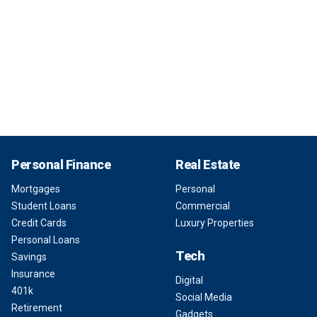
Personal Finance
Real Estate
Mortgages
Personal
Student Loans
Commercial
Credit Cards
Luxury Properties
Personal Loans
Tech
Savings
Insurance
Digital
401k
Social Media
Retirement
Gadgets