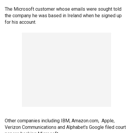
The Microsoft customer whose emails were sought told
the company he was based in Ireland when he signed up
for his account.
Other companies including IBM, Amazon.com, Apple,
Verizon Communications and Alphabet's Google filed court