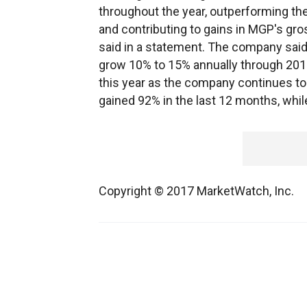
throughout the year, outperforming th
and contributing to gains in MGP's gros
said in a statement. The company said i
grow 10% to 15% annually through 201
this year as the company continues to 
gained 92% in the last 12 months, whi
Copyright © 2017 MarketWatch, Inc.