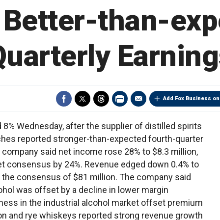
 Better-than-ex
Quarterly Earning
Add Fox Business on
8% Wednesday, after the supplier of distilled spirits
ches reported stronger-than-expected fourth-quarter
 company said net income rose 28% to $8.3 million,
tSet consensus by 24%. Revenue edged down 0.4% to
of the consensus of $81 million. The company said
hol was offset by a decline in lower margin
tness in the industrial alcohol market offset premium
n and rye whiskeys reported strong revenue growth