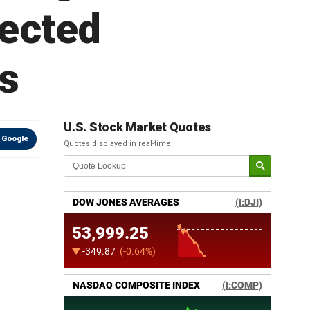
pected
s
U.S. Stock Market Quotes
 Google
Quotes displayed in real-time