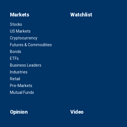
Markets
Watchlist
Stocks
US Markets
Cryptocurrency
Futures & Commodities
Bonds
ETFs
Business Leaders
Industries
Retail
Pre-Markets
Mutual Funds
Opinion
Video