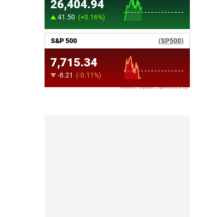
Market Update sponsored by