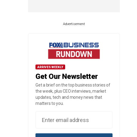
Advertisement
ARRIVES WEEKLY
Get Our Newsletter
Get a brief on the top business stories of
the week, plus CEO interviews, market
updates, tech and money news that
matters to you.