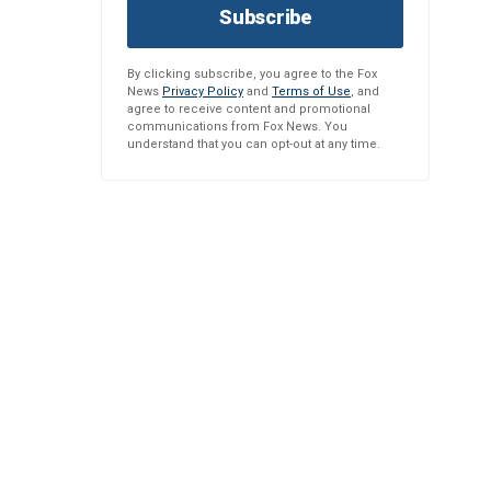
Subscribe
By clicking subscribe, you agree to the Fox
News
Privacy Policy
and
Terms of Use
, and
agree to receive content and promotional
communications from Fox News. You
understand that you can opt-out at any time.