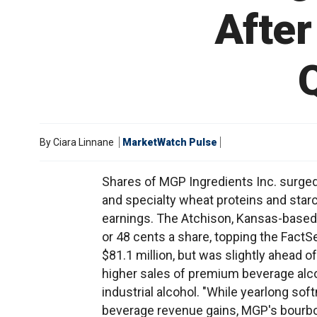
After
By
Ciara Linnane
MarketWatch Pulse
Shares of MGP Ingredients Inc. surged 
and specialty wheat proteins and star
earnings. The Atchison, Kansas-based
or 48 cents a share, topping the Fac
$81.1 million, but was slightly ahead 
higher sales of premium beverage alco
industrial alcohol. "While yearlong sof
beverage revenue gains, MGP's bourbo