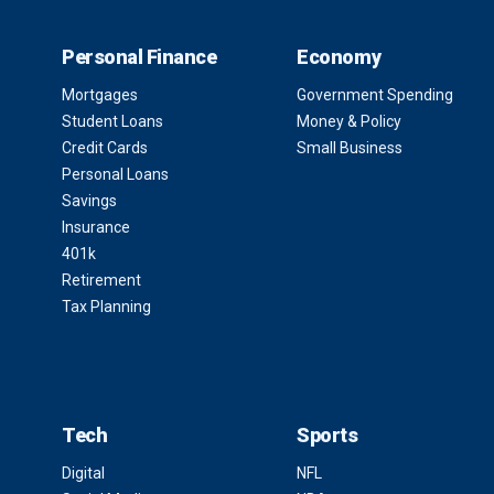
Personal Finance
Economy
Mortgages
Government Spending
Student Loans
Money & Policy
Credit Cards
Small Business
Personal Loans
Savings
Insurance
401k
Retirement
Tax Planning
Tech
Sports
Digital
NFL