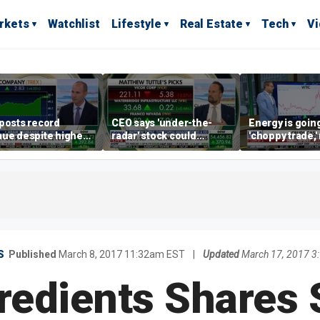
rkets
Watchlist
Lifestyle
Real Estate
Tech
V
posts record
CEO says 'under-the-
Energy is going
ue despite higher
radar' stock could
'choppy trade,
gage rates
address AI bottleneck
director warns
S
Published
March 8, 2017 11:32am EST
|
Updated
March 17, 2017 3
redients Shares 