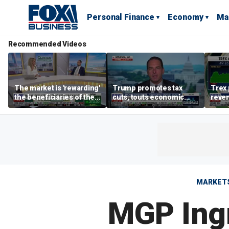
Personal Finance
Economy
Ma
Recommended Videos
The market is 'rewarding'
Trump promotes tax
Trex 
the beneficiaries of the
cuts, touts economic
reven
'spend more' than the
gains in Las Vegas
mort
spenders: Matthew
Tuttle
MARKET
MGP Ing