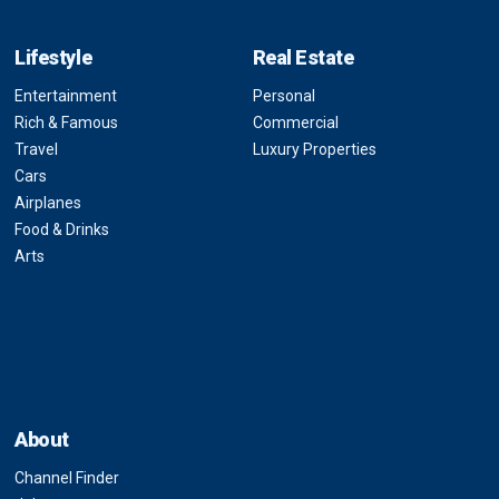
Lifestyle
Real Estate
Entertainment
Personal
Rich & Famous
Commercial
Travel
Luxury Properties
Cars
Airplanes
Food & Drinks
Arts
About
Channel Finder