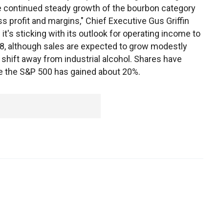
e continued steady growth of the bourbon category
s profit and margins," Chief Executive Gus Griffin
t's sticking with its outlook for operating income to
8, although sales are expected to grow modestly
shift away from industrial alcohol. Shares have
le the S&P 500 has gained about 20%.