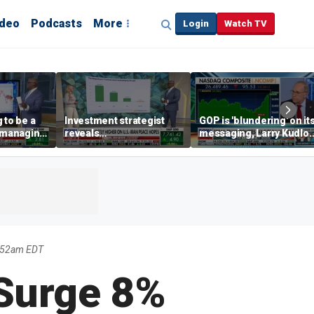
ideo
Podcasts
More
Login
Watch TV
 to be a
Investment strategist
GOP is 'blundering' on it
' managing
reveals
messaging, Larry Kudlo
'underappreciated' story
warns
with AI
:52am EDT
Surge 8%