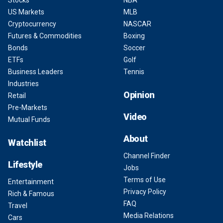
Stocks
NBA
US Markets
MLB
Cryptocurrency
NASCAR
Futures & Commodities
Boxing
Bonds
Soccer
ETFs
Golf
Business Leaders
Tennis
Industries
Opinion
Retail
Pre-Markets
Video
Mutual Funds
About
Watchlist
Channel Finder
Lifestyle
Jobs
Terms of Use
Entertainment
Privacy Policy
Rich & Famous
FAQ
Travel
Media Relations
Cars