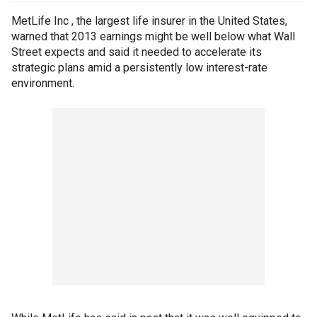
MetLife Inc , the largest life insurer in the United States,
warned that 2013 earnings might be well below what Wall
Street expects and said it needed to accelerate its
strategic plans amid a persistently low interest-rate
environment.