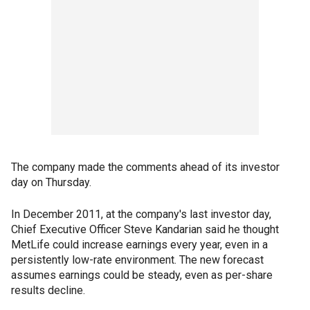
The company made the comments ahead of its investor
day on Thursday.
In December 2011, at the company's last investor day,
Chief Executive Officer Steve Kandarian said he thought
MetLife could increase earnings every year, even in a
persistently low-rate environment. The new forecast
assumes earnings could be steady, even as per-share
results decline.