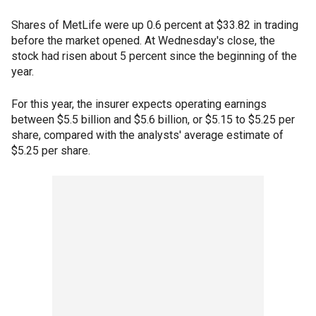
Shares of MetLife were up 0.6 percent at $33.82 in trading
before the market opened. At Wednesday's close, the
stock had risen about 5 percent since the beginning of the
year.
For this year, the insurer expects operating earnings
between $5.5 billion and $5.6 billion, or $5.15 to $5.25 per
share, compared with the analysts' average estimate of
$5.25 per share.