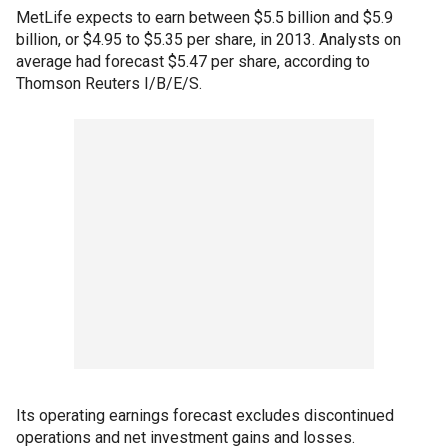
MetLife expects to earn between $5.5 billion and $5.9
billion, or $4.95 to $5.35 per share, in 2013. Analysts on
average had forecast $5.47 per share, according to
Thomson Reuters I/B/E/S.
Its operating earnings forecast excludes discontinued
operations and net investment gains and losses.