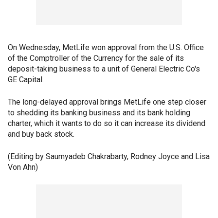
On Wednesday, MetLife won approval from the U.S. Office
of the Comptroller of the Currency for the sale of its
deposit-taking business to a unit of General Electric Co's
GE Capital.
The long-delayed approval brings MetLife one step closer
to shedding its banking business and its bank holding
charter, which it wants to do so it can increase its dividend
and buy back stock.
(Editing by Saumyadeb Chakrabarty, Rodney Joyce and Lisa
Von Ahn)