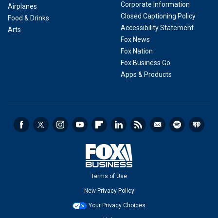
Corporate Information
Airplanes
Closed Captioning Policy
Food & Drinks
Accessibility Statement
Arts
Fox News
Fox Nation
Fox Business Go
Apps & Products
Terms of Use
New Privacy Policy
Your Privacy Choices