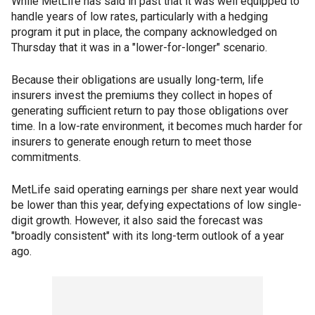
While MetLife has said in past that it was well equipped to
handle years of low rates, particularly with a hedging
program it put in place, the company acknowledged on
Thursday that it was in a "lower-for-longer" scenario.
Because their obligations are usually long-term, life
insurers invest the premiums they collect in hopes of
generating sufficient return to pay those obligations over
time. In a low-rate environment, it becomes much harder for
insurers to generate enough return to meet those
commitments.
MetLife said operating earnings per share next year would
be lower than this year, defying expectations of low single-
digit growth. However, it also said the forecast was
"broadly consistent" with its long-term outlook of a year
ago.