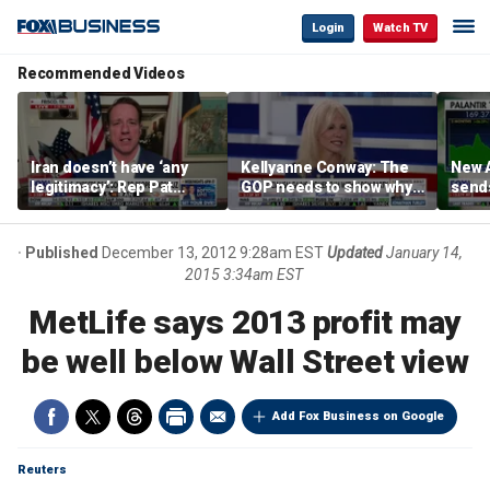
Login
Watch TV
Recommended Videos
Iran doesn’t have ‘any
Kellyanne Conway: The
New A
legitimacy’: Rep Pat
GOP needs to show why
send
Fallon
socialism is bad, not just
shar
say it
Published
December 13, 2012 9:28am EST
Updated
January 14,
2015 3:34am EST
MetLife says 2013 profit may
be well below Wall Street view
Add Fox Business on Google
Reuters