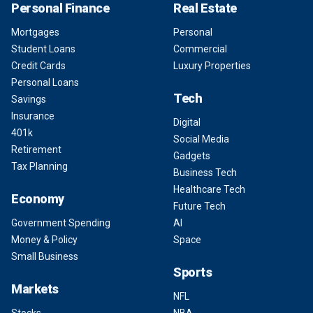
Personal Finance
Real Estate
Mortgages
Personal
Student Loans
Commercial
Credit Cards
Luxury Properties
Personal Loans
Tech
Savings
Insurance
Digital
401k
Social Media
Retirement
Gadgets
Tax Planning
Business Tech
Healthcare Tech
Economy
Future Tech
Government Spending
AI
Money & Policy
Space
Small Business
Sports
Markets
NFL