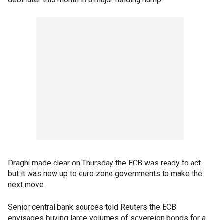
Draghi made clear on Thursday the ECB was ready to act
but it was now up to euro zone governments to make the
next move.
Senior central bank sources told Reuters the ECB
envisages buying large volumes of sovereign bonds for a