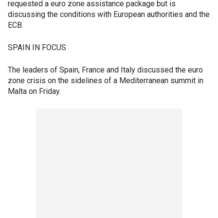
requested a euro zone assistance package but is
discussing the conditions with European authorities and the
ECB.
SPAIN IN FOCUS
The leaders of Spain, France and Italy discussed the euro
zone crisis on the sidelines of a Mediterranean summit in
Malta on Friday.