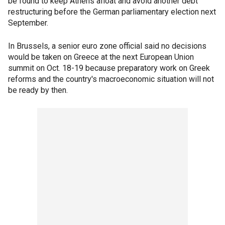
be found to keep Athens afloat and avoid another debt
restructuring before the German parliamentary election next
September.
In Brussels, a senior euro zone official said no decisions
would be taken on Greece at the next European Union
summit on Oct. 18-19 because preparatory work on Greek
reforms and the country's macroeconomic situation will not
be ready by then.