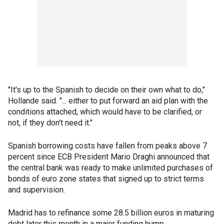
"It's up to the Spanish to decide on their own what to do,"
Hollande said. "... either to put forward an aid plan with the
conditions attached, which would have to be clarified, or
not, if they don't need it."
Spanish borrowing costs have fallen from peaks above 7
percent since ECB President Mario Draghi announced that
the central bank was ready to make unlimited purchases of
bonds of euro zone states that signed up to strict terms
and supervision.
Madrid has to refinance some 28.5 billion euros in maturing
debt later this month in a major funding hump.