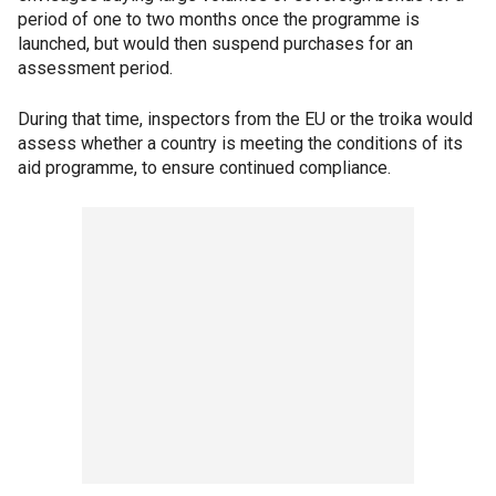
period of one to two months once the programme is
launched, but would then suspend purchases for an
assessment period.
During that time, inspectors from the EU or the troika would
assess whether a country is meeting the conditions of its
aid programme, to ensure continued compliance.