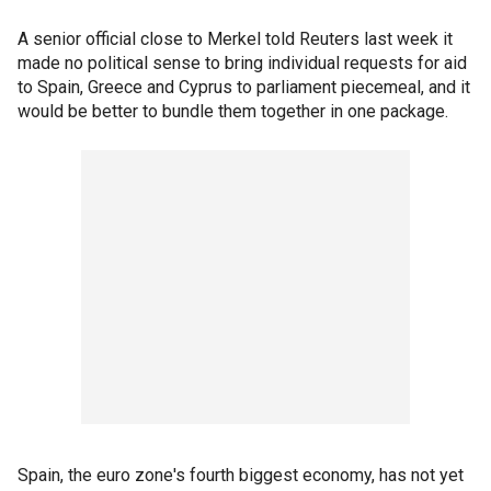
A senior official close to Merkel told Reuters last week it
made no political sense to bring individual requests for aid
to Spain, Greece and Cyprus to parliament piecemeal, and it
would be better to bundle them together in one package.
Spain, the euro zone's fourth biggest economy, has not yet