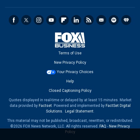
Terms of Use
New Privacy Policy
Your Privacy Choices
Help
Closed Captioning Policy
Quotes displayed in real-time or delayed by at least 15 minutes. Market
data provided by
Factset
. Powered and implemented by
FactSet Digital
Solutions
.
Legal Statement
.
This material may not be published, broadcast, rewritten, or redistributed.
©2026 FOX News Network, LLC. All rights reserved.
FAQ
-
New Privacy
Policy