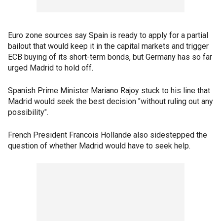
Euro zone sources say Spain is ready to apply for a partial
bailout that would keep it in the capital markets and trigger
ECB buying of its short-term bonds, but Germany has so far
urged Madrid to hold off.
Spanish Prime Minister Mariano Rajoy stuck to his line that
Madrid would seek the best decision "without ruling out any
possibility".
French President Francois Hollande also sidestepped the
question of whether Madrid would have to seek help.