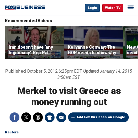
Login
Watch TV
Recommended Videos
Iran doesn’t have ‘any
Kellyanne Conway: The
New A
legitimacy’: Rep Pat
GOP needs to show why
send
Fallon
socialism is bad, not just
shar
say it
Published
October 5, 2012 6:25pm EDT
Updated
January 14, 2015
3:50am EST
Merkel to visit Greece as
money running out
Add Fox Business on Google
Reuters