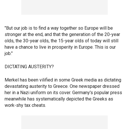
"But our job is to find a way together so Europe will be
stronger at the end, and that the generation of the 20-year
olds, the 30-year olds, the 15-year olds of today will still
have a chance to live in prosperity in Europe. This is our
job."
DICTATING AUSTERITY?
Merkel has been vilified in some Greek media as dictating
devastating austerity to Greece. One newspaper dressed
her in a Nazi uniform on its cover. Germany's popular press
meanwhile has systematically depicted the Greeks as
work-shy tax cheats.