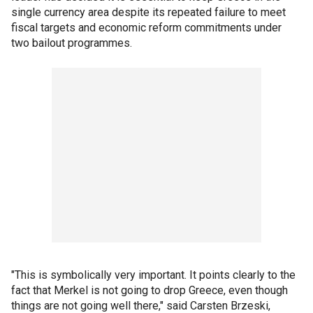
single currency area despite its repeated failure to meet
fiscal targets and economic reform commitments under
two bailout programmes.
"This is symbolically very important. It points clearly to the
fact that Merkel is not going to drop Greece, even though
things are not going well there," said Carsten Brzeski,