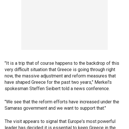
"It is a trip that of course happens to the backdrop of this
very difficult situation that Greece is going through right
now, the massive adjustment and reform measures that
have shaped Greece for the past two years," Merkel's
spokesman Steffen Seibert told a news conference.
"We see that the reform efforts have increased under the
Samaras government and we want to support that."
The visit appears to signal that Europe's most powerful
leader has decided it is essential to keep Greece in the