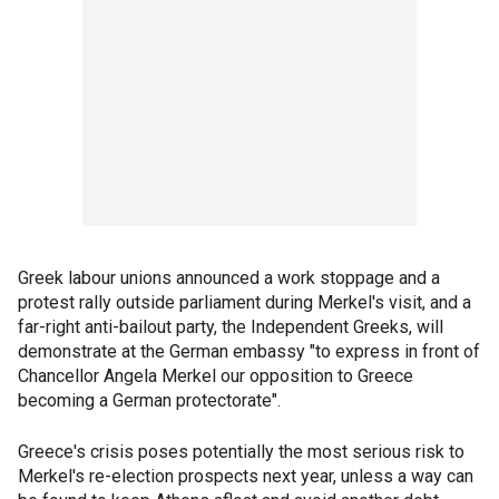
Greek labour unions announced a work stoppage and a
protest rally outside parliament during Merkel's visit, and a
far-right anti-bailout party, the Independent Greeks, will
demonstrate at the German embassy "to express in front of
Chancellor Angela Merkel our opposition to Greece
becoming a German protectorate".
Greece's crisis poses potentially the most serious risk to
Merkel's re-election prospects next year, unless a way can