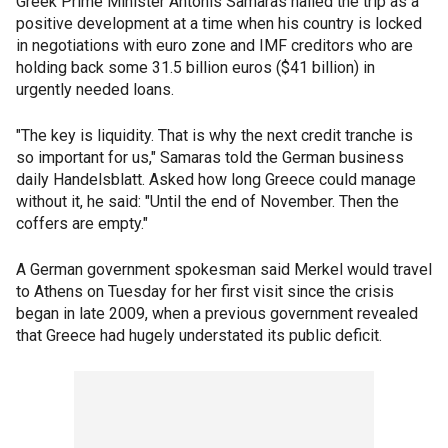
Greek Prime Minister Antonis Samaras hailed the trip as a
positive development at a time when his country is locked
in negotiations with euro zone and IMF creditors who are
holding back some 31.5 billion euros ($41 billion) in
urgently needed loans.
"The key is liquidity. That is why the next credit tranche is
so important for us," Samaras told the German business
daily Handelsblatt. Asked how long Greece could manage
without it, he said: "Until the end of November. Then the
coffers are empty."
A German government spokesman said Merkel would travel
to Athens on Tuesday for her first visit since the crisis
began in late 2009, when a previous government revealed
that Greece had hugely understated its public deficit.