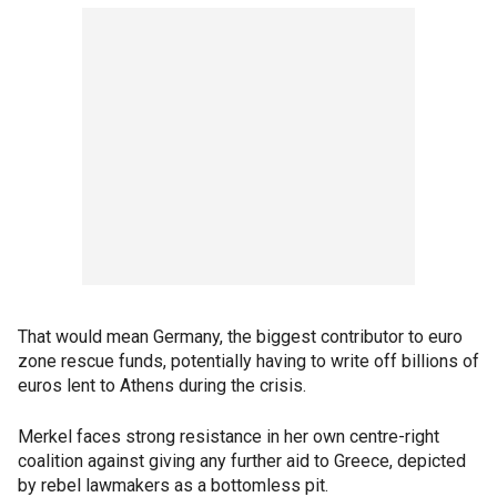
That would mean Germany, the biggest contributor to euro
zone rescue funds, potentially having to write off billions of
euros lent to Athens during the crisis.
Merkel faces strong resistance in her own centre-right
coalition against giving any further aid to Greece, depicted
by rebel lawmakers as a bottomless pit.