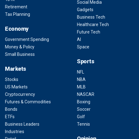
Social Media
Retirement
Gadgets
Tax Planning
Business Tech
Healthcare Tech
Economy
Future Tech
Government Spending
AI
Money & Policy
Space
Small Business
Sports
Markets
NFL
Stocks
NBA
US Markets
MLB
Cryptocurrency
NASCAR
Futures & Commodities
Boxing
Bonds
Soccer
ETFs
Golf
Business Leaders
Tennis
Industries
Opinion