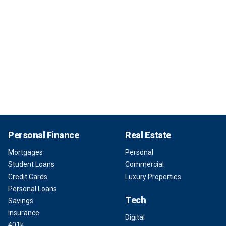
Personal Finance
Real Estate
Mortgages
Personal
Student Loans
Commercial
Credit Cards
Luxury Properties
Personal Loans
Tech
Savings
Insurance
Digital
401k