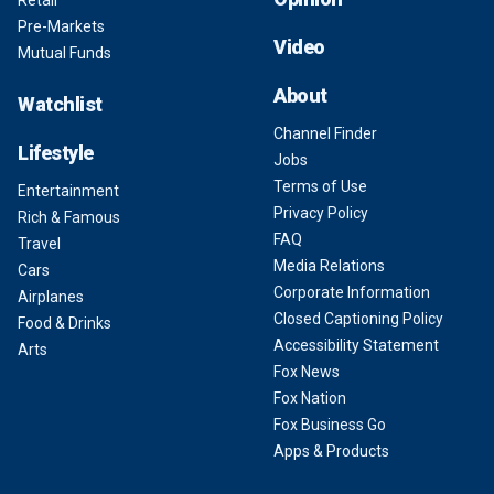
Retail
Pre-Markets
Video
Mutual Funds
About
Watchlist
Channel Finder
Lifestyle
Jobs
Terms of Use
Entertainment
Privacy Policy
Rich & Famous
FAQ
Travel
Media Relations
Cars
Corporate Information
Airplanes
Closed Captioning Policy
Food & Drinks
Accessibility Statement
Arts
Fox News
Fox Nation
Fox Business Go
Apps & Products