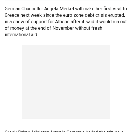
German Chancellor Angela Merkel will make her first visit to
Greece next week since the euro zone debt crisis erupted,
in a show of support for Athens after it said it would run out
of money at the end of November without fresh
international aid.