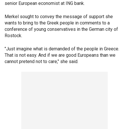
senior European economist at ING bank.
Merkel sought to convey the message of support she
wants to bring to the Greek people in comments to a
conference of young conservatives in the German city of
Rostock.
"Just imagine what is demanded of the people in Greece.
That is not easy. And if we are good Europeans than we
cannot pretend not to care," she said.