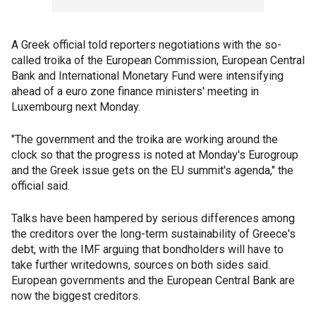
A Greek official told reporters negotiations with the so-
called troika of the European Commission, European Central
Bank and International Monetary Fund were intensifying
ahead of a euro zone finance ministers' meeting in
Luxembourg next Monday.
"The government and the troika are working around the
clock so that the progress is noted at Monday's Eurogroup
and the Greek issue gets on the EU summit's agenda," the
official said.
Talks have been hampered by serious differences among
the creditors over the long-term sustainability of Greece's
debt, with the IMF arguing that bondholders will have to
take further writedowns, sources on both sides said.
European governments and the European Central Bank are
now the biggest creditors.