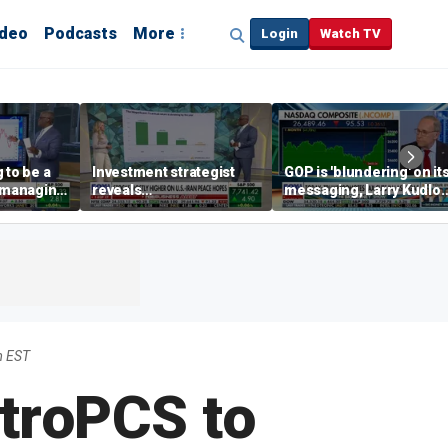
ideo
Podcasts
More
Login
Watch TV
 to be a
Investment strategist
GOP is 'blundering' on it
' managing
reveals
messaging, Larry Kudlo
'underappreciated' story
warns
with AI
m EST
troPCS to