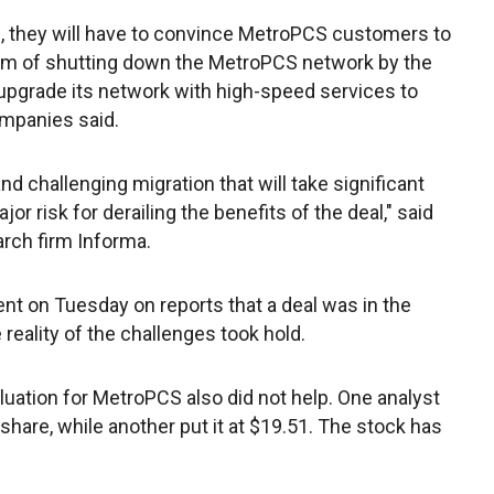
e, they will have to convince MetroPCS customers to
aim of shutting down the MetroPCS network by the
upgrade its network with high-speed services to
ompanies said.
nd challenging migration that will take significant
r risk for derailing the benefits of the deal," said
arch firm Informa.
t on Tuesday on reports that a deal was in the
 reality of the challenges took hold.
aluation for MetroPCS also did not help. One analyst
share, while another put it at $19.51. The stock has