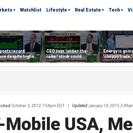
rkets
Watchlist
Lifestyle
Real Estate
Tech
V
posts record
CEO says 'under-the-
Energy is going
ue despite higher
radar' stock could
'choppy trade,
gage rates
address AI bottleneck
director warns
ished
October 3, 2012 7:54pm EDT
|
Updated
January 14, 2015 3:49a
-Mobile USA, Me