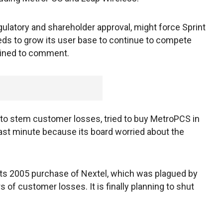
gulatory and shareholder approval, might force Sprint
needs to grow its user base to continue to compete
lined to comment.
g to stem customer losses, tried to buy MetroPCS in
 last minute because its board worried about the
 its 2005 purchase of Nextel, which was plagued by
 of customer losses. It is finally planning to shut