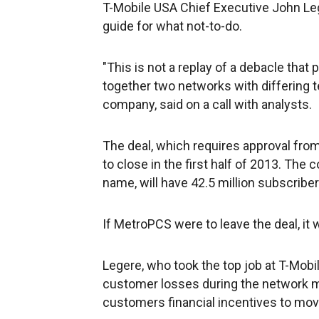
T-Mobile USA Chief Executive John Leg
guide for what not-to-do.
"This is not a replay of a debacle that
together two networks with differing t
company, said on a call with analysts.
The deal, which requires approval fro
to close in the first half of 2013. The
name, will have 42.5 million subscriber
If MetroPCS were to leave the deal, it 
Legere, who took the top job at T-Mob
customer losses during the network mi
customers financial incentives to mov