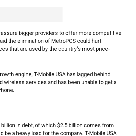
ressure bigger providers to offer more competitive
id the elimination of MetroPCS could hurt
ces that are used by the country's most price-
rowth engine, T-Mobile USA has lagged behind
d wireless services and has been unable to get a
iPhone.
billion in debt, of which $2.5 billion comes from
ld be a heavy load for the company. T-Mobile USA