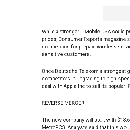
While a stronger T-Mobile USA could p
prices, Consumer Reports magazine sa
competition for prepaid wireless servi
sensitive customers.
Once Deutsche Telekom's strongest g
competitors in upgrading to high-spee
deal with Apple Inc to sell its popular 
REVERSE MERGER
The new company will start with $18.6 
MetroPCS. Analysts said that this wou