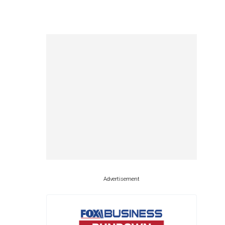
Advertisement