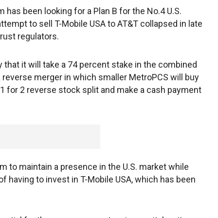
has been looking for a Plan B for the No.4 U.S.
attempt to sell T-Mobile USA to AT&T collapsed in late
rust regulators.
at it will take a 74 percent stake in the combined
a reverse merger in which smaller MetroPCS will buy
 1 for 2 reverse stock split and make a cash payment
 to maintain a presence in the U.S. market while
 of having to invest in T-Mobile USA, which has been