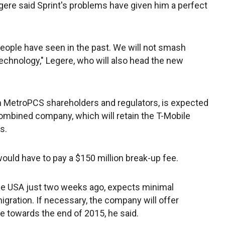
ere said Sprint's problems have given him a perfect
 people have seen in the past. We will not smash
echnology," Legere, who will also head the new
m MetroPCS shareholders and regulators, is expected
 combined company, which will retain the T-Mobile
s.
would have to pay a $150 million break-up fee.
ile USA just two weeks ago, expects minimal
gration. If necessary, the company will offer
e towards the end of 2015, he said.