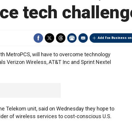
ace tech challeng
Add Fox Business on
ith MetroPCS, will have to overcome technology
vals Verizon Wireless, AT&T Inc and Sprint Nextel
e Telekom unit, said on Wednesday they hope to
ider of wireless services to cost-conscious U.S.