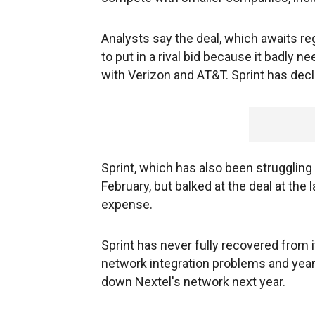
Analysts say the deal, which awaits re
to put in a rival bid because it badly 
with Verizon and AT&T. Sprint has dec
Sprint, which has also been strugglin
February, but balked at the deal at the
expense.
Sprint has never fully recovered from
network integration problems and years
down Nextel's network next year.