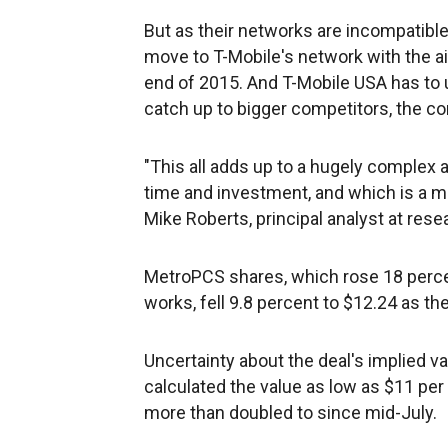
But as their networks are incompatibl
move to T-Mobile's network with the 
end of 2015. And T-Mobile USA has to 
catch up to bigger competitors, the c
"This all adds up to a hugely complex a
time and investment, and which is a majo
Mike Roberts, principal analyst at rese
MetroPCS shares, which rose 18 percen
works, fell 9.8 percent to $12.24 as the
Uncertainty about the deal's implied v
calculated the value as low as $11 per 
more than doubled to since mid-July.