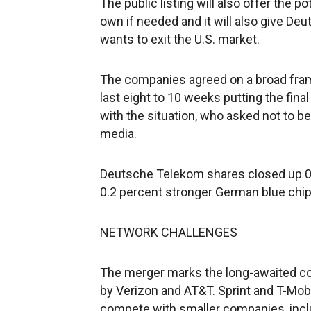
The public listing will also offer the p
own if needed and it will also give Deut
wants to exit the U.S. market.
The companies agreed on a broad fram
last eight to 10 weeks putting the fina
with the situation, who asked not to be
media.
Deutsche Telekom shares closed up 0.
0.2 percent stronger German blue chip i
NETWORK CHALLENGES
The merger marks the long-awaited con
by Verizon and AT&T. Sprint and T-Mobi
compete with smaller companies, inc