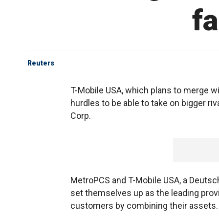
f
Reuters
T-Mobile USA, which plans to merge w
hurdles to be able to take on bigger ri
Corp.
MetroPCS and T-Mobile USA, a Deutsch
set themselves up as the leading prov
customers by combining their assets.