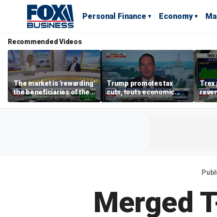
Personal Finance
Economy
Ma
Recommended Videos
The market is 'rewarding'
Trump promotes tax
Trex 
the beneficiaries of the
cuts, touts economic
reven
'spend more' than the
gains in Las Vegas
mort
spenders: Matthew
Tuttle
Publ
Merged T