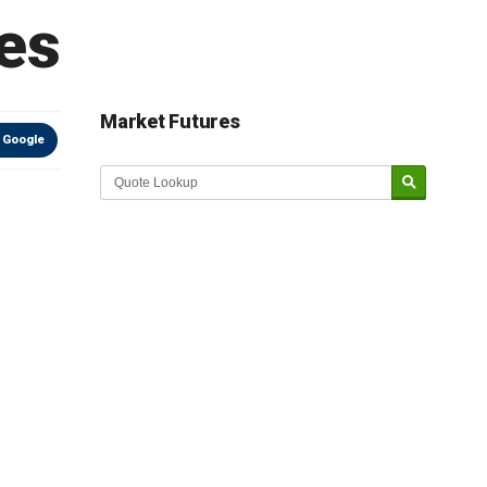
es
Market Futures
 Google
Market Update sponsored by