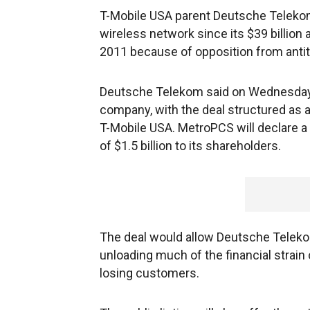
T-Mobile USA parent Deutsche Telekom 
wireless network since its $39 billion 
2011 because of opposition from antit
Deutsche Telekom said on Wednesday th
company, with the deal structured as 
T-Mobile USA. MetroPCS will declare a
of $1.5 billion to its shareholders.
The deal would allow Deutsche Telekom
unloading much of the financial strain
losing customers.