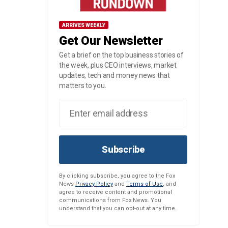
ARRIVES WEEKLY
Get Our Newsletter
Get a brief on the top business stories of
the week, plus CEO interviews, market
updates, tech and money news that
matters to you.
Subscribe
By clicking subscribe, you agree to the Fox
News
Privacy Policy
and
Terms of Use
, and
agree to receive content and promotional
communications from Fox News. You
understand that you can opt-out at any time.