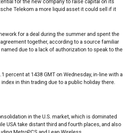
otential for the new company to raise capital on its
sche Telekom a more liquid asset it could sell if it
ework for a deal during the summer and spent the
l agreement together, according to a source familiar
 named due to a lack of authorization to speak to the
1 percent at 1438 GMT on Wednesday, in-line with a
ndex in thin trading due to a public holiday there.
solidation in the U.S. market, which is dominated
le USA take distant third and fourth places, and also
luding MetroPCS and Leap Wireless.