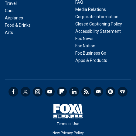
FAQ
Travel
Media Relations
Cars
Corporate Information
Airplanes
Closed Captioning Policy
Food & Drinks
Accessibility Statement
Arts
Fox News
Fox Nation
Fox Business Go
Apps & Products
Terms of Use
New Privacy Policy