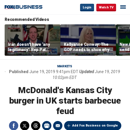
Login
Watch TV
Recommended Videos
Iran doesn’t have ‘any
Kellyanne Conway: The
New A
legitimacy’: Rep Pat
GOP needs to show why
send
Fallon
socialism is bad, not just
shar
say it
MARKETS
Published
June 19, 2019 9:41pm EDT
Updated
June 19, 2019
10:02pm EDT
McDonald's Kansas City
burger in UK starts barbecue
feud
Add Fox Business on Google