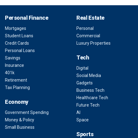
Personal Finance
Real Estate
Mortgages
Personal
Student Loans
Commercial
Credit Cards
Luxury Properties
Personal Loans
Tech
Savings
Insurance
Digital
401k
Social Media
Retirement
Gadgets
Tax Planning
Business Tech
Healthcare Tech
Economy
Future Tech
Government Spending
AI
Money & Policy
Space
Small Business
Sports