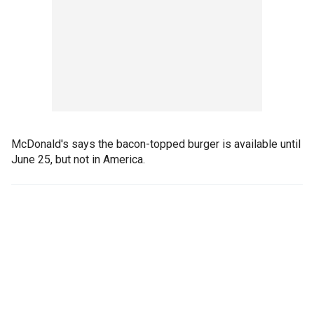
McDonald's says the bacon-topped burger is available until
June 25, but not in America.