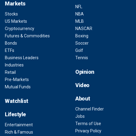
Markets
NFL
Stocks
NBA
US Markets
MLB
Cryptocurrency
NASCAR
Futures & Commodities
Boxing
Bonds
Soccer
ETFs
Golf
Business Leaders
Tennis
Industries
Opinion
Retail
Pre-Markets
Video
Mutual Funds
About
Watchlist
Channel Finder
Lifestyle
Jobs
Terms of Use
Entertainment
Privacy Policy
Rich & Famous