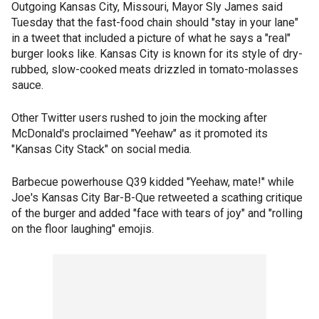
Outgoing Kansas City, Missouri, Mayor Sly James said
Tuesday that the fast-food chain should "stay in your lane"
in a tweet that included a picture of what he says a "real"
burger looks like. Kansas City is known for its style of dry-
rubbed, slow-cooked meats drizzled in tomato-molasses
sauce.
Other Twitter users rushed to join the mocking after
McDonald's proclaimed "Yeehaw" as it promoted its
"Kansas City Stack" on social media.
Barbecue powerhouse Q39 kidded "Yeehaw, mate!" while
Joe's Kansas City Bar-B-Que retweeted a scathing critique
of the burger and added "face with tears of joy" and "rolling
on the floor laughing" emojis.