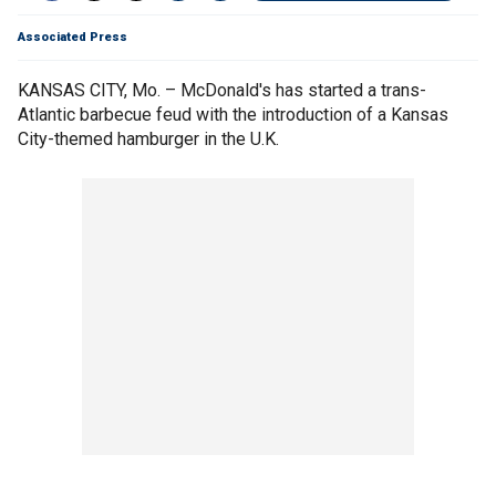
Associated Press
KANSAS CITY, Mo. – McDonald's has started a trans-
Atlantic barbecue feud with the introduction of a Kansas
City-themed hamburger in the U.K.