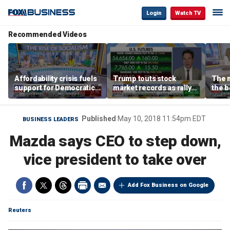
Login
Watch TV
Recommended Videos
Affordability crisis fuels
Trump touts stock
The m
support for Democratic
market records as rally
the b
Socialists of America
broadens beyond tech
'spen
spen
Tuttl
Published
May 10, 2018 11:54pm EDT
BUSINESS LEADERS
Mazda says CEO to step down,
vice president to take over
Add Fox Business on Google
Reuters