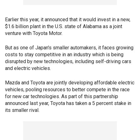
Earlier this year, it announced that it would invest in a new,
$1.6 billion plant in the U.S. state of Alabama as a joint
venture with Toyota Motor.
But as one of Japan's smaller automakers, it faces growing
costs to stay competitive in an industry which is being
disrupted by new technologies, including self-driving cars
and electric vehicles.
Mazda and Toyota are jointly developing affordable electric
vehicles, pooling resources to better compete in the race
for new car technologies. As part of this partnership
announced last year, Toyota has taken a 5 percent stake in
its smaller rival.