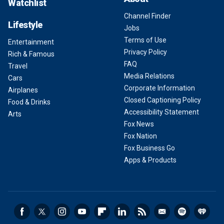
Watchlist
Channel Finder
Lifestyle
Jobs
Terms of Use
Entertainment
Privacy Policy
Rich & Famous
FAQ
Travel
Media Relations
Cars
Corporate Information
Airplanes
Closed Captioning Policy
Food & Drinks
Accessibility Statement
Arts
Fox News
Fox Nation
Fox Business Go
Apps & Products