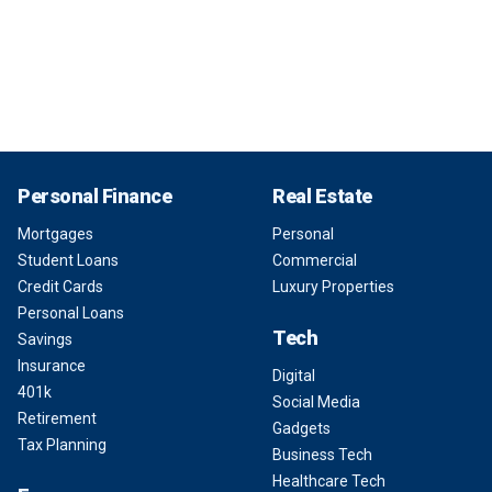
Personal Finance
Real Estate
Mortgages
Personal
Student Loans
Commercial
Credit Cards
Luxury Properties
Personal Loans
Tech
Savings
Insurance
Digital
401k
Social Media
Retirement
Gadgets
Tax Planning
Business Tech
Healthcare Tech