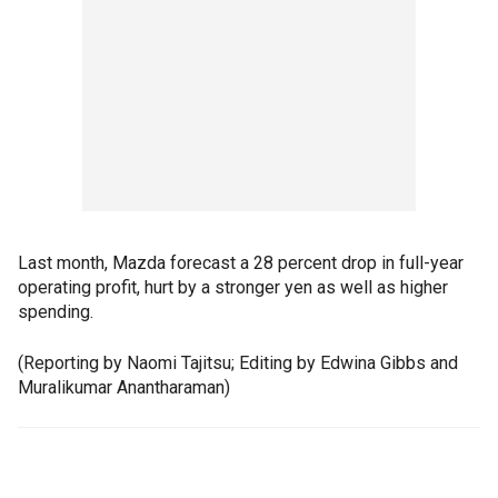
Last month, Mazda forecast a 28 percent drop in full-year
operating profit, hurt by a stronger yen as well as higher
spending.
(Reporting by Naomi Tajitsu; Editing by Edwina Gibbs and
Muralikumar Anantharaman)