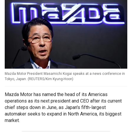
Mazda Motor President Masamichi Kogai speaks at a news conference in
Tokyo, Japan.
(
REUTERS/Kim Kyung-Hoon
)
Mazda Motor has named the head of its Americas
operations as its next president and CEO after its current
chief steps down in June, as Japan's fifth-largest
automaker seeks to expand in North America, its biggest
market.