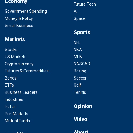
Economy
Future Tech
Government Spending
AI
Money & Policy
Space
Small Business
Sports
Markets
NFL
Stocks
NBA
US Markets
MLB
Cryptocurrency
NASCAR
Futures & Commodities
Boxing
Bonds
Soccer
ETFs
Golf
Business Leaders
Tennis
Industries
Opinion
Retail
Pre-Markets
Video
Mutual Funds
About