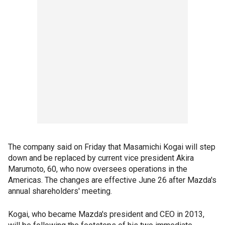
The company said on Friday that Masamichi Kogai will step
down and be replaced by current vice president Akira
Marumoto, 60, who now oversees operations in the
Americas. The changes are effective June 26 after Mazda's
annual shareholders' meeting.
Kogai, who became Mazda's president and CEO in 2013,