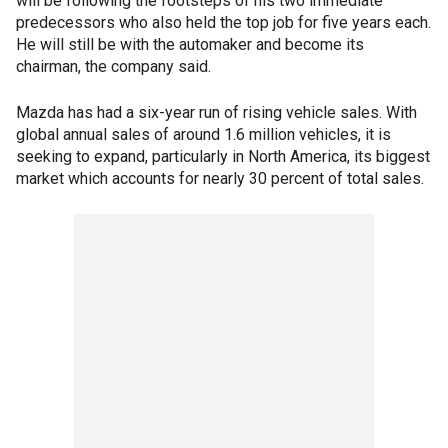
will be following the footsteps of his two immediate
predecessors who also held the top job for five years each.
He will still be with the automaker and become its
chairman, the company said.
Mazda has had a six-year run of rising vehicle sales. With
global annual sales of around 1.6 million vehicles, it is
seeking to expand, particularly in North America, its biggest
market which accounts for nearly 30 percent of total sales.