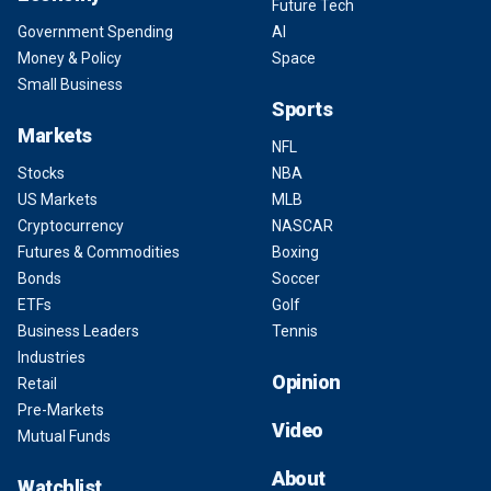
Future Tech
Government Spending
AI
Money & Policy
Space
Small Business
Sports
Markets
NFL
Stocks
NBA
US Markets
MLB
Cryptocurrency
NASCAR
Futures & Commodities
Boxing
Bonds
Soccer
ETFs
Golf
Business Leaders
Tennis
Industries
Opinion
Retail
Pre-Markets
Video
Mutual Funds
About
Watchlist