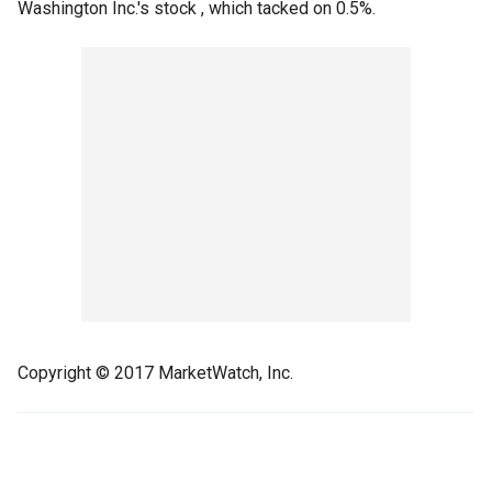
Washington Inc.'s stock , which tacked on 0.5%.
Copyright © 2017 MarketWatch, Inc.