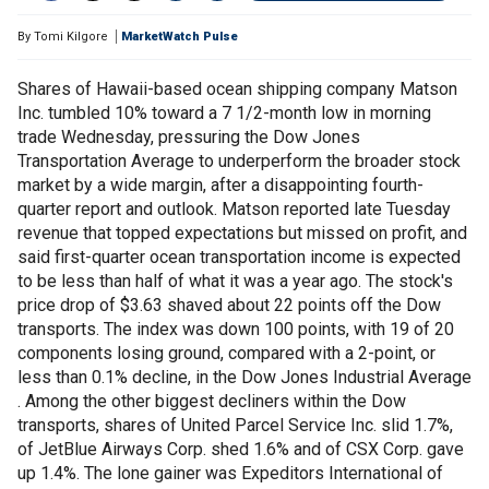
By
Tomi Kilgore
MarketWatch Pulse
Shares of Hawaii-based ocean shipping company Matson
Inc. tumbled 10% toward a 7 1/2-month low in morning
trade Wednesday, pressuring the Dow Jones
Transportation Average to underperform the broader stock
market by a wide margin, after a disappointing fourth-
quarter report and outlook. Matson reported late Tuesday
revenue that topped expectations but missed on profit, and
said first-quarter ocean transportation income is expected
to be less than half of what it was a year ago. The stock's
price drop of $3.63 shaved about 22 points off the Dow
transports. The index was down 100 points, with 19 of 20
components losing ground, compared with a 2-point, or
less than 0.1% decline, in the Dow Jones Industrial Average
. Among the other biggest decliners within the Dow
transports, shares of United Parcel Service Inc. slid 1.7%,
of JetBlue Airways Corp. shed 1.6% and of CSX Corp. gave
up 1.4%. The lone gainer was Expeditors International of