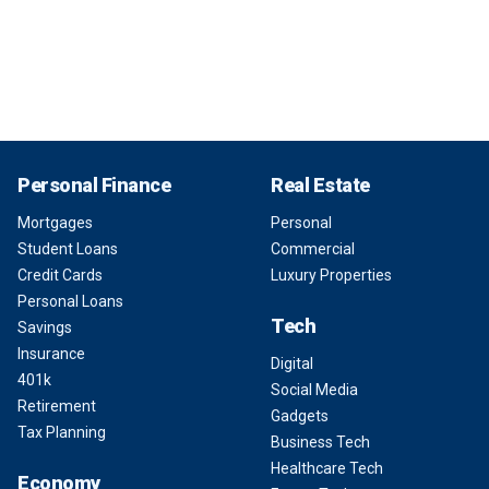
Personal Finance
Real Estate
Mortgages
Personal
Student Loans
Commercial
Credit Cards
Luxury Properties
Personal Loans
Tech
Savings
Insurance
Digital
401k
Social Media
Retirement
Gadgets
Tax Planning
Business Tech
Healthcare Tech
Economy