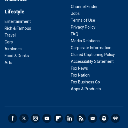
Channel Finder
Lifestyle
Jobs
Terms of Use
Entertainment
Privacy Policy
Rich & Famous
FAQ
Travel
Media Relations
Cars
Corporate Information
Airplanes
Closed Captioning Policy
Food & Drinks
Accessibility Statement
Arts
Fox News
Fox Nation
Fox Business Go
Apps & Products