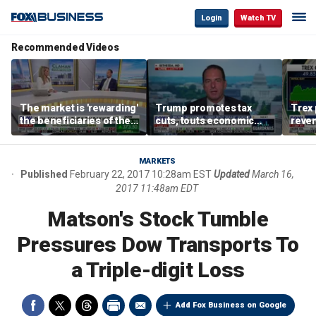
Login
Watch TV
Recommended Videos
The market is 'rewarding'
Trump promotes tax
Trex 
the beneficiaries of the
cuts, touts economic
reven
'spend more' than the
gains in Las Vegas
mort
spenders: Matthew
Tuttle
MARKETS
Published
February 22, 2017 10:28am EST
Updated
March 16,
2017 11:48am EDT
Matson's Stock Tumble
Pressures Dow Transports To
a Triple-digit Loss
Add Fox Business on Google