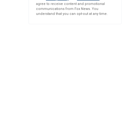
agree to receive content and promotional
communications from Fox News. You
understand that you can opt-out at any time.