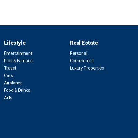
Lifestyle
Real Estate
Entertainment
Personal
Rich & Famous
Commercial
Travel
Luxury Properties
Cars
Airplanes
Food & Drinks
Arts