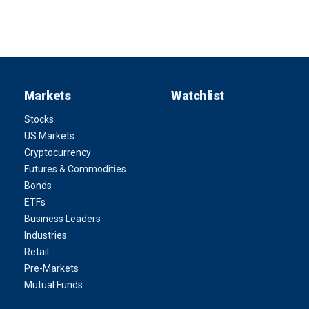
Markets
Watchlist
Stocks
US Markets
Cryptocurrency
Futures & Commodities
Bonds
ETFs
Business Leaders
Industries
Retail
Pre-Markets
Mutual Funds