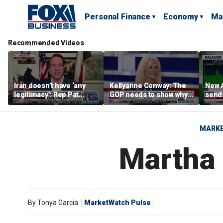
Personal Finance
Economy
Ma
Recommended Videos
Iran doesn’t have ‘any
Kellyanne Conway: The
New A
legitimacy’: Rep Pat
GOP needs to show why
send
Fallon
socialism is bad, not just
shar
say it
MARK
Martha
By
Tonya Garcia
MarketWatch Pulse