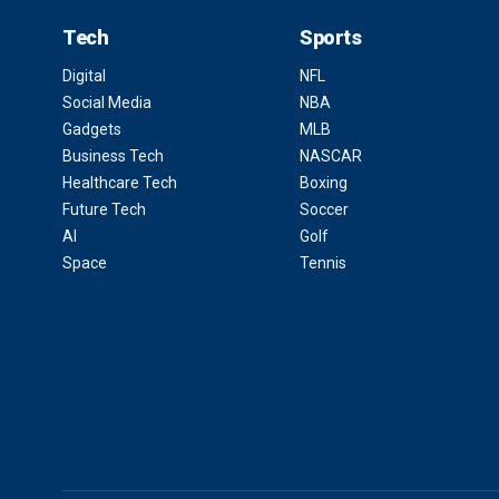
Tech
Sports
Digital
NFL
Social Media
NBA
Gadgets
MLB
Business Tech
NASCAR
Healthcare Tech
Boxing
Future Tech
Soccer
AI
Golf
Space
Tennis