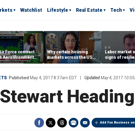
rkets
Watchlist
Lifestyle
Real Estate
Tech
V
ir Force contract
Why certain housing
Labor market s
s AeroVironment
markets across the US
signs of resili
es higher
are more affordable than
despite July jo
others
economist say
ETS
Published
May 4, 2017 8:37am EDT
|
Updated
May 4, 2017 10:0
 Stewart Heading
Add Fox Business on