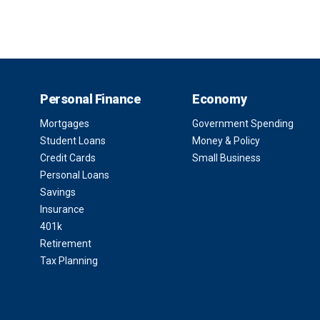
Personal Finance
Economy
Mortgages
Government Spending
Student Loans
Money & Policy
Credit Cards
Small Business
Personal Loans
Savings
Insurance
401k
Retirement
Tax Planning