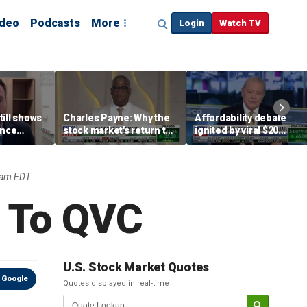
ideo
Podcasts
More
Login
Watch TV
till shows
Charles Payne: Why the
Affordability debate
ence
stock market's return to
ignited by viral $20
b losses,
the 'green zone' matters
burrito complaint
s
5am EDT
 To QVC
U.S. Stock Market Quotes
 Google
Quotes displayed in real-time