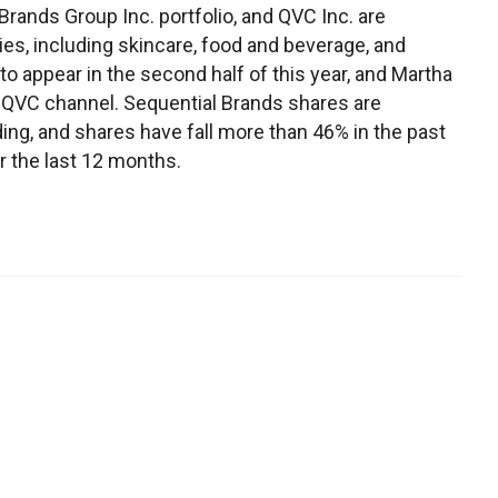
Brands Group Inc. portfolio, and QVC Inc. are
ies, including skincare, food and beverage, and
to appear in the second half of this year, and Martha
 QVC channel. Sequential Brands shares are
ng, and shares have fall more than 46% in the past
r the last 12 months.