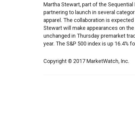
Martha Stewart, part of the Sequential 
partnering to launch in several categor
apparel. The collaboration is expected 
Stewart will make appearances on the
unchanged in Thursday premarket tradi
year. The S&P 500 index is up 16.4% fo
Copyright © 2017 MarketWatch, Inc.