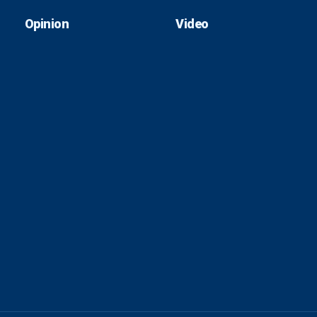
Opinion
Video