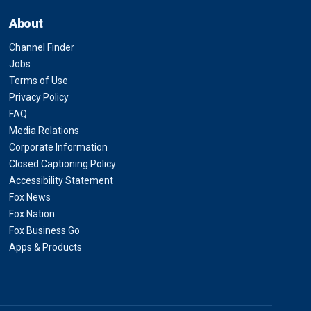
About
Channel Finder
Jobs
Terms of Use
Privacy Policy
FAQ
Media Relations
Corporate Information
Closed Captioning Policy
Accessibility Statement
Fox News
Fox Nation
Fox Business Go
Apps & Products