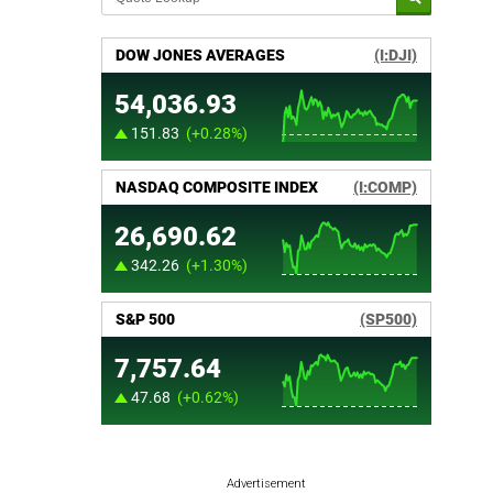
Advertisement