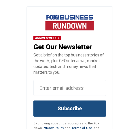
ARRIVES WEEKLY
Get Our Newsletter
Get a brief on the top business stories of
the week, plus CEO interviews, market
updates, tech and money news that
matters to you.
Subscribe
By clicking subscribe, you agree to the Fox
News
Privacy Policy
and
Terms of Use
, and