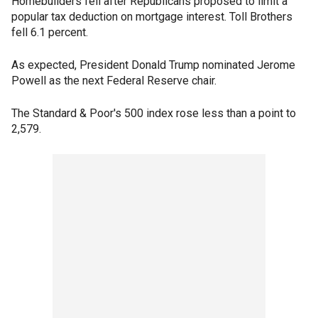
Homebuilders fell after Republicans proposed to limit a
popular tax deduction on mortgage interest. Toll Brothers
fell 6.1 percent.
As expected, President Donald Trump nominated Jerome
Powell as the next Federal Reserve chair.
The Standard & Poor's 500 index rose less than a point to
2,579.