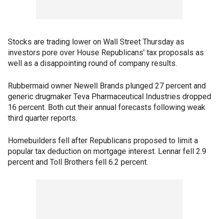
Stocks are trading lower on Wall Street Thursday as
investors pore over House Republicans' tax proposals as
well as a disappointing round of company results.
Rubbermaid owner Newell Brands plunged 27 percent and
generic drugmaker Teva Pharmaceutical Industries dropped
16 percent. Both cut their annual forecasts following weak
third quarter reports.
Homebuilders fell after Republicans proposed to limit a
popular tax deduction on mortgage interest. Lennar fell 2.9
percent and Toll Brothers fell 6.2 percent.