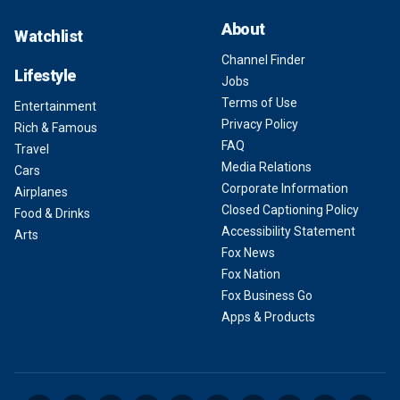
About
Watchlist
Channel Finder
Lifestyle
Jobs
Terms of Use
Entertainment
Privacy Policy
Rich & Famous
FAQ
Travel
Media Relations
Cars
Corporate Information
Airplanes
Closed Captioning Policy
Food & Drinks
Accessibility Statement
Arts
Fox News
Fox Nation
Fox Business Go
Apps & Products