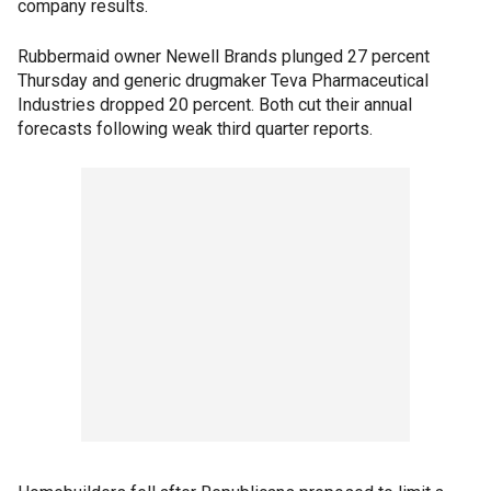
company results.
Rubbermaid owner Newell Brands plunged 27 percent
Thursday and generic drugmaker Teva Pharmaceutical
Industries dropped 20 percent. Both cut their annual
forecasts following weak third quarter reports.