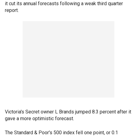
it cut its annual forecasts following a weak third quarter
report.
Victoria's Secret owner L Brands jumped 8.3 percent after it
gave a more optimistic forecast.
The Standard & Poor's 500 index fell one point, or 0.1