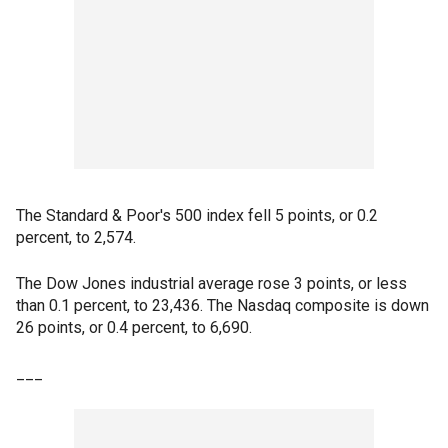
The Standard & Poor's 500 index fell 5 points, or 0.2
percent, to 2,574.
The Dow Jones industrial average rose 3 points, or less
than 0.1 percent, to 23,436. The Nasdaq composite is down
26 points, or 0.4 percent, to 6,690.
___