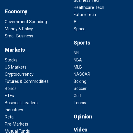
Business Tech
Healthcare Tech
Economy
Future Tech
Government Spending
AI
Money & Policy
Space
Small Business
Sports
Markets
NFL
Stocks
NBA
US Markets
MLB
Cryptocurrency
NASCAR
Futures & Commodities
Boxing
Bonds
Soccer
ETFs
Golf
Business Leaders
Tennis
Industries
Opinion
Retail
Pre-Markets
Video
Mutual Funds