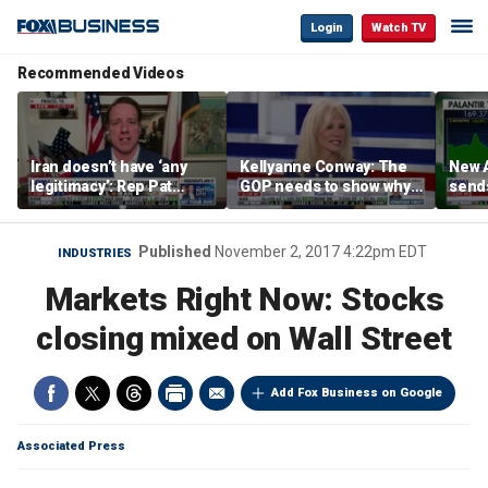
Login
Watch TV
Recommended Videos
Iran doesn’t have ‘any
Kellyanne Conway: The
New A
legitimacy’: Rep Pat
GOP needs to show why
send
Fallon
socialism is bad, not just
shar
say it
Published
November 2, 2017 4:22pm EDT
INDUSTRIES
Markets Right Now: Stocks
closing mixed on Wall Street
Add Fox Business on Google
Associated Press