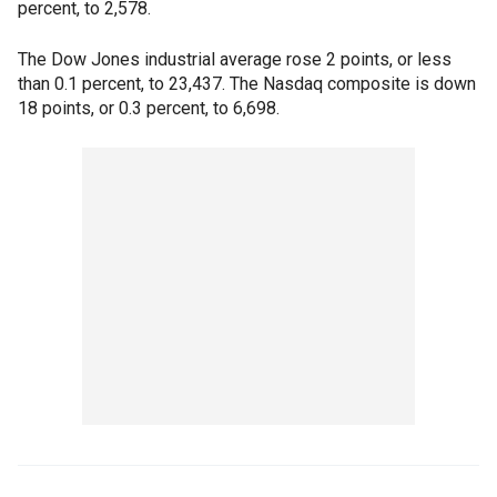
percent, to 2,578.
The Dow Jones industrial average rose 2 points, or less
than 0.1 percent, to 23,437. The Nasdaq composite is down
18 points, or 0.3 percent, to 6,698.