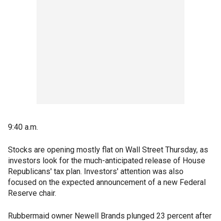
9:40 a.m.
Stocks are opening mostly flat on Wall Street Thursday, as
investors look for the much-anticipated release of House
Republicans' tax plan. Investors' attention was also
focused on the expected announcement of a new Federal
Reserve chair.
Rubbermaid owner Newell Brands plunged 23 percent after