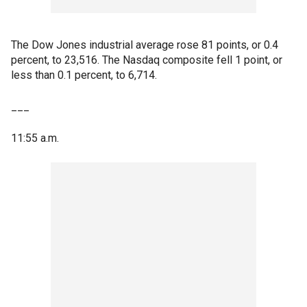
The Dow Jones industrial average rose 81 points, or 0.4
percent, to 23,516. The Nasdaq composite fell 1 point, or
less than 0.1 percent, to 6,714.
___
11:55 a.m.