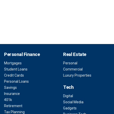
Personal Finance
Real Estate
Mortgages
Personal
Student Loans
Commercial
Credit Cards
Luxury Properties
Personal Loans
Tech
Savings
Insurance
Digital
401k
Social Media
Retirement
Gadgets
Tax Planning