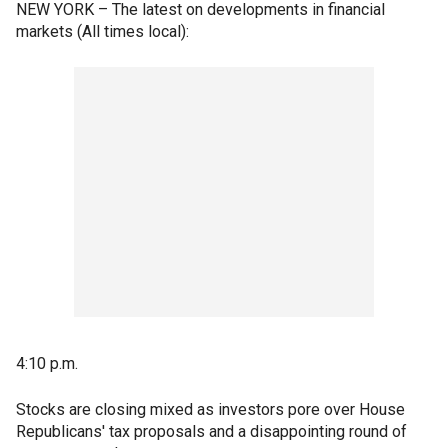
NEW YORK – The latest on developments in financial
markets (All times local):
4:10 p.m.
Stocks are closing mixed as investors pore over House
Republicans' tax proposals and a disappointing round of