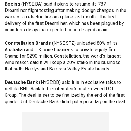
Boeing
(NYSE:BA) said it plans to resume its 787
Dreamliner flight testing after making design changes in the
wake of an electric fire on a plane last month. The first
delivery of the first Dreamliner, which has been plagued by
countless delays, is expected to be delayed again.
Constellation Brands
(NYSE:STZ) unloaded 80% of its
Australian and U.K. wine business to private equity firm
Champ for $290 million. Constellation, the world’s largest
wine maker, said it will keep a 20% stake in the business
that sells Hardys and Barossa Valley Estate brands.
Deutsche Bank
(NYSE:DB) said it is in exclusive talks to
sell its BHF-Bank to Liechtenstein’s state-owned LGT
Group. The deal is set to be finalized by the end of the first
quarter, but Deutsche Bank didn’t put a price tag on the deal.