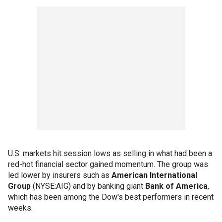
U.S. markets hit session lows as selling in what had been a
red-hot financial sector gained momentum. The group was
led lower by insurers such as
American International
Group
(NYSE:AIG) and by banking giant
Bank of America
,
which has been among the Dow's best performers in recent
weeks.