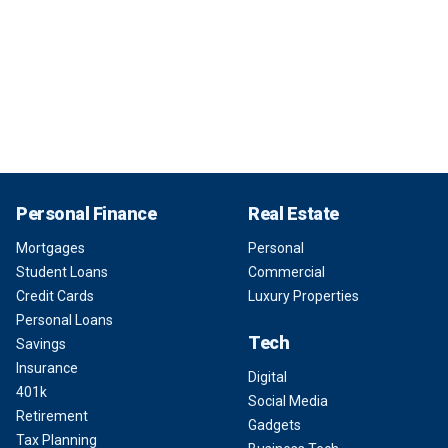
Personal Finance
Real Estate
Mortgages
Personal
Student Loans
Commercial
Credit Cards
Luxury Properties
Personal Loans
Tech
Savings
Insurance
Digital
401k
Social Media
Retirement
Gadgets
Tax Planning