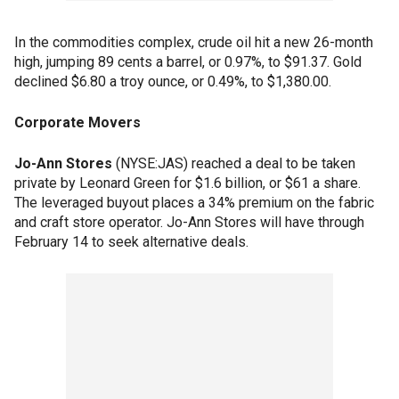
In the commodities complex, crude oil hit a new 26-month
high, jumping 89 cents a barrel, or 0.97%, to $91.37. Gold
declined $6.80 a troy ounce, or 0.49%, to $1,380.00.
Corporate Movers
Jo-Ann Stores
(NYSE:JAS) reached a deal to be taken
private by Leonard Green for $1.6 billion, or $61 a share.
The leveraged buyout places a 34% premium on the fabric
and craft store operator. Jo-Ann Stores will have through
February 14 to seek alternative deals.