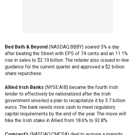
Bed Bath & Beyond
(NASDAQ:BBBY) soared 5% a day
after beating the Street with EPS of 74 cents and an 11.1%
rise in sales to $2.19 billion. The retailer also issued in-line
guidance for the current quarter and approved a $2 billion
share repurchase.
Allied Irish Banks
(NYSE:AIB) became the fourth Irish
lender to effectively be nationalized after the Irish
government unveiled a plan to recapitalize it by 3.7 billion
euros. The bank needs more cash to meet regulatory
capital requirements by the end of the year. The move will
hike the Irish stake in Allied from 18.6% to 92.8%.
Comcast’s
(NASDAQ:CMCSA) deal to acquire a majority