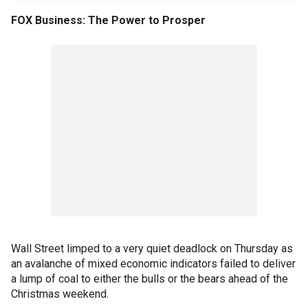
FOX Business: The Power to Prosper
Wall Street limped to a very quiet deadlock on Thursday as
an avalanche of mixed economic indicators failed to deliver
a lump of coal to either the bulls or the bears ahead of the
Christmas weekend.