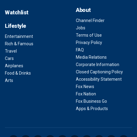
About
Watchlist
Channel Finder
Lifestyle
Jobs
Terms of Use
Entertainment
Privacy Policy
Rich & Famous
FAQ
Travel
Media Relations
Cars
Corporate Information
Airplanes
Closed Captioning Policy
Food & Drinks
Accessibility Statement
Arts
Fox News
Fox Nation
Fox Business Go
Apps & Products