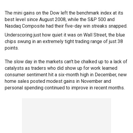
The mini gains on the Dow left the benchmark index at its
best level since August 2008, while the S&P 500 and
Nasdaq Composite had their five-day win streaks snapped.
Underscoring just how quiet it was on Wall Street, the blue
chips swung in an extremely tight trading range of just 38
points.
The slow day in the markets can't be chalked up to a lack of
catalysts as traders who did show up for work learned
consumer sentiment hit a six-month high in December, new
home sales posted modest gains in November and
personal spending continued to improve in recent months.