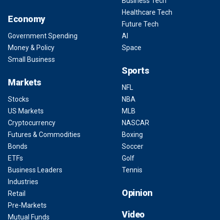
Business Tech
Healthcare Tech
Economy
Future Tech
Government Spending
AI
Money & Policy
Space
Small Business
Sports
Markets
NFL
Stocks
NBA
US Markets
MLB
Cryptocurrency
NASCAR
Futures & Commodities
Boxing
Bonds
Soccer
ETFs
Golf
Business Leaders
Tennis
Industries
Opinion
Retail
Pre-Markets
Video
Mutual Funds