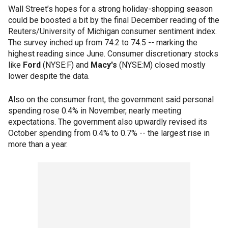
Wall Street’s hopes for a strong holiday-shopping season
could be boosted a bit by the final December reading of the
Reuters/University of Michigan consumer sentiment index.
The survey inched up from 74.2 to 74.5 -- marking the
highest reading since June. Consumer discretionary stocks
like
Ford
(NYSE:F) and
Macy's
(NYSE:M) closed mostly
lower despite the data.
Also on the consumer front, the government said personal
spending rose 0.4% in November, nearly meeting
expectations. The government also upwardly revised its
October spending from 0.4% to 0.7% -- the largest rise in
more than a year.