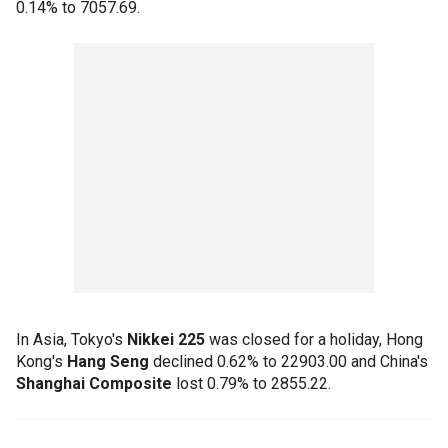
0.14% to 7057.69.
In Asia, Tokyo's
Nikkei 225
was closed for a holiday, Hong
Kong's
Hang Seng
declined 0.62% to 22903.00 and China's
Shanghai Composite
lost 0.79% to 2855.22.