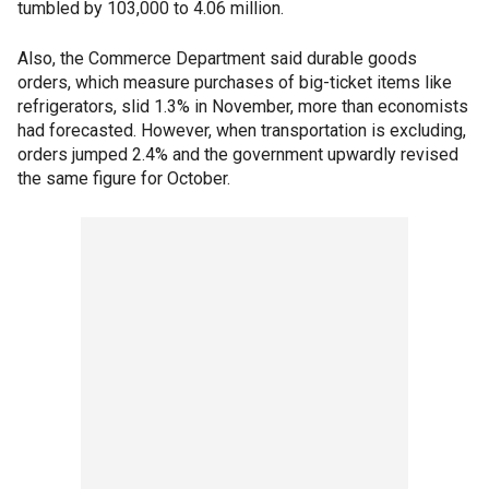
tumbled by 103,000 to 4.06 million.
Also, the Commerce Department said durable goods
orders, which measure purchases of big-ticket items like
refrigerators, slid 1.3% in November, more than economists
had forecasted. However, when transportation is excluding,
orders jumped 2.4% and the government upwardly revised
the same figure for October.