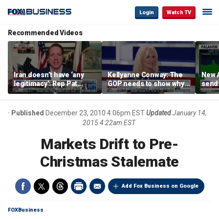
Login
Watch TV
Recommended Videos
Iran doesn’t have ‘any
Kellyanne Conway: The
New A
legitimacy’: Rep Pat
GOP needs to show why
send
Fallon
socialism is bad, not just
shar
say it
Published
December 23, 2010 4:06pm EST
Updated
January 14,
2015 4:22am EST
Markets Drift to Pre-
Christmas Stalemate
Add Fox Business on Google
FOXBusiness