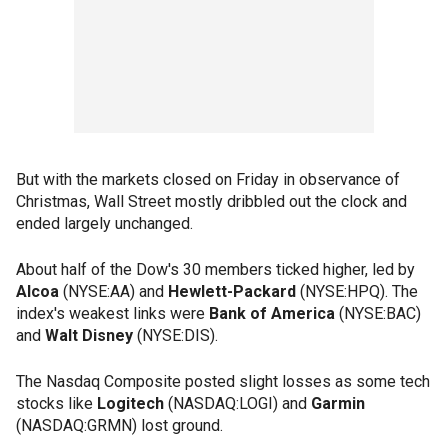
But with the markets closed on Friday in observance of
Christmas, Wall Street mostly dribbled out the clock and
ended largely unchanged.
About half of the Dow's 30 members ticked higher, led by
Alcoa
(NYSE:AA) and
Hewlett-Packard
(NYSE:HPQ). The
index's weakest links were
Bank of America
(NYSE:BAC)
and
Walt Disney
(NYSE:DIS).
The Nasdaq Composite posted slight losses as some tech
stocks like
Logitech
(NASDAQ:LOGI) and
Garmin
(NASDAQ:GRMN) lost ground.