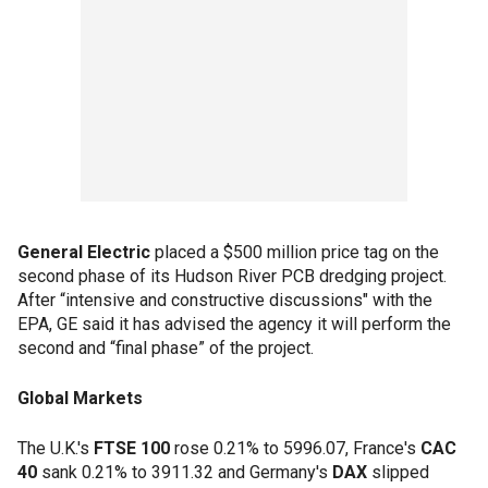
General Electric
placed a $500 million price tag on the
second phase of its Hudson River PCB dredging project.
After “intensive and constructive discussions" with the
EPA, GE said it has advised the agency it will perform the
second and “final phase” of the project.
Global Markets
The U.K.'s
FTSE 100
rose 0.21% to 5996.07, France's
CAC
40
sank 0.21% to 3911.32 and Germany's
DAX
slipped