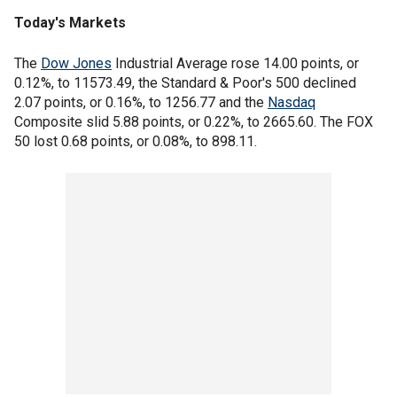
Today's Markets
The
Dow Jones
Industrial Average rose 14.00 points, or
0.12%, to 11573.49, the Standard & Poor's 500 declined
2.07 points, or 0.16%, to 1256.77 and the
Nasdaq
Composite slid 5.88 points, or 0.22%, to 2665.60. The FOX
50 lost 0.68 points, or 0.08%, to 898.11.