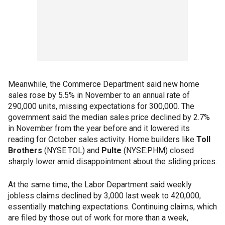
Meanwhile, the Commerce Department said new home
sales rose by 5.5% in November to an annual rate of
290,000 units, missing expectations for 300,000. The
government said the median sales price declined by 2.7%
in November from the year before and it lowered its
reading for October sales activity. Home builders like
Toll
Brothers
(NYSE:TOL) and
Pulte
(NYSE:PHM) closed
sharply lower amid disappointment about the sliding prices.
At the same time, the Labor Department said weekly
jobless claims declined by 3,000 last week to 420,000,
essentially matching expectations. Continuing claims, which
are filed by those out of work for more than a week,