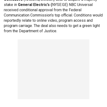
stake in
General Electric’s (
NYSE:GE) NBC Universal
received conditional approval from the Federal
Communication Commission’s top official. Conditions would
reportedly relate to online video, program access and
program carriage. The deal also needs to get a green light
from the Department of Justice.