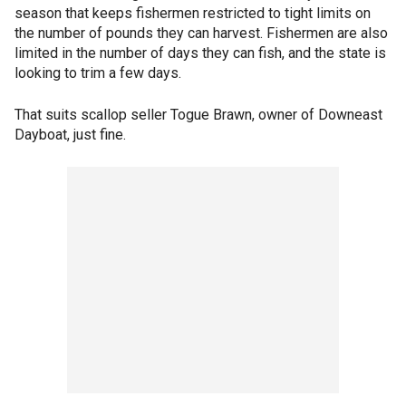
season that keeps fishermen restricted to tight limits on
the number of pounds they can harvest. Fishermen are also
limited in the number of days they can fish, and the state is
looking to trim a few days.
That suits scallop seller Togue Brawn, owner of Downeast
Dayboat, just fine.