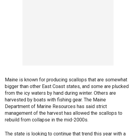
Maine is known for producing scallops that are somewhat
bigger than other East Coast states, and some are plucked
from the icy waters by hand during winter. Others are
harvested by boats with fishing gear. The Maine
Department of Marine Resources has said strict
management of the harvest has allowed the scallops to
rebuild from collapse in the mid-2000s.
The state is looking to continue that trend this year with a