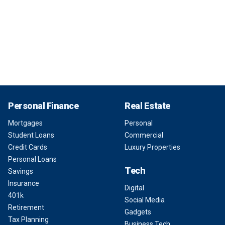
Personal Finance
Real Estate
Mortgages
Personal
Student Loans
Commercial
Credit Cards
Luxury Properties
Personal Loans
Tech
Savings
Insurance
Digital
401k
Social Media
Retirement
Gadgets
Tax Planning
Business Tech