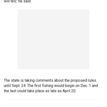
will tell," he said.
The state is taking comments about the proposed rules
until Sept. 24. The first fishing would begin on Dec. 1 and
the last could take place as late as April 20.