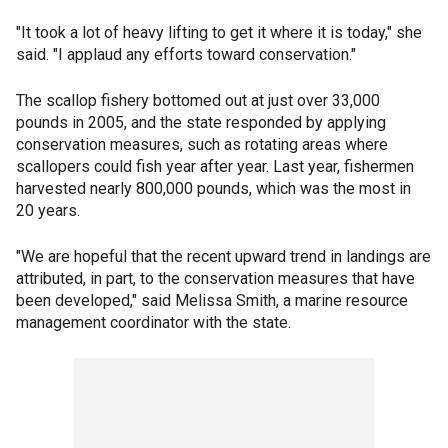
"It took a lot of heavy lifting to get it where it is today," she
said. "I applaud any efforts toward conservation."
The scallop fishery bottomed out at just over 33,000
pounds in 2005, and the state responded by applying
conservation measures, such as rotating areas where
scallopers could fish year after year. Last year, fishermen
harvested nearly 800,000 pounds, which was the most in
20 years.
"We are hopeful that the recent upward trend in landings are
attributed, in part, to the conservation measures that have
been developed," said Melissa Smith, a marine resource
management coordinator with the state.