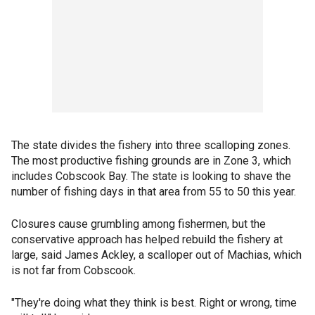
The state divides the fishery into three scalloping zones.
The most productive fishing grounds are in Zone 3, which
includes Cobscook Bay. The state is looking to shave the
number of fishing days in that area from 55 to 50 this year.
Closures cause grumbling among fishermen, but the
conservative approach has helped rebuild the fishery at
large, said James Ackley, a scalloper out of Machias, which
is not far from Cobscook.
"They're doing what they think is best. Right or wrong, time