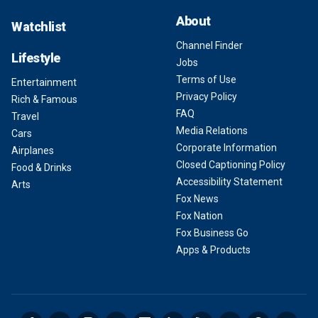
About
Watchlist
Channel Finder
Lifestyle
Jobs
Terms of Use
Entertainment
Privacy Policy
Rich & Famous
FAQ
Travel
Media Relations
Cars
Corporate Information
Airplanes
Closed Captioning Policy
Food & Drinks
Accessibility Statement
Arts
Fox News
Fox Nation
Fox Business Go
Apps & Products