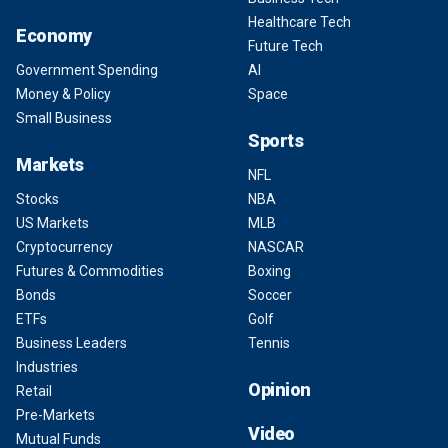
Healthcare Tech
Economy
Future Tech
Government Spending
AI
Money & Policy
Space
Small Business
Sports
Markets
NFL
Stocks
NBA
US Markets
MLB
Cryptocurrency
NASCAR
Futures & Commodities
Boxing
Bonds
Soccer
ETFs
Golf
Business Leaders
Tennis
Industries
Opinion
Retail
Pre-Markets
Video
Mutual Funds