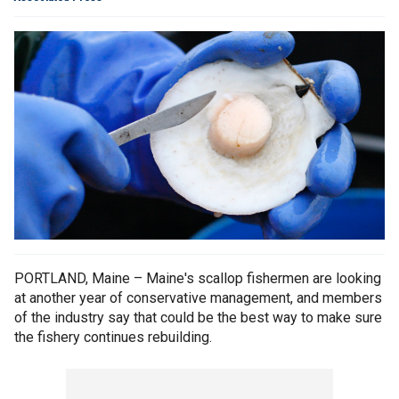
PORTLAND, Maine – Maine's scallop fishermen are looking
at another year of conservative management, and members
of the industry say that could be the best way to make sure
the fishery continues rebuilding.