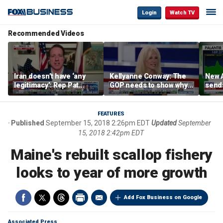
Login
Watch TV
Recommended Videos
Iran doesn’t have ‘any
Kellyanne Conway: The
New A
legitimacy’: Rep Pat
GOP needs to show why
send
Fallon
socialism is bad, not just
shar
say it
FEATURES
Published
September 15, 2018 2:26pm EDT
Updated
September
15, 2018 2:42pm EDT
Maine's rebuilt scallop fishery
looks to year of more growth
Add Fox Business on Google
Associated Press