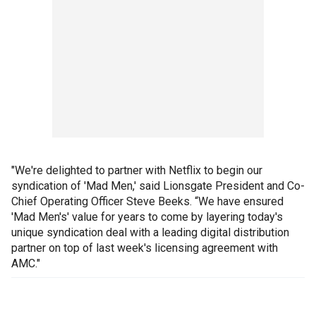
"We're delighted to partner with Netflix to begin our
syndication of 'Mad Men,' said Lionsgate President and Co-
Chief Operating Officer Steve Beeks. “We have ensured
'Mad Men's' value for years to come by layering today's
unique syndication deal with a leading digital distribution
partner on top of last week's licensing agreement with
AMC."