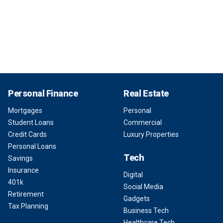
Personal Finance
Real Estate
Mortgages
Personal
Student Loans
Commercial
Credit Cards
Luxury Properties
Personal Loans
Tech
Savings
Insurance
Digital
401k
Social Media
Retirement
Gadgets
Tax Planning
Business Tech
Healthcare Tech