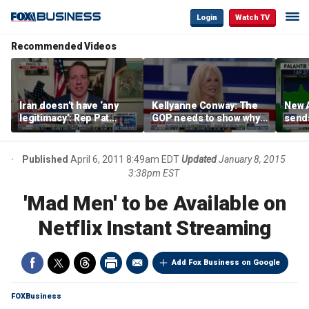
Login
Watch TV
Recommended Videos
Iran doesn’t have ‘any
Kellyanne Conway: The
New A
legitimacy’: Rep Pat
GOP needs to show why
send
Fallon
socialism is bad, not just
shar
say it
Published
April 6, 2011 8:49am EDT
Updated
January 8, 2015
3:38pm EST
'Mad Men' to be Available on
Netflix Instant Streaming
Add Fox Business on Google
FOXBusiness