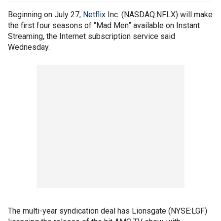
Beginning on July 27,
Netflix
Inc. (NASDAQ:NFLX) will make
the first four seasons of “Mad Men” available on Instant
Streaming, the Internet subscription service said
Wednesday.
The multi-year syndication deal has Lionsgate (NYSE:LGF)