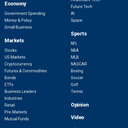
Economy
Future Tech
Government Spending
AI
Money & Policy
Space
Small Business
Sports
Markets
NFL
Stocks
NBA
US Markets
MLB
Cryptocurrency
NASCAR
Futures & Commodities
Boxing
Bonds
Soccer
ETFs
Golf
Business Leaders
Tennis
Industries
Opinion
Retail
Pre-Markets
Video
Mutual Funds