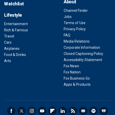
About
Watchlist
Channel Finder
Lifestyle
Jobs
Terms of Use
Entertainment
Privacy Policy
Rich & Famous
FAQ
Travel
Media Relations
Cars
Corporate Information
Airplanes
Closed Captioning Policy
Food & Drinks
Accessibility Statement
Arts
Fox News
Fox Nation
Fox Business Go
Apps & Products