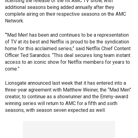
licensing the release of the hit AMC TV show, with
additional seasons being added annually after they
complete airing on their respective seasons on the AMC
Network.
“'Mad Men' has been and continues to be a representation
of TV at its best and Netflix is proud to be the syndication
home for this acclaimed series,” said Netflix Chief Content
Officer Ted Sarandos. “This deal secures long team instant
access to an iconic show for Netflix members for years to
come.”
Lionsgate announced last week that it has entered into a
three-year agreement with Matthew Weiner, the “Mad Men”
creator, to continue as a showrunner and the Emmy-award
winning series will return to AMC for a fifth and sixth
seasons, with season seven expected as well.