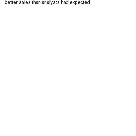
better sales than analysts had expected.