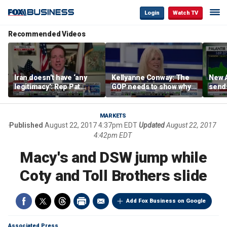
Login
Watch TV
Recommended Videos
Iran doesn’t have ‘any
Kellyanne Conway: The
New A
legitimacy’: Rep Pat
GOP needs to show why
send
Fallon
socialism is bad, not just
shar
say it
MARKETS
Published
August 22, 2017 4:37pm EDT
Updated
August 22, 2017
4:42pm EDT
Macy's and DSW jump while
Coty and Toll Brothers slide
Add Fox Business on Google
Associated Press