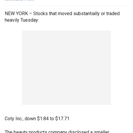
NEW YORK – Stocks that moved substantially or traded
heavily Tuesday:
Coty Inc., down $1.84 to $17.71
The beauty products company disclosed a smaller