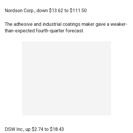
Nordson Corp., down $13.62 to $111.50
The adhesive and industrial coatings maker gave a weaker-
than-expected fourth-quarter forecast.
DSW Inc., up $2.74 to $18.43