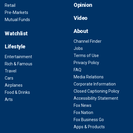
Opinion
Retail
Pre-Markets
Video
Mutual Funds
About
Watchlist
Channel Finder
Lifestyle
Jobs
Terms of Use
Entertainment
Privacy Policy
Rich & Famous
FAQ
Travel
Media Relations
Cars
Corporate Information
Airplanes
Closed Captioning Policy
Food & Drinks
Accessibility Statement
Arts
Fox News
Fox Nation
Fox Business Go
Apps & Products