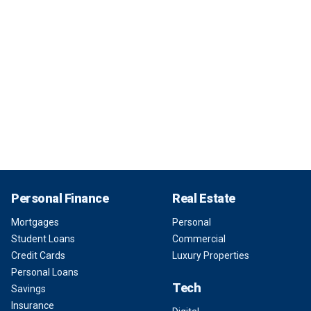
Personal Finance
Real Estate
Mortgages
Personal
Student Loans
Commercial
Credit Cards
Luxury Properties
Personal Loans
Tech
Savings
Insurance