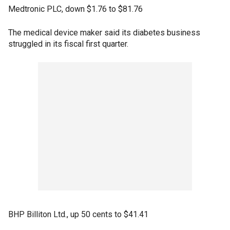
Medtronic PLC, down $1.76 to $81.76
The medical device maker said its diabetes business
struggled in its fiscal first quarter.
BHP Billiton Ltd., up 50 cents to $41.41