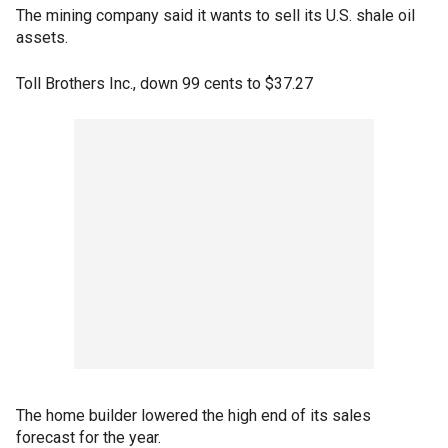
The mining company said it wants to sell its U.S. shale oil
assets.
Toll Brothers Inc., down 99 cents to $37.27
The home builder lowered the high end of its sales
forecast for the year.