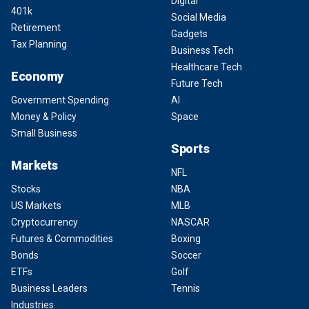
Digital
401k
Social Media
Retirement
Gadgets
Tax Planning
Business Tech
Healthcare Tech
Economy
Future Tech
Government Spending
AI
Money & Policy
Space
Small Business
Sports
Markets
NFL
Stocks
NBA
US Markets
MLB
Cryptocurrency
NASCAR
Futures & Commodities
Boxing
Bonds
Soccer
ETFs
Golf
Business Leaders
Tennis
Industries