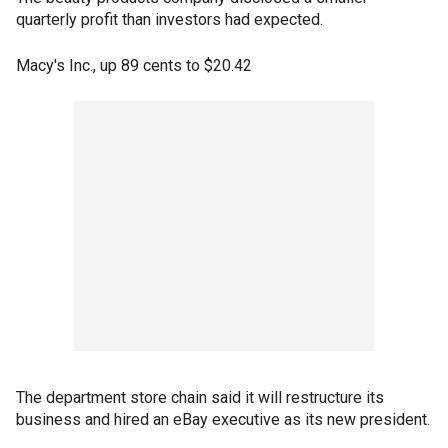
quarterly profit than investors had expected.
Macy's Inc., up 89 cents to $20.42
The department store chain said it will restructure its
business and hired an eBay executive as its new president.