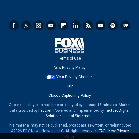
Terms of Use
New Privacy Policy
Your Privacy Choices
Help
Closed Captioning Policy
Quotes displayed in real-time or delayed by at least 15 minutes. Market
data provided by
Factset
. Powered and implemented by
FactSet Digital
Solutions
.
Legal Statement
.
This material may not be published, broadcast, rewritten, or redistributed.
©2026 FOX News Network, LLC. All rights reserved.
FAQ
-
New Privacy
Policy