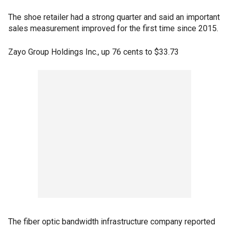
The shoe retailer had a strong quarter and said an important
sales measurement improved for the first time since 2015.
Zayo Group Holdings Inc., up 76 cents to $33.73
The fiber optic bandwidth infrastructure company reported