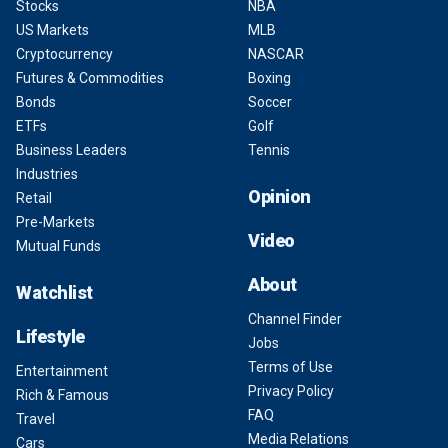
Stocks
NBA
US Markets
MLB
Cryptocurrency
NASCAR
Futures & Commodities
Boxing
Bonds
Soccer
ETFs
Golf
Business Leaders
Tennis
Industries
Opinion
Retail
Pre-Markets
Video
Mutual Funds
About
Watchlist
Channel Finder
Lifestyle
Jobs
Terms of Use
Entertainment
Privacy Policy
Rich & Famous
FAQ
Travel
Media Relations
Cars