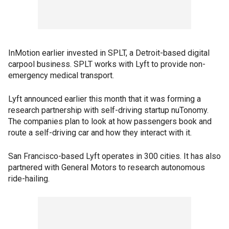
InMotion earlier invested in SPLT, a Detroit-based digital
carpool business. SPLT works with Lyft to provide non-
emergency medical transport.
Lyft announced earlier this month that it was forming a
research partnership with self-driving startup nuTonomy.
The companies plan to look at how passengers book and
route a self-driving car and how they interact with it.
San Francisco-based Lyft operates in 300 cities. It has also
partnered with General Motors to research autonomous
ride-hailing.