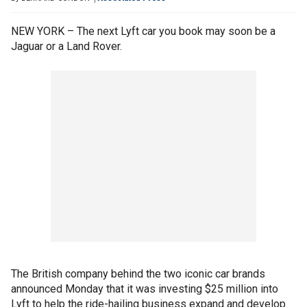
NEW YORK – The next Lyft car you book may soon be a
Jaguar or a Land Rover.
The British company behind the two iconic car brands
announced Monday that it was investing $25 million into
Lyft to help the ride-hailing business expand and develop