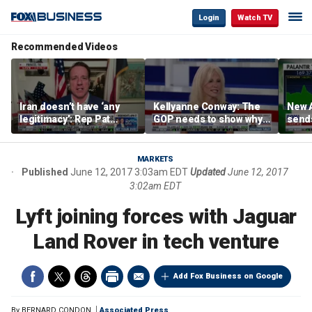
Login
Watch TV
Recommended Videos
Iran doesn’t have ‘any
Kellyanne Conway: The
New A
legitimacy’: Rep Pat
GOP needs to show why
send
Fallon
socialism is bad, not just
shar
say it
MARKETS
Published
June 12, 2017 3:03am EDT
Updated
June 12, 2017
3:02am EDT
Lyft joining forces with Jaguar
Land Rover in tech venture
Add Fox Business on Google
By
BERNARD CONDON
Associated Press