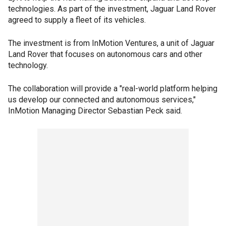
technologies. As part of the investment, Jaguar Land Rover
agreed to supply a fleet of its vehicles.
The investment is from InMotion Ventures, a unit of Jaguar
Land Rover that focuses on autonomous cars and other
technology.
The collaboration will provide a "real-world platform helping
us develop our connected and autonomous services,"
InMotion Managing Director Sebastian Peck said.