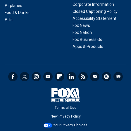
Corporate Information
Airplanes
Closed Captioning Policy
Food & Drinks
Accessibility Statement
Arts
Fox News
Fox Nation
Fox Business Go
Apps & Products
Terms of Use
New Privacy Policy
Your Privacy Choices