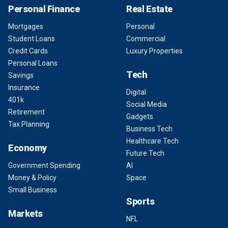
Personal Finance
Real Estate
Mortgages
Personal
Student Loans
Commercial
Credit Cards
Luxury Properties
Personal Loans
Tech
Savings
Insurance
Digital
401k
Social Media
Retirement
Gadgets
Tax Planning
Business Tech
Healthcare Tech
Economy
Future Tech
Government Spending
AI
Money & Policy
Space
Small Business
Sports
Markets
NFL