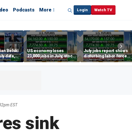
ideo
Podcasts
More
Login
Watch TV
ian Belski
US economy loses
July jobs report shows
ly data,
23,000 jobs in July, stock
disturbing labor force
s
market soars
participation trend,
warns Steve Moore
:32pm EST
res sink