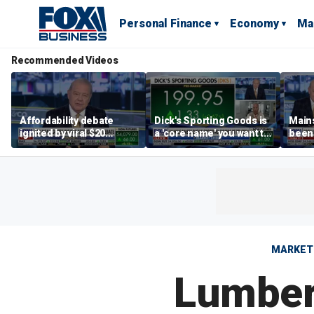
Personal Finance
Economy
Ma
Recommended Videos
Affordability debate
Dick's Sporting Goods is
Main
ignited by viral $20
a 'core name' you want to
been 
burrito complaint
own in retail: Brian Belski
are '
illite
Hass
MARKET
Lumber 