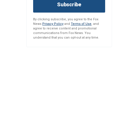
Subscribe
By clicking subscribe, you agree to the Fox
News
Privacy Policy
and
Terms of Use
, and
agree to receive content and promotional
communications from Fox News. You
understand that you can opt-out at any time.