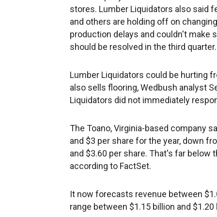
stores. Lumber Liquidators also said f
and others are holding off on changing
production delays and couldn't make 
should be resolved in the third quarter.
Lumber Liquidators could be hurting 
also sells flooring, Wedbush analyst S
Liquidators did not immediately respo
The Toano, Virginia-based company sa
and $3 per share for the year, down fr
and $3.60 per share. That's far below 
according to FactSet.
It now forecasts revenue between $1.05
range between $1.15 billion and $1.20 b