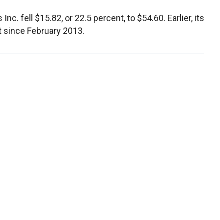
c. fell $15.82, or 22.5 percent, to $54.60. Earlier, its
nt since February 2013.