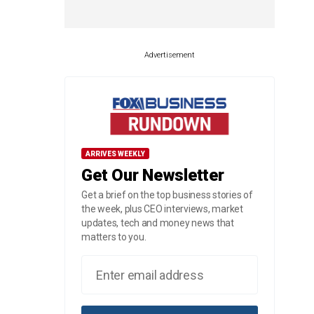
Advertisement
ARRIVES WEEKLY
Get Our Newsletter
Get a brief on the top business stories of
the week, plus CEO interviews, market
updates, tech and money news that
matters to you.