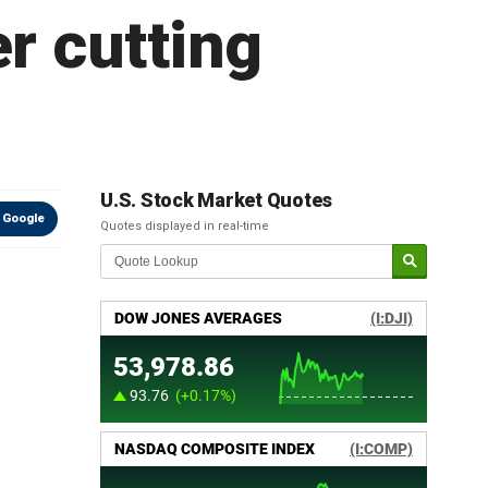
r cutting
U.S. Stock Market Quotes
 Google
Quotes displayed in real-time