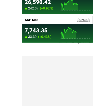
Market Update sponsored by