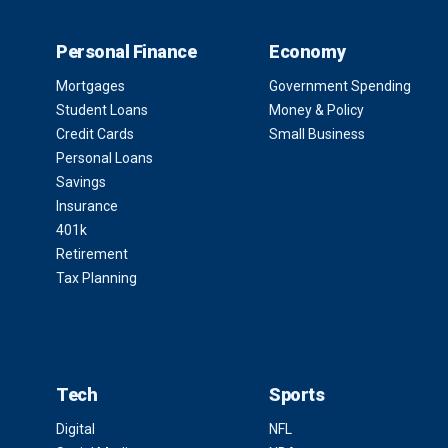
Personal Finance
Economy
Mortgages
Government Spending
Student Loans
Money & Policy
Credit Cards
Small Business
Personal Loans
Savings
Insurance
401k
Retirement
Tax Planning
Tech
Sports
Digital
NFL