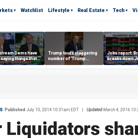
rkets
Watchlist
Lifestyle
Real Estate
Tech
V
stream Dems have
Trump touts staggering
Jobs report: Br
saying things that
number of 'Trump
breaks down Ju
economically
accounts' opened
tech valuation
rate' for a long time:
ett
S
Published
July 10, 2014 10:31am EDT
|
Updated
March 4, 2016 10
Liquidators sha