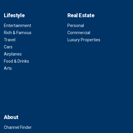
Lifestyle
Real Estate
Entertainment
Personal
Rich & Famous
Commercial
Travel
Luxury Properties
Cars
Airplanes
Food & Drinks
Arts
About
Channel Finder