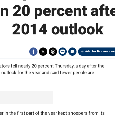
n 20 percent afte
2014 outlook
Add Fox Business on
rs fell nearly 20 percent Thursday, a day after the
s outlook for the year and said fewer people are
in the first part of the year kept shoppers from its