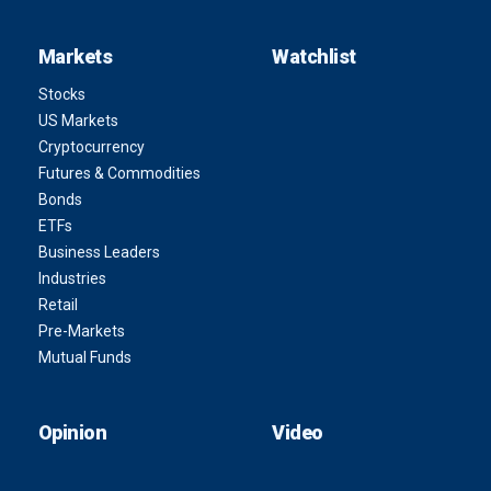
Markets
Watchlist
Stocks
US Markets
Cryptocurrency
Futures & Commodities
Bonds
ETFs
Business Leaders
Industries
Retail
Pre-Markets
Mutual Funds
Opinion
Video