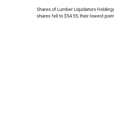
Shares of Lumber Liquidators Holdings In
shares fell to $54.55, their lowest poi