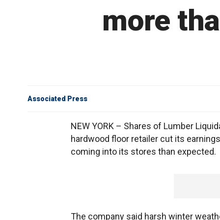
more tha
Associated Press
NEW YORK – Shares of Lumber Liquidato
hardwood floor retailer cut its earning
coming into its stores than expected.
The company said harsh winter weather 