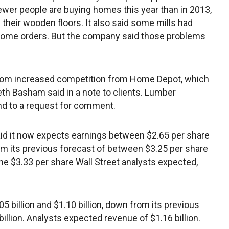
ewer people are buying homes this year than in 2013,
 their wooden floors. It also said some mills had
some orders. But the company said those problems
from increased competition from Home Depot, which
eth Basham said in a note to clients. Lumber
nd to a request for comment.
id it now expects earnings between $2.65 per share
om its previous forecast of between $3.25 per share
the $3.33 per share Wall Street analysts expected,
 billion and $1.10 billion, down from its previous
illion. Analysts expected revenue of $1.16 billion.