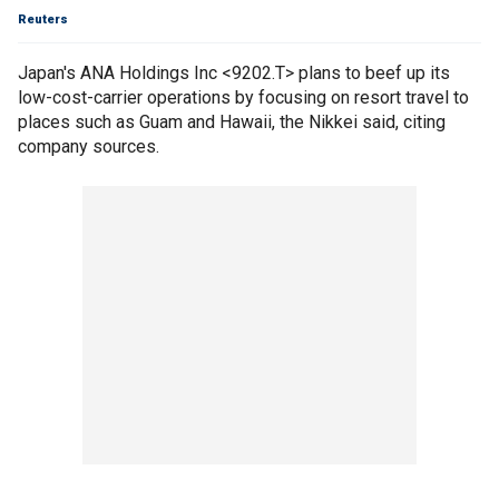
Reuters
Japan's ANA Holdings Inc <9202.T> plans to beef up its
low-cost-carrier operations by focusing on resort travel to
places such as Guam and Hawaii, the Nikkei said, citing
company sources.