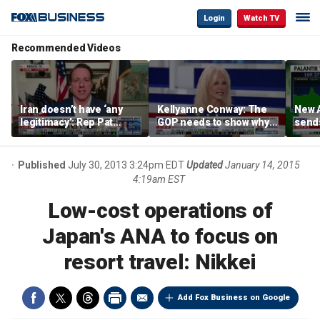
Login
Watch TV
Recommended Videos
Iran doesn’t have ‘any
Kellyanne Conway: The
New A
legitimacy’: Rep Pat
GOP needs to show why
send
Fallon
socialism is bad, not just
shar
say it
Published
July 30, 2013 3:24pm EDT
Updated
January 14, 2015
4:19am EST
Low-cost operations of
Japan's ANA to focus on
resort travel: Nikkei
Add Fox Business on Google