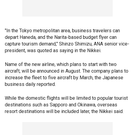
"In the Tokyo metropolitan area, business travelers can
depart Haneda, and the Narita-based budget flyer can
capture tourism demand," Shinzo Shimizu, ANA senior vice-
president, was quoted as saying in the Nikkei.
Name of the new airline, which plans to start with two
aircraft, will be announced in August. The company plans to
increase the fleet to five aircraft by March, the Japanese
business daily reported.
While the domestic flights will be limited to popular tourist
destinations such as Sapporo and Okinawa, overseas
resort destinations will be included later, the Nikkei said.