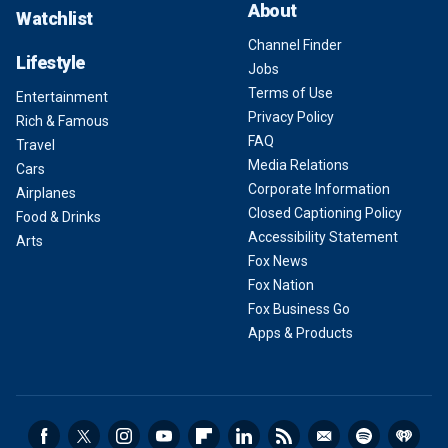
About
Watchlist
Channel Finder
Lifestyle
Jobs
Terms of Use
Entertainment
Privacy Policy
Rich & Famous
FAQ
Travel
Media Relations
Cars
Corporate Information
Airplanes
Closed Captioning Policy
Food & Drinks
Accessibility Statement
Arts
Fox News
Fox Nation
Fox Business Go
Apps & Products