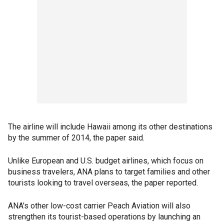
The airline will include Hawaii among its other destinations
by the summer of 2014, the paper said.
Unlike European and U.S. budget airlines, which focus on
business travelers, ANA plans to target families and other
tourists looking to travel overseas, the paper reported.
ANA's other low-cost carrier Peach Aviation will also
strengthen its tourist-based operations by launching an