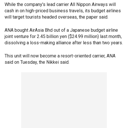
While the company's lead carrier All Nippon Airways will
cash in on high-priced business travels, its budget airlines
will target tourists headed overseas, the paper said.
ANA bought AirAsia Bhd out of a Japanese budget airline
joint venture for 2.45 billion yen ($24.99 million) last month,
dissolving a loss-making alliance after less than two years.
This unit will now become a resort-oriented carrier, ANA
said on Tuesday, the Nikkei said.