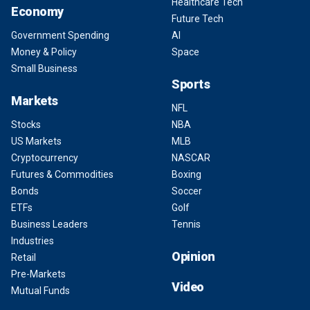
Healthcare Tech
Economy
Future Tech
Government Spending
AI
Money & Policy
Space
Small Business
Sports
Markets
NFL
Stocks
NBA
US Markets
MLB
Cryptocurrency
NASCAR
Futures & Commodities
Boxing
Bonds
Soccer
ETFs
Golf
Business Leaders
Tennis
Industries
Opinion
Retail
Pre-Markets
Video
Mutual Funds