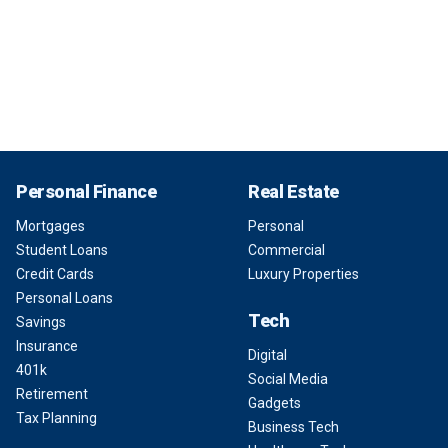
Personal Finance
Real Estate
Mortgages
Personal
Student Loans
Commercial
Credit Cards
Luxury Properties
Personal Loans
Tech
Savings
Insurance
Digital
401k
Social Media
Retirement
Gadgets
Tax Planning
Business Tech