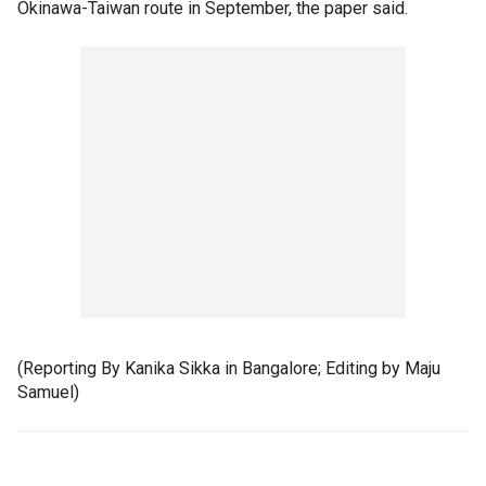
Okinawa-Taiwan route in September, the paper said.
(Reporting By Kanika Sikka in Bangalore; Editing by Maju
Samuel)