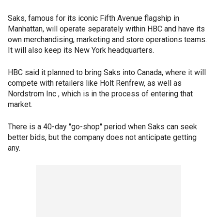
Saks, famous for its iconic Fifth Avenue flagship in
Manhattan, will operate separately within HBC and have its
own merchandising, marketing and store operations teams.
It will also keep its New York headquarters.
HBC said it planned to bring Saks into Canada, where it will
compete with retailers like Holt Renfrew, as well as
Nordstrom Inc , which is in the process of entering that
market.
There is a 40-day "go-shop" period when Saks can seek
better bids, but the company does not anticipate getting
any.