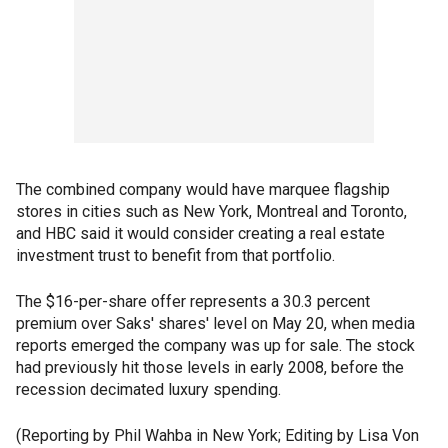
The combined company would have marquee flagship
stores in cities such as New York, Montreal and Toronto,
and HBC said it would consider creating a real estate
investment trust to benefit from that portfolio.
The $16-per-share offer represents a 30.3 percent
premium over Saks' shares' level on May 20, when media
reports emerged the company was up for sale. The stock
had previously hit those levels in early 2008, before the
recession decimated luxury spending.
(Reporting by Phil Wahba in New York; Editing by Lisa Von