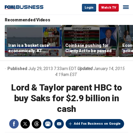
Login
Watch TV
Recommended Videos
Iran is a 'basket case'
Coinbase pushing for
Econ
economically: KT
Clarity Act to be passed
'pric
McFarland
Fede
mess
Published
July 29, 2013 7:33am EDT
Updated
January 14, 2015
4:19am EST
Lord & Taylor parent HBC to
buy Saks for $2.9 billion in
cash
Add Fox Business on Google