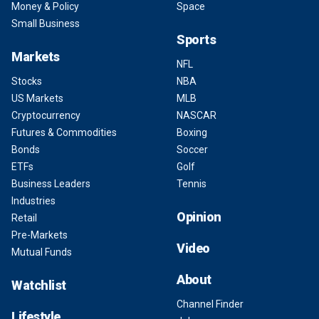
Money & Policy
Space
Small Business
Sports
Markets
NFL
Stocks
NBA
US Markets
MLB
Cryptocurrency
NASCAR
Futures & Commodities
Boxing
Bonds
Soccer
ETFs
Golf
Business Leaders
Tennis
Industries
Opinion
Retail
Pre-Markets
Video
Mutual Funds
About
Watchlist
Channel Finder
Lifestyle