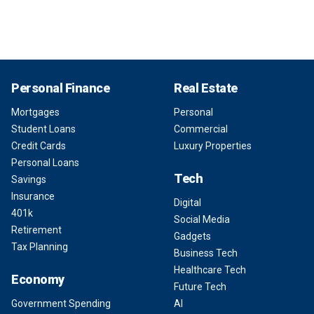
Personal Finance
Real Estate
Mortgages
Personal
Student Loans
Commercial
Credit Cards
Luxury Properties
Personal Loans
Tech
Savings
Insurance
Digital
401k
Social Media
Retirement
Gadgets
Tax Planning
Business Tech
Healthcare Tech
Economy
Future Tech
Government Spending
AI