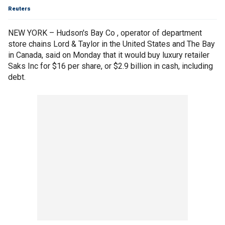
Reuters
NEW YORK – Hudson's Bay Co , operator of department
store chains Lord & Taylor in the United States and The Bay
in Canada, said on Monday that it would buy luxury retailer
Saks Inc for $16 per share, or $2.9 billion in cash, including
debt.