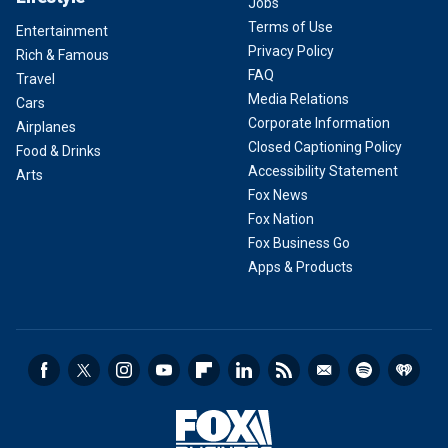
Jobs
Terms of Use
Entertainment
Privacy Policy
Rich & Famous
FAQ
Travel
Media Relations
Cars
Corporate Information
Airplanes
Closed Captioning Policy
Food & Drinks
Accessibility Statement
Arts
Fox News
Fox Nation
Fox Business Go
Apps & Products