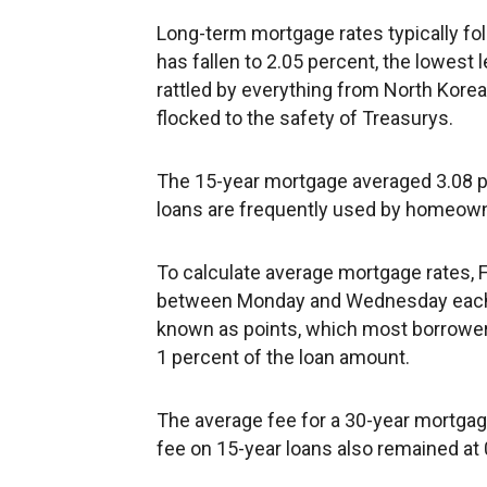
Long-term mortgage rates typically fol
has fallen to 2.05 percent, the lowest l
rattled by everything from North Korean
flocked to the safety of Treasurys.
The 15-year mortgage averaged 3.08 p
loans are frequently used by homeown
To calculate average mortgage rates, 
between Monday and Wednesday each w
known as points, which most borrowers
1 percent of the loan amount.
The average fee for a 30-year mortgag
fee on 15-year loans also remained at 0