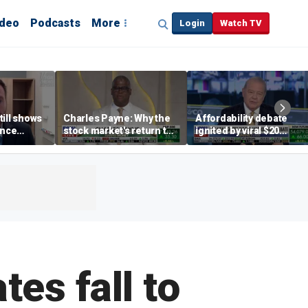
ideo
Podcasts
More
Login
Watch TV
till shows
Charles Payne: Why the
Affordability debate
ence
stock market's return to
ignited by viral $20
b losses,
the 'green zone' matters
burrito complaint
s
es fall to