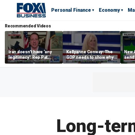
Personal Finance
Economy
Ma
Recommended Videos
Iran doesn’t have ‘any
Kellyanne Conway: The
New A
legitimacy’: Rep Pat
GOP needs to show why
send
Fallon
socialism is bad, not just
shar
say it
Long-term