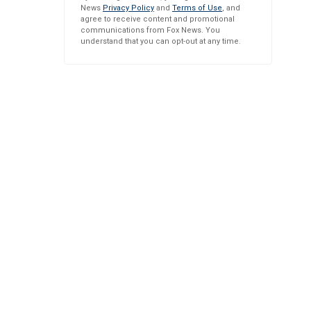
News
Privacy Policy
and
Terms of Use
, and
agree to receive content and promotional
communications from Fox News. You
understand that you can opt-out at any time.