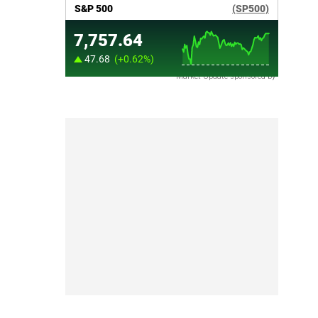
Market Update sponsored by