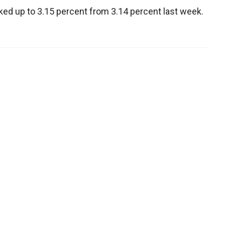
cked up to 3.15 percent from 3.14 percent last week.