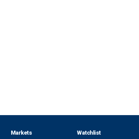
Markets
Watchlist