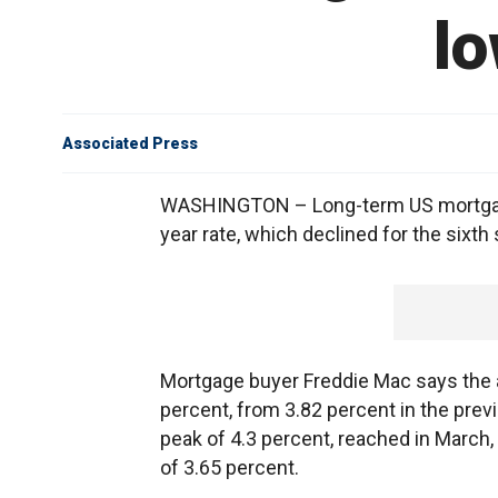
lo
Associated Press
WASHINGTON – Long-term US mortgage 
year rate, which declined for the sixth
Mortgage buyer Freddie Mac says the a
percent, from 3.82 percent in the prev
peak of 4.3 percent, reached in March, 
of 3.65 percent.