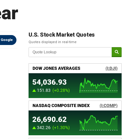
ear
U.S. Stock Market Quotes
 Google
Quotes displayed in real-time