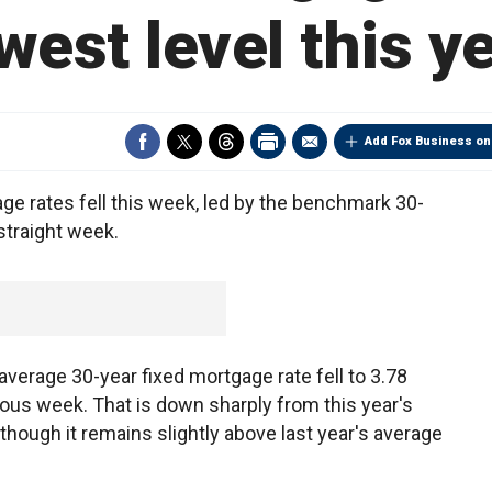
west level this y
Add Fox Business on
rates fell this week, led by the benchmark 30-
 straight week.
verage 30-year fixed mortgage rate fell to 3.78
ious week. That is down sharply from this year's
though it remains slightly above last year's average