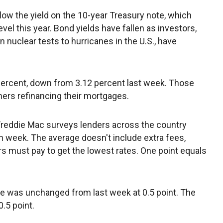
low the yield on the 10-year Treasury note, which
evel this year. Bond yields have fallen as investors,
 nuclear tests to hurricanes in the U.S., have
ercent, down from 3.12 percent last week. Those
ers refinancing their mortgages.
Freddie Mac surveys lenders across the country
eek. The average doesn't include extra fees,
 must pay to get the lowest rates. One point equals
e was unchanged from last week at 0.5 point. The
.5 point.