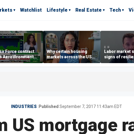
rkets
Watchlist
Lifestyle
Real Estate
Tech
V
ir Force contract
Why certain housing
Labor market s
s AeroVironment
markets across the US
signs of resili
es higher
are more affordable than
despite July jo
others
economist say
INDUSTRIES
Published
September 7, 2017 11:43am EDT
 US mortgage rat