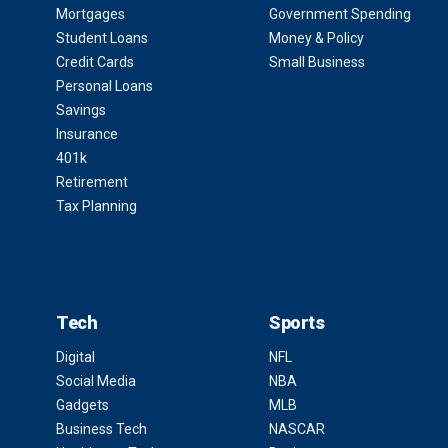
Mortgages
Government Spending
Student Loans
Money & Policy
Credit Cards
Small Business
Personal Loans
Savings
Insurance
401k
Retirement
Tax Planning
Tech
Sports
Digital
NFL
Social Media
NBA
Gadgets
MLB
Business Tech
NASCAR