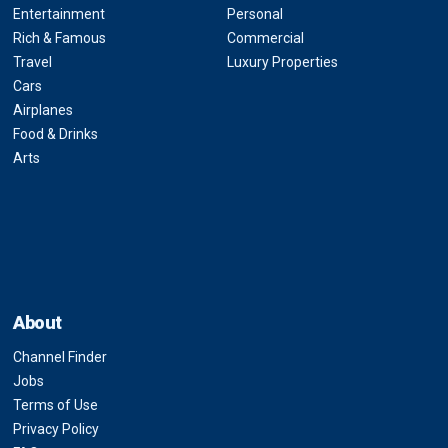
Entertainment
Personal
Rich & Famous
Commercial
Travel
Luxury Properties
Cars
Airplanes
Food & Drinks
Arts
About
Channel Finder
Jobs
Terms of Use
Privacy Policy