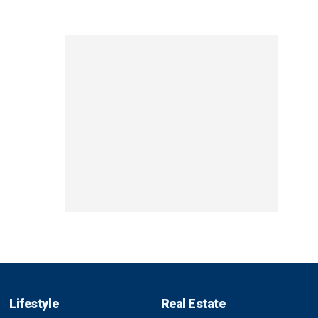
Lifestyle
Real Estate