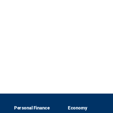
Personal Finance
Economy