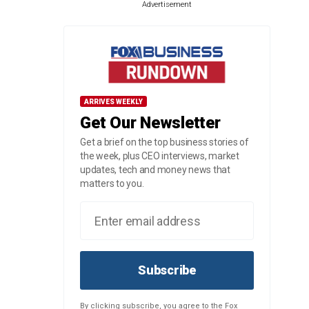
Advertisement
ARRIVES WEEKLY
Get Our Newsletter
Get a brief on the top business stories of
the week, plus CEO interviews, market
updates, tech and money news that
matters to you.
Subscribe
By clicking subscribe, you agree to the Fox