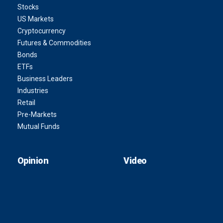
Stocks
US Markets
Cryptocurrency
Futures & Commodities
Bonds
ETFs
Business Leaders
Industries
Retail
Pre-Markets
Mutual Funds
Opinion
Video