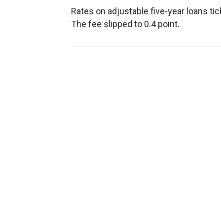
Rates on adjustable five-year loans ti
The fee slipped to 0.4 point.