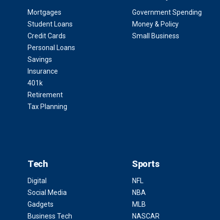
Mortgages
Government Spending
Student Loans
Money & Policy
Credit Cards
Small Business
Personal Loans
Savings
Insurance
401k
Retirement
Tax Planning
Tech
Sports
Digital
NFL
Social Media
NBA
Gadgets
MLB
Business Tech
NASCAR