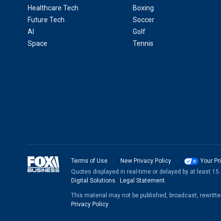
Healthcare Tech
Boxing
Future Tech
Soccer
AI
Golf
Space
Tennis
Terms of Use
New Privacy Policy
Your Pr
Quotes displayed in real-time or delayed by at least 1
Digital Solutions
.
Legal Statement
.
This material may not be published, broadcast, rewritt
Privacy Policy