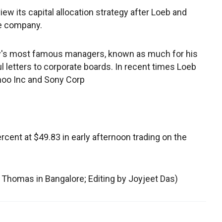
ew its capital allocation strategy after Loeb and
he company.
ry's most famous managers, known as much for his
ul letters to corporate boards. In recent times Loeb
ahoo Inc and Sony Corp
cent at $49.83 in early afternoon trading on the
t Thomas in Bangalore; Editing by Joyjeet Das)