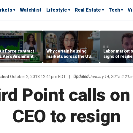
rkets
Watchlist
Lifestyle
Real Estate
Tech
V
ir Force contract
Why certain housing
Labor market s
s AeroVironment
markets across the US
signs of resili
es higher
are more affordable than
despite July jo
others
economist say
ished
October 2, 2013 12:41pm EDT
|
Updated
January 14, 2015 4:21a
ird Point calls on
CEO to resign