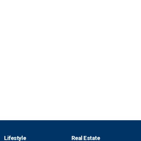
Lifestyle
Real Estate