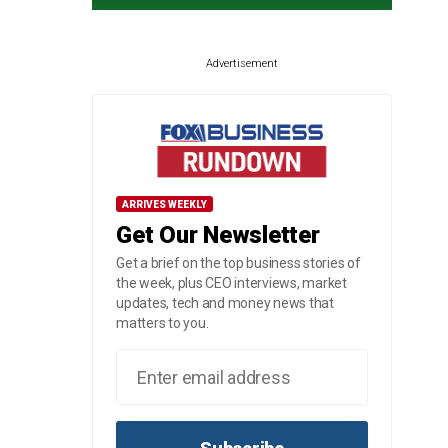
Advertisement
ARRIVES WEEKLY
Get Our Newsletter
Get a brief on the top business stories of
the week, plus CEO interviews, market
updates, tech and money news that
matters to you.