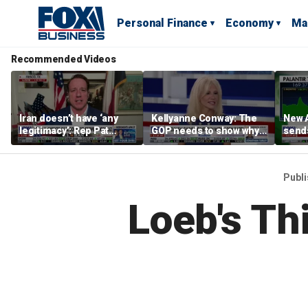
Personal Finance
Economy
Ma
Recommended Videos
Iran doesn’t have ‘any
Kellyanne Conway: The
New A
legitimacy’: Rep Pat
GOP needs to show why
send
Fallon
socialism is bad, not just
shar
say it
Publ
Loeb's Th