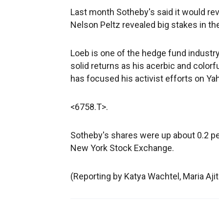
Last month Sotheby's said it would revi
Nelson Peltz revealed big stakes in t
Loeb is one of the hedge fund indust
solid returns as his acerbic and colorf
has focused his activist efforts on Y
<6758.T>.
Sotheby's shares were up about 0.2 per
New York Stock Exchange.
(Reporting by Katya Wachtel, Maria Aji