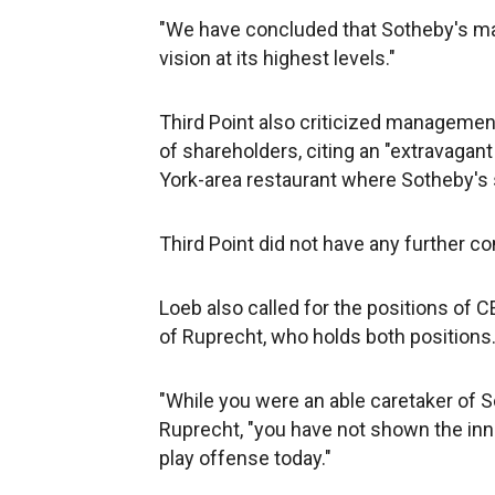
"We have concluded that Sotheby's mala
vision at its highest levels."
Third Point also criticized manageme
of shareholders, citing an "extravagan
York-area restaurant where Sotheby's
Third Point did not have any further c
Loeb also called for the positions of
of Ruprecht, who holds both positions
"While you were an able caretaker of S
Ruprecht, "you have not shown the inn
play offense today."