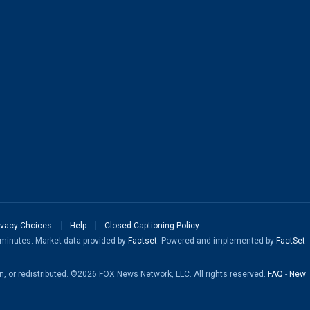
ivacy Choices
Help
Closed Captioning Policy
5 minutes. Market data provided by
Factset
. Powered and implemented by
FactSet
en, or redistributed. ©2026 FOX News Network, LLC. All rights reserved.
FAQ
-
New