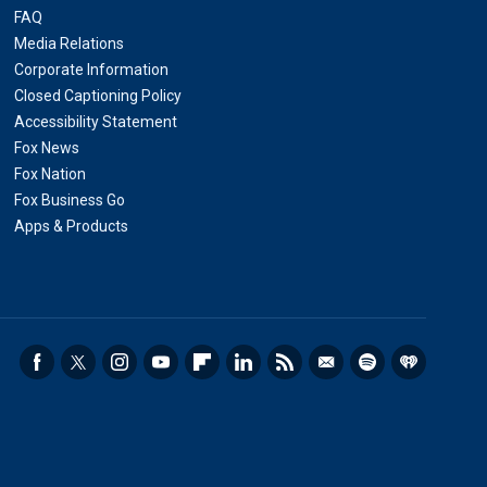
FAQ
Media Relations
Corporate Information
Closed Captioning Policy
Accessibility Statement
Fox News
Fox Nation
Fox Business Go
Apps & Products