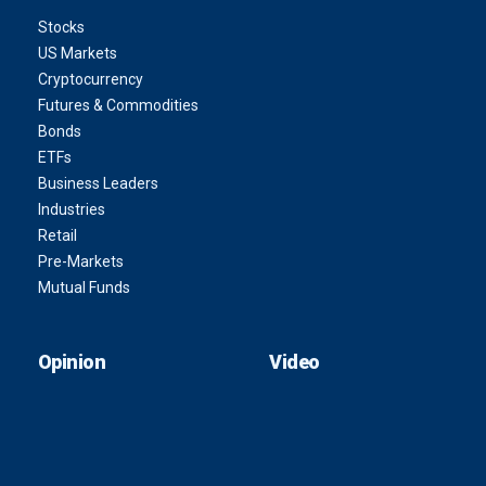
Stocks
US Markets
Cryptocurrency
Futures & Commodities
Bonds
ETFs
Business Leaders
Industries
Retail
Pre-Markets
Mutual Funds
Opinion
Video