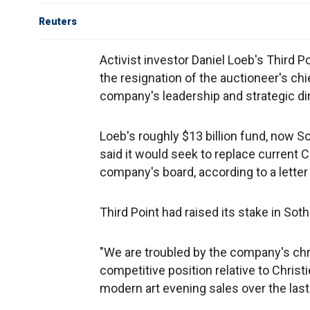
Reuters
Activist investor Daniel Loeb's Third Po
the resignation of the auctioneer's ch
company's leadership and strategic dir
Loeb's roughly $13 billion fund, now So
said it would seek to replace current 
company's board, according to a letter
Third Point had raised its stake in Sot
"We are troubled by the company's chr
competitive position relative to Chris
modern art evening sales over the last s