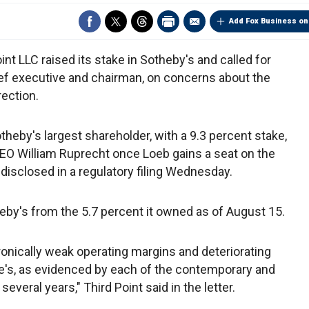
Add Fox Business on
int LLC raised its stake in Sotheby's and called for
ief executive and chairman, on concerns about the
ection.
theby's largest shareholder, with a 9.3 percent stake,
CEO William Ruprecht once Loeb gains a seat on the
 disclosed in a regulatory filing Wednesday.
heby's from the 5.7 percent it owned as of August 15.
onically weak operating margins and deteriorating
tie's, as evidenced by each of the contemporary and
everal years," Third Point said in the letter.