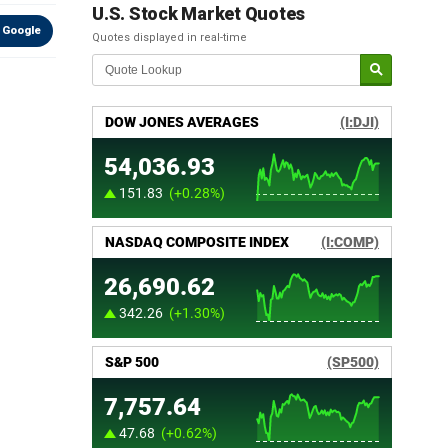
U.S. Stock Market Quotes
 Google
Quotes displayed in real-time