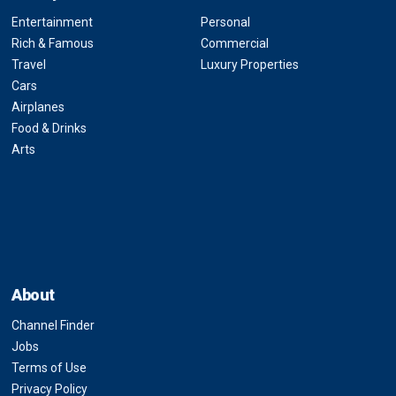
Entertainment
Personal
Rich & Famous
Commercial
Travel
Luxury Properties
Cars
Airplanes
Food & Drinks
Arts
About
Channel Finder
Jobs
Terms of Use
Privacy Policy