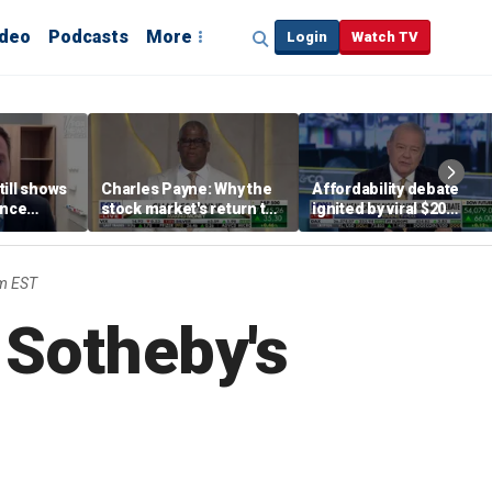
ideo
Podcasts
More
Login
Watch TV
till shows
Charles Payne: Why the
Affordability debate
ence
stock market's return to
ignited by viral $20
b losses,
the 'green zone' matters
burrito complaint
s
m EST
 Sotheby's