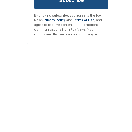
Subscribe
By clicking subscribe, you agree to the Fox
News
Privacy Policy
and
Terms of Use
, and
agree to receive content and promotional
communications from Fox News. You
understand that you can opt-out at any time.