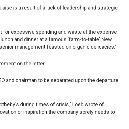
ise is a result of a lack of leadership and strategic
nt for excessive spending and waste at the expense
t lunch and dinner at a famous 'farm-to-table' New
 senior management feasted on organic delicacies."
omment on the letter.
 CEO and chairman to be separated upon the departure
.
otheby's during times of crisis," Loeb wrote of
ovation or inspiration the company sorely needs to