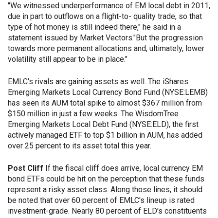
"We witnessed underperformance of EM local debt in 2011,
due in part to outflows on a flight-to- quality trade, so that
type of hot money is still indeed there," he said in a
statement issued by Market Vectors."But the progression
towards more permanent allocations and, ultimately, lower
volatility still appear to be in place."
EMLC's rivals are gaining assets as well. The iShares
Emerging Markets Local Currency Bond Fund (NYSE:LEMB)
has seen its AUM total spike to almost $367 million from
$150 million in just a few weeks. The WisdomTree
Emerging Markets Local Debt Fund (NYSE:ELD), the first
actively managed ETF to top $1 billion in AUM, has added
over 25 percent to its asset total this year.
Post Cliff
If the fiscal cliff does arrive, local currency EM
bond ETFs could be hit on the perception that these funds
represent a risky asset class. Along those lines, it should
be noted that over 60 percent of EMLC's lineup is rated
investment-grade. Nearly 80 percent of ELD's constituents