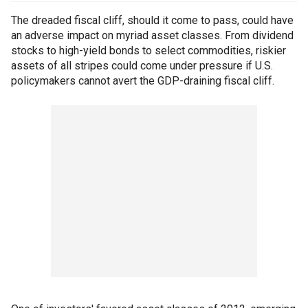
The dreaded fiscal cliff, should it come to pass, could have
an adverse impact on myriad asset classes. From dividend
stocks to high-yield bonds to select commodities, riskier
assets of all stripes could come under pressure if U.S.
policymakers cannot avert the GDP-draining fiscal cliff.