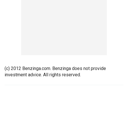
(c) 2012 Benzinga.com. Benzinga does not provide
investment advice. All rights reserved.