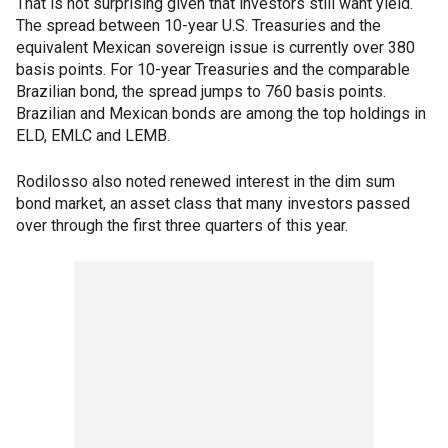
That is not surprising given that investors still want yield.
The spread between 10-year U.S. Treasuries and the
equivalent Mexican sovereign issue is currently over 380
basis points. For 10-year Treasuries and the comparable
Brazilian bond, the spread jumps to 760 basis points.
Brazilian and Mexican bonds are among the top holdings in
ELD, EMLC and LEMB.
Rodilosso also noted renewed interest in the dim sum
bond market, an asset class that many investors passed
over through the first three quarters of this year.