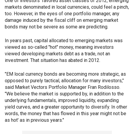
One of investors' favored asset classes of 2012, emerging
markets denominated in local currencies, could feel a pinch,
too. However, in the eyes of one portfolio manager, any
damage induced by the fiscal cliff on emerging market
bonds may not be severe as some are predicting.
In years past, capital allocated to emerging markets was
viewed as so-called "hot" money, meaning investors
viewed developing markets debt as a trade, not an
investment. That situation has abated in 2012.
"EM local currency bonds are becoming more strategic, as
opposed to purely tactical, allocation for many investors,"
said Market Vectors Portfolio Manager Fran Rodilosso.
"We believe the market is supported by, in addition to the
underlying fundamentals, improved liquidity, expanding
yield curves, and a greater opportunity to diversify. In other
words, the money that has flowed in this year might not be
as hot' as in previous years."