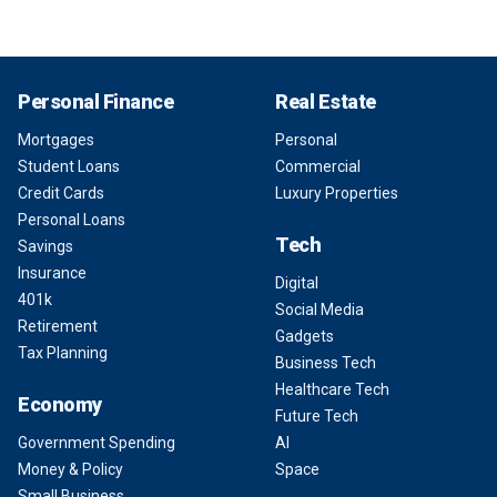
Personal Finance
Real Estate
Mortgages
Personal
Student Loans
Commercial
Credit Cards
Luxury Properties
Personal Loans
Tech
Savings
Insurance
Digital
401k
Social Media
Retirement
Gadgets
Tax Planning
Business Tech
Healthcare Tech
Economy
Future Tech
Government Spending
AI
Money & Policy
Space
Small Business