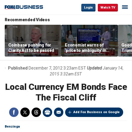
Login
Watch TV
Recommended Videos
Coinbase pushing for
Economist warns of
Good
Clarity Act to be passed
'price to ambiguity' in
Trum
Federal Reserve
lower
messaging
cost
Published
December 7, 2012 3:23am EST
Updated
January 14,
2015 3:32am EST
Local Currency EM Bonds Face
The Fiscal Cliff
Add Fox Business on Google
Benzinga