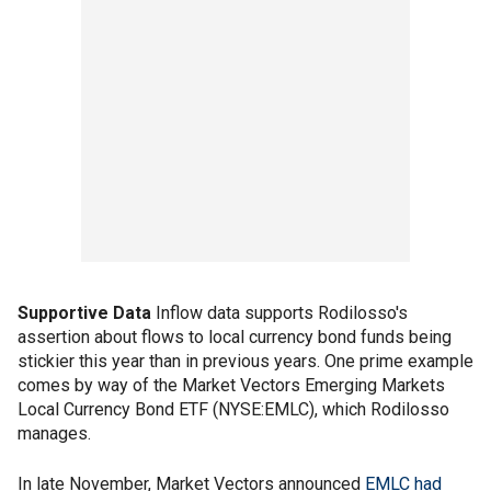
Supportive Data
Inflow data supports Rodilosso's
assertion about flows to local currency bond funds being
stickier this year than in previous years. One prime example
comes by way of the Market Vectors Emerging Markets
Local Currency Bond ETF (NYSE:EMLC), which Rodilosso
manages.
In late November, Market Vectors announced
EMLC had