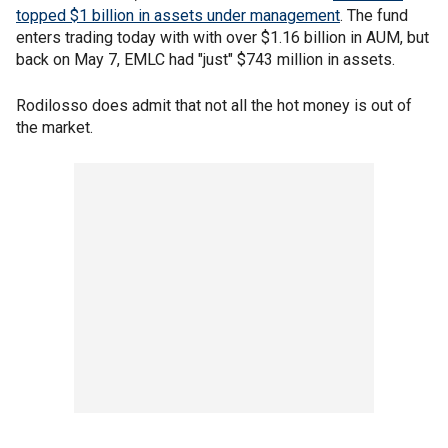
topped $1 billion in assets under management
. The fund
enters trading today with with over $1.16 billion in AUM, but
back on May 7, EMLC had "just" $743 million in assets.
Rodilosso does admit that not all the hot money is out of
the market.