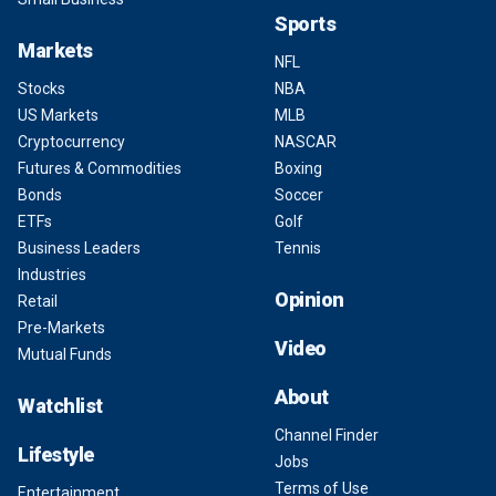
Sports
Markets
NFL
Stocks
NBA
US Markets
MLB
Cryptocurrency
NASCAR
Futures & Commodities
Boxing
Bonds
Soccer
ETFs
Golf
Business Leaders
Tennis
Industries
Opinion
Retail
Pre-Markets
Video
Mutual Funds
About
Watchlist
Channel Finder
Lifestyle
Jobs
Terms of Use
Entertainment