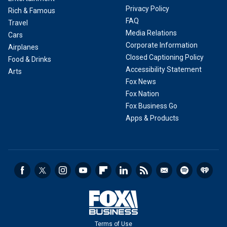
Privacy Policy
Rich & Famous
FAQ
Travel
Media Relations
Cars
Corporate Information
Airplanes
Closed Captioning Policy
Food & Drinks
Accessibility Statement
Arts
Fox News
Fox Nation
Fox Business Go
Apps & Products
Terms of Use