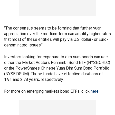
"The consensus seems to be forming that further yuan
appreciation over the medium-term can amplify higher rates
that most of these entities will pay via U.S. dollar- or Euro-
denominated issues."
Investors looking for exposure to dim sum bonds can use
either the Market Vectors Renminbi Bond ETF (NYSE:CHLC)
or the PowerShares Chinese Yuan Dim Sum Bond Portfolio
(NYSE:DSUM). Those funds have effective durations of
1.91 and 2.78 years, respectively.
For more on emerging markets bond ETFs, click
here
.