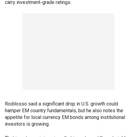
carry investment-grade ratings.
Rodilosso said a significant drop in U.S. growth could
hamper EM country fundamentals, but he also notes the
appetite for local currency EM bonds among institutional
investors is growing.