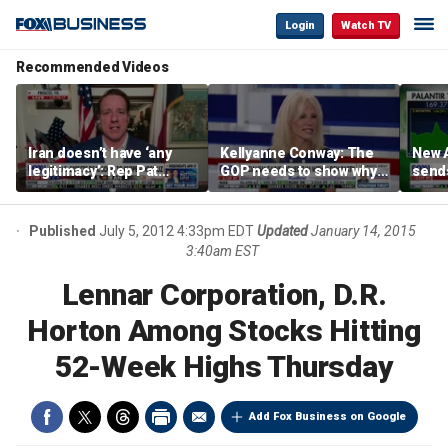
Login
Watch TV
Recommended Videos
Iran doesn’t have ‘any
Kellyanne Conway: The
New A
legitimacy’: Rep Pat
GOP needs to show why
send
Fallon
socialism is bad, not just
shar
say it
Published
July 5, 2012 4:33pm EDT
Updated
January 14, 2015
3:40am EST
Lennar Corporation, D.R.
Horton Among Stocks Hitting
52-Week Highs Thursday
Add Fox Business on Google