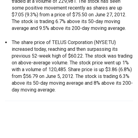
traded at a volume of 229,981. The stock has seen
some positive movement recently as shares are up
$7.05 (9.3%) from a price of $75.50 on June 27, 2012.
The stock is trading 6.7% above its 50-day moving
average and 9.5% above its 200-day moving average.
The share price of TELUS Corporation (NYSE:TU)
increased today, reaching and then surpassing its
previous 52-week high of $60.22. The stock was trading
on above-average volume. The stock price went up 1%
with a volume of 120,485. Share price is up $3.86 (6.8%)
from $56.79 on June 5, 2012. The stock is trading 6.3%
above its 50-day moving average and 8% above its 200-
day moving average.