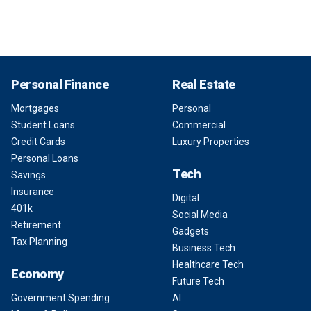
Personal Finance
Real Estate
Mortgages
Personal
Student Loans
Commercial
Credit Cards
Luxury Properties
Personal Loans
Tech
Savings
Insurance
Digital
401k
Social Media
Retirement
Gadgets
Tax Planning
Business Tech
Healthcare Tech
Economy
Future Tech
Government Spending
AI