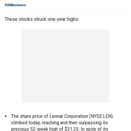
FOXBusiness
These stocks struck one-year highs:
The share price of Lennar Corporation (NYSE:LEN)
climbed today, reaching and then surpassing its
previous 52-week high of $31.25. In spite of its