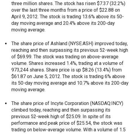
three million shares. The stock has risen $7.37 (32.2%)
over the last three months from a price of $22.88 on
April 9, 2012. The stock is trading 13.6% above its 50-
day moving average and 20.4% above its 200-day
moving average.
The share price of Ashland (NYSE:ASH) improved today,
reaching and then surpassing its previous 52-week high
of $69.99. The stock was trading on above-average
volume. Shares increased 1.4%, trading at a volume of
973,244 shares. Share price is up $8.26 (13.4%) from
$61.87 on June 5, 2012. The stock is trading 6% above
its 50-day moving average and 10.7% above its 200-day
moving average.
The share price of Incyte Corporation (NASDAQ:INCY)
climbed today, reaching and then surpassing its
previous 52-week high of $25.09. In spite of its
performance and peak price of $25.54, the stock was
trading on below-average volume. With a volume of 1.5