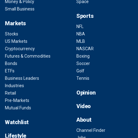
Money & Policy
Space
Small Business
Sports
Markets
NFL
Stocks
NBA
US Markets
MLB
Cryptocurrency
NASCAR
Futures & Commodities
Boxing
Bonds
Soccer
ETFs
Golf
Business Leaders
Tennis
Industries
Opinion
Retail
Pre-Markets
Video
Mutual Funds
About
Watchlist
Channel Finder
Lifestyle
Jobs