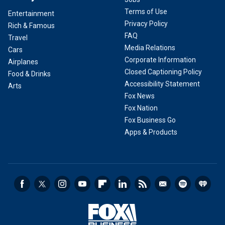
Terms of Use
Entertainment
Privacy Policy
Rich & Famous
FAQ
Travel
Media Relations
Cars
Corporate Information
Airplanes
Closed Captioning Policy
Food & Drinks
Accessibility Statement
Arts
Fox News
Fox Nation
Fox Business Go
Apps & Products