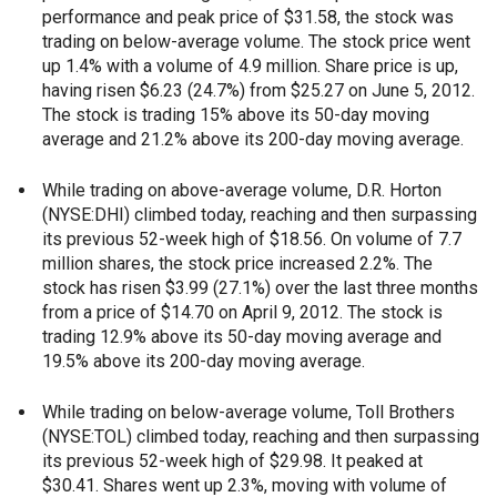
performance and peak price of $31.58, the stock was
trading on below-average volume. The stock price went
up 1.4% with a volume of 4.9 million. Share price is up,
having risen $6.23 (24.7%) from $25.27 on June 5, 2012.
The stock is trading 15% above its 50-day moving
average and 21.2% above its 200-day moving average.
While trading on above-average volume, D.R. Horton
(NYSE:DHI) climbed today, reaching and then surpassing
its previous 52-week high of $18.56. On volume of 7.7
million shares, the stock price increased 2.2%. The
stock has risen $3.99 (27.1%) over the last three months
from a price of $14.70 on April 9, 2012. The stock is
trading 12.9% above its 50-day moving average and
19.5% above its 200-day moving average.
While trading on below-average volume, Toll Brothers
(NYSE:TOL) climbed today, reaching and then surpassing
its previous 52-week high of $29.98. It peaked at
$30.41. Shares went up 2.3%, moving with volume of