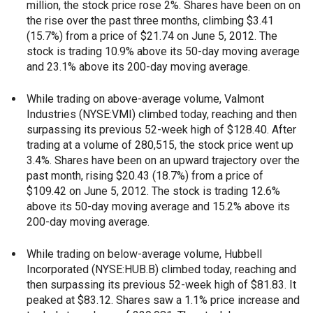
million, the stock price rose 2%. Shares have been on on
the rise over the past three months, climbing $3.41
(15.7%) from a price of $21.74 on June 5, 2012. The
stock is trading 10.9% above its 50-day moving average
and 23.1% above its 200-day moving average.
While trading on above-average volume, Valmont
Industries (NYSE:VMI) climbed today, reaching and then
surpassing its previous 52-week high of $128.40. After
trading at a volume of 280,515, the stock price went up
3.4%. Shares have been on an upward trajectory over the
past month, rising $20.43 (18.7%) from a price of
$109.42 on June 5, 2012. The stock is trading 12.6%
above its 50-day moving average and 15.2% above its
200-day moving average.
While trading on below-average volume, Hubbell
Incorporated (NYSE:HUB.B) climbed today, reaching and
then surpassing its previous 52-week high of $81.83. It
peaked at $83.12. Shares saw a 1.1% price increase and