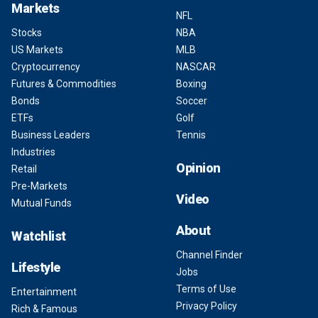
Markets
NFL
Stocks
NBA
US Markets
MLB
Cryptocurrency
NASCAR
Futures & Commodities
Boxing
Bonds
Soccer
ETFs
Golf
Business Leaders
Tennis
Industries
Opinion
Retail
Pre-Markets
Video
Mutual Funds
About
Watchlist
Channel Finder
Lifestyle
Jobs
Terms of Use
Entertainment
Privacy Policy
Rich & Famous