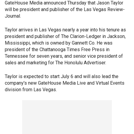
GateHouse Media announced Thursday that Jason Taylor
will be president and publisher of the Las Vegas Review-
Journal.
Taylor arrives in Las Vegas nearly a year into his tenure as
president and publisher of The Clarion-Ledger in Jackson,
Mississippi, which is owned by Gannett Co. He was
president of the Chattanooga Times Free Press in
Tennessee for seven years, and senior vice president of
sales and marketing for The Honolulu Advertiser.
Taylor is expected to start July 6 and will also lead the
company's new GateHouse Media Live and Virtual Events
division from Las Vegas.