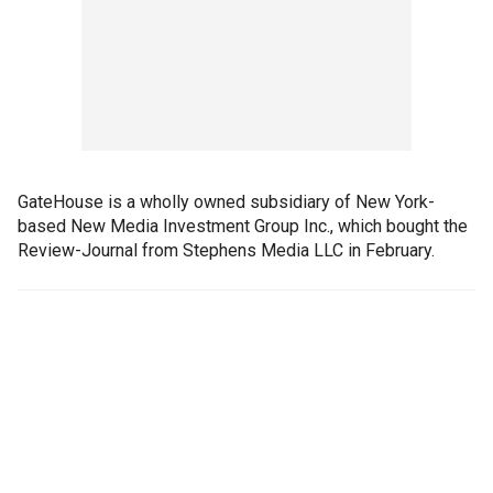
GateHouse is a wholly owned subsidiary of New York-
based New Media Investment Group Inc., which bought the
Review-Journal from Stephens Media LLC in February.