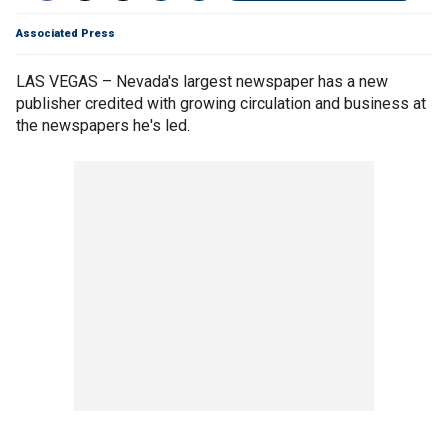
Associated Press
LAS VEGAS – Nevada's largest newspaper has a new
publisher credited with growing circulation and business at
the newspapers he's led.