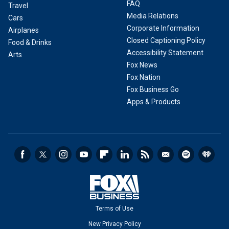
FAQ
Travel
Media Relations
Cars
Corporate Information
Airplanes
Closed Captioning Policy
Food & Drinks
Accessibility Statement
Arts
Fox News
Fox Nation
Fox Business Go
Apps & Products
Terms of Use
New Privacy Policy