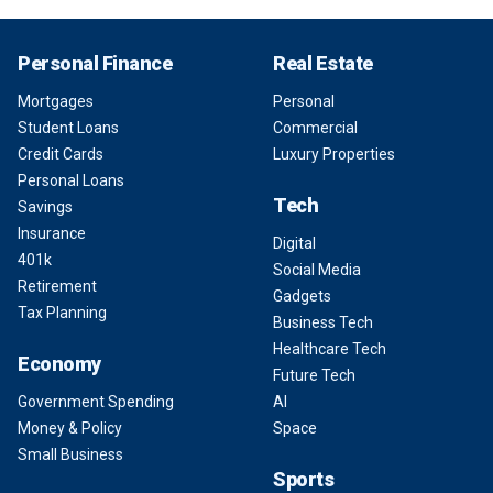
Personal Finance
Real Estate
Mortgages
Personal
Student Loans
Commercial
Credit Cards
Luxury Properties
Personal Loans
Tech
Savings
Insurance
Digital
401k
Social Media
Retirement
Gadgets
Tax Planning
Business Tech
Healthcare Tech
Economy
Future Tech
Government Spending
AI
Money & Policy
Space
Small Business
Sports