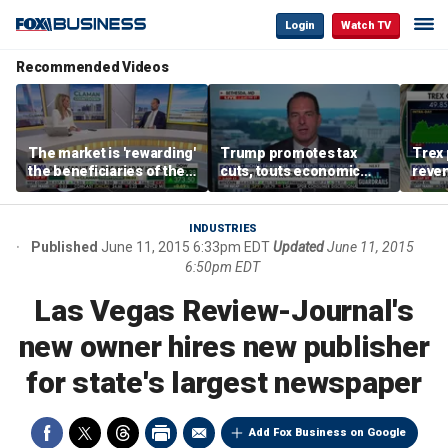
Login
Watch TV
Recommended Videos
The market is 'rewarding'
Trump promotes tax
Trex 
the beneficiaries of the
cuts, touts economic
reven
'spend more' than the
gains in Las Vegas
mort
spenders: Matthew
Tuttle
INDUSTRIES
Published
June 11, 2015 6:33pm EDT
Updated
June 11, 2015
6:50pm EDT
Las Vegas Review-Journal's
new owner hires new publisher
for state's largest newspaper
Add Fox Business on Google