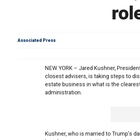
rol
Associated Press
NEW YORK – Jared Kushner, President-
closest advisers, is taking steps to d
estate business in what is the clearest
administration.
Kushner, who is married to Trump's dau