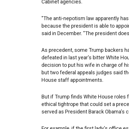
Cabinet agencies.
"The anti-nepotism law apparently has 
because the president is able to appo
said in December. "The president does h
As precedent, some Trump backers ha
defeated in last year's bitter White Hous
decision to put his wife in charge of h
but two federal appeals judges said th
House staff appointments.
But if Trump finds White House roles f
ethical tightrope that could set a pre
served as President Barack Obama's ch
For example, if the first lady's office es