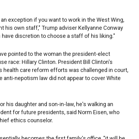
an exception if you want to work in the West Wing,
int his own staff," Trump adviser Kellyanne Conway
ave discretion to choose a staff of his liking."
ve pointed to the woman the president-elect
e race: Hillary Clinton. President Bill Clinton's
is health care reform efforts was challenged in court,
e anti-nepotism law did not appear to cover White
or his daughter and son-in-law, he's walking an
cedent for future presidents, said Norm Eisen, who
ief ethics counselor.
sentially becomes the first family's office, "it will be