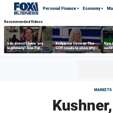
Personal Finance
Economy
Ma
Recommended Videos
Iran doesn’t have ‘any
Kellyanne Conway: The
New A
legitimacy’: Rep Pat
GOP needs to show why
send
Fallon
socialism is bad, not just
shar
say it
MARKETS
Kushner,