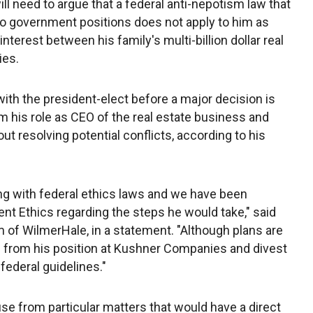
ll need to argue that a federal anti-nepotism law that
s to government positions does not apply to him as
interest between his family's multi-billion dollar real
ies.
ith the president-elect before a major decision is
 his role as CEO of the real estate business and
ut resolving potential conflicts, according to his
ng with federal ethics laws and we have been
nt Ethics regarding the steps he would take," said
rm of WilmerHale, in a statement. "Although plans are
gn from his position at Kushner Companies and divest
federal guidelines."
se from particular matters that would have a direct