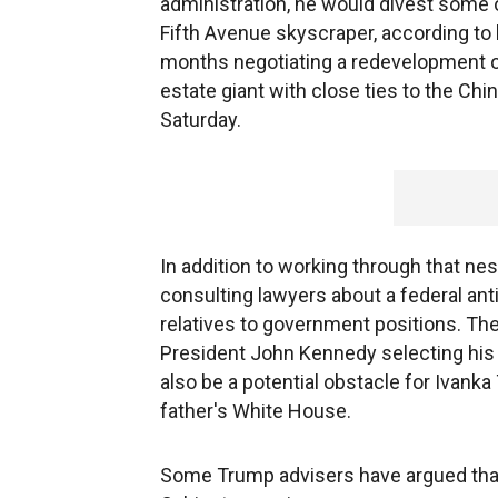
administration, he would divest some o
Fifth Avenue skyscraper, according t
months negotiating a redevelopment of
estate giant with close ties to the C
Saturday.
In addition to working through that nes
consulting lawyers about a federal ant
relatives to government positions. Th
President John Kennedy selecting his 
also be a potential obstacle for Ivanka
father's White House.
Some Trump advisers have argued that 