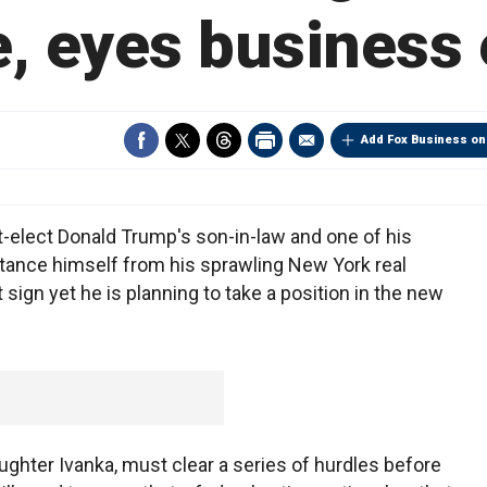
e, eyes business 
Add Fox Business on
elect Donald Trump's son-in-law and one of his
istance himself from his sprawling New York real
 sign yet he is planning to take a position in the new
ghter Ivanka, must clear a series of hurdles before