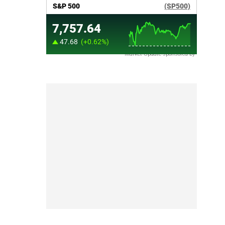
Market Update sponsored by