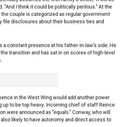
. "And I think it could be politically perilous." At the
e the couple is categorized as regular government
file disclosures about their business ties and
 a constant presence at his father-in-law's side. He
the transition and has sat in on scores of high-level
.
resence in the West Wing would add another power
g up to be top heavy. Incoming chief of staff Reince
non were announced as "equals." Conway, who will
s also likely to have autonomy and direct access to