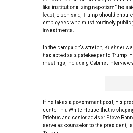
like institutionalizing nepotism," he said
least, Eisen said, Trump should ensur
employees who must routinely publicly 
investments.
In the campaign's stretch, Kushner was
has acted as a gatekeeper to Trump in 
meetings, including Cabinet interviews
If he takes a government post, his p
center in a White House that is shapin
Priebus and senior adviser Steve Ban
serve as counselor to the president, i
Trump.