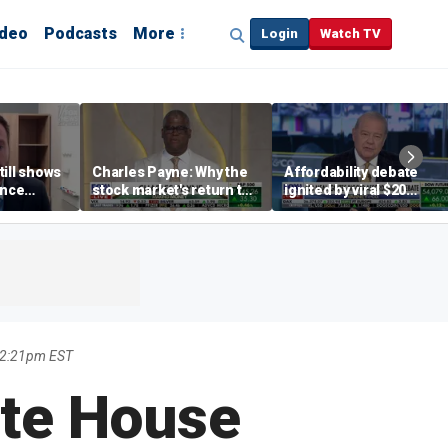
ideo
Podcasts
More
Login
Watch TV
till shows
Charles Payne: Why the
Affordability debate
ence
stock market's return to
ignited by viral $20
b losses,
the 'green zone' matters
burrito complaint
s
12:21pm EST
ite House