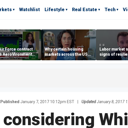
rkets
Watchlist
Lifestyle
Real Estate
Tech
V
ir Force contract
Why certain housing
Labor market s
s AeroVironment
markets across the US
signs of resili
es higher
are more affordable than
despite July jo
others
economist say
Published
January 7, 2017 10:12pm EST
|
Updated
January 8, 2017 
 considering Wh