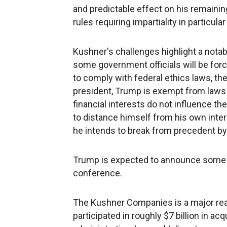
and predictable effect on his remaining
rules requiring impartiality in particula
Kushner's challenges highlight a notab
some government officials will be force
to comply with federal ethics laws, the
president, Trump is exempt from laws
financial interests do not influence th
to distance himself from his own inter
he intends to break from precedent by 
Trump is expected to announce some 
conference.
The Kushner Companies is a major rea
participated in roughly $7 billion in ac