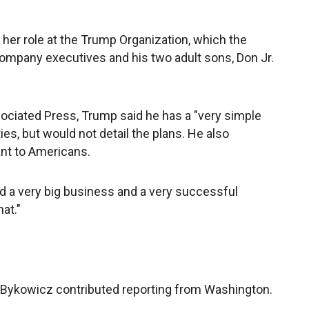
her role at the Trump Organization, which the
company executives and his two adult sons, Don Jr.
ssociated Press, Trump said he has a "very simple
ies, but would not detail the plans. He also
nt to Americans.
d a very big business and a very successful
at."
 Bykowicz contributed reporting from Washington.