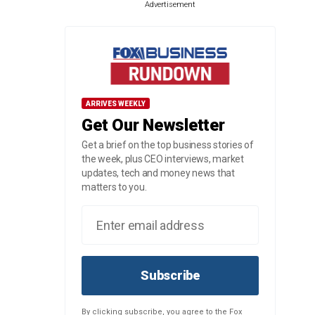
Advertisement
ARRIVES WEEKLY
Get Our Newsletter
Get a brief on the top business stories of
the week, plus CEO interviews, market
updates, tech and money news that
matters to you.
Subscribe
By clicking subscribe, you agree to the Fox