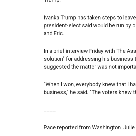
Ivanka Trump has taken steps to leave 
president-elect said would be run by 
and Eric.
In a brief interview Friday with The A
solution" for addressing his business t
suggested the matter was not importa
"When I won, everybody knew that I ha
business," he said. "The voters knew th
____
Pace reported from Washington. Julie