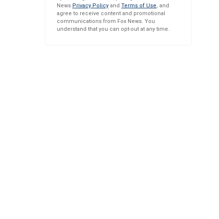
News
Privacy Policy
and
Terms of Use
, and
agree to receive content and promotional
communications from Fox News. You
understand that you can opt-out at any time.