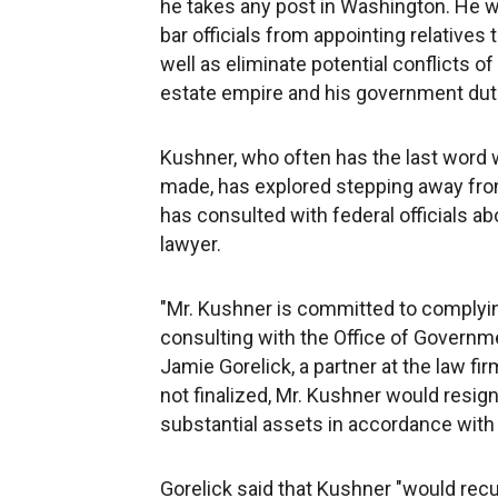
he takes any post in Washington. He wi
bar officials from appointing relative
well as eliminate potential conflicts of 
estate empire and his government dut
Kushner, who often has the last word w
made, has explored stepping away from
has consulted with federal officials abo
lawyer.
"Mr. Kushner is committed to complyi
consulting with the Office of Governme
Jamie Gorelick, a partner at the law fi
not finalized, Mr. Kushner would resi
substantial assets in accordance with 
Gorelick said that Kushner "would recu