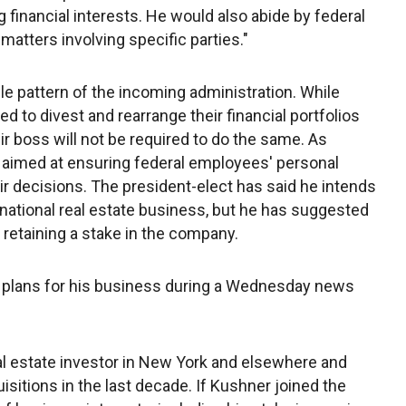
 financial interests. He would also abide by federal
r matters involving specific parties."
le pattern of the incoming administration. While
d to divest and rearrange their financial portfolios
ir boss will not be required to do the same. As
 aimed at ensuring federal employees' personal
eir decisions. The president-elect has said he intends
national real estate business, but he has suggested
retaining a stake in the company.
plans for his business during a Wednesday news
l estate investor in New York and elsewhere and
quisitions in the last decade. If Kushner joined the