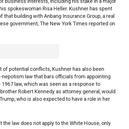
f business interests, including his stake in a major
o his spokeswoman Risa Heller. Kushner has spent
 that building with Anbang Insurance Group, a real
hinese government, The New York Times reported on
t of potential conflicts, Kushner has also been
i-nepotism law that bars officials from appointing
e 1967 law, which was seen as a response to
brother Robert Kennedy as attorney general, would
 Trump, who is also expected to have a role in her
the law does not apply to the White House, only