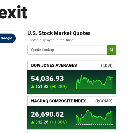
exit
U.S. Stock Market Quotes
 Google
Quotes displayed in real-time