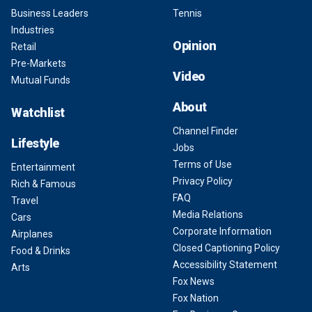
Business Leaders
Tennis
Industries
Opinion
Retail
Pre-Markets
Video
Mutual Funds
About
Watchlist
Channel Finder
Lifestyle
Jobs
Terms of Use
Entertainment
Privacy Policy
Rich & Famous
FAQ
Travel
Media Relations
Cars
Corporate Information
Airplanes
Closed Captioning Policy
Food & Drinks
Accessibility Statement
Arts
Fox News
Fox Nation