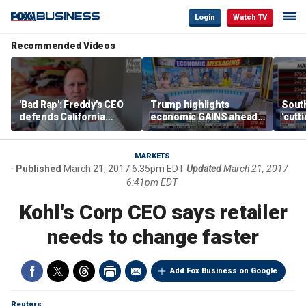
Login
Watch TV
Recommended Videos
'Bad Rap': Freddy's CEO
Trump highlights
Sout
defends California
economic GAINS ahead
'cutt
business climate as
of midterms
growt
rivals retreat
manu
MARKETS
Published
March 21, 2017 6:35pm EDT
Updated
March 21, 2017
6:41pm EDT
Kohl's Corp CEO says retailer
needs to change faster
Add Fox Business on Google
Reuters