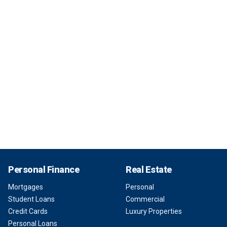
Personal Finance
Real Estate
Mortgages
Personal
Student Loans
Commercial
Credit Cards
Luxury Properties
Personal Loans