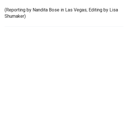
(Reporting by Nandita Bose in Las Vegas; Editing by Lisa
Shumaker)