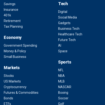
Tech
Savings
Insurance
Digital
401k
Social Media
Retirement
Gadgets
Tax Planning
Business Tech
Healthcare Tech
Economy
Future Tech
Government Spending
AI
Money & Policy
Space
Small Business
Sports
Markets
NFL
Stocks
NBA
US Markets
MLB
Cryptocurrency
NASCAR
Futures & Commodities
Boxing
Bonds
Soccer
ETFs
Golf