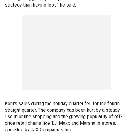
strategy than having less," he said.
Kohl's sales during the holiday quarter fell for the fourth
straight quarter. The company has been hurt by a steady
rise in online shopping and the growing popularity of off-
price retail chains like T.J. Maxx and Marshalls stores,
operated by TJX Companies Inc .