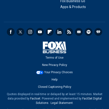
Fox Business Go
Apps & Products
Terms of Use
New Privacy Policy
Your Privacy Choices
Help
Closed Captioning Policy
Quotes displayed in real-time or delayed by at least 15 minutes. Market
data provided by
Factset
. Powered and implemented by
FactSet Digital
Solutions
.
Legal Statement
.