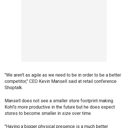
"We aren't as agile as we need to be in order to be a better
competitor," CEO Kevin Mansell said at retail conference
Shoptalk.
Mansell does not see a smaller store footprint making
Kohl's more productive in the future but he does expect
stores to become smaller in size over time.
"Having a bigger physical presence is a much better