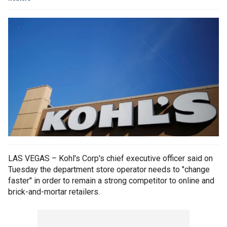
LAS VEGAS – Kohl's Corp's chief executive officer said on
Tuesday the department store operator needs to "change
faster" in order to remain a strong competitor to online and
brick-and-mortar retailers.