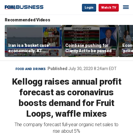
Login
Watch TV
Recommended Videos
Iran is a 'basket case'
Coinbase pushing for
Econ
economically: KT
Clarity Act to be passed
'pric
McFarland
Fede
mess
Published
July 30, 2020 8:24am EDT
FOOD AND DRINKS
Kellogg raises annual profit
forecast as coronavirus
boosts demand for Fruit
Loops, waffle mixes
The company forecast full-year organic net sales to
rise about 5%