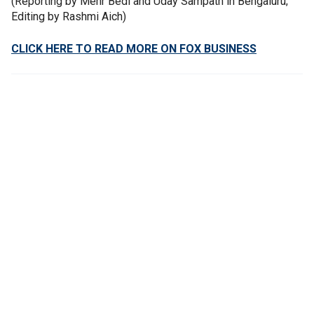
(Reporting by Mehr Bedi and Uday Sampath in Bengaluru;
Editing by Rashmi Aich)
CLICK HERE TO READ MORE ON FOX BUSINESS