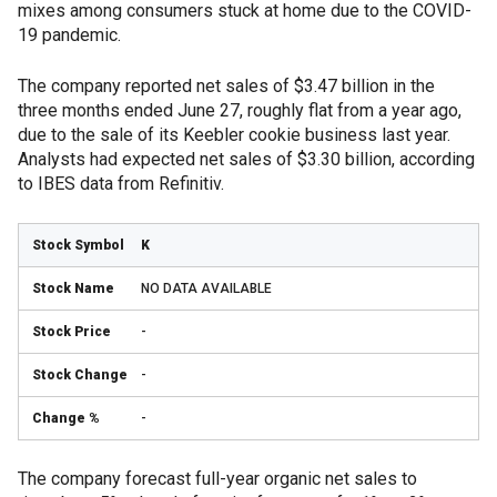
mixes among consumers stuck at home due to the COVID-
19 pandemic.
The company reported net sales of $3.47 billion in the
three months ended June 27, roughly flat from a year ago,
due to the sale of its Keebler cookie business last year.
Analysts had expected net sales of $3.30 billion, according
to IBES data from Refinitiv.
K
NO DATA AVAILABLE
-
-
-
The company forecast full-year organic net sales to