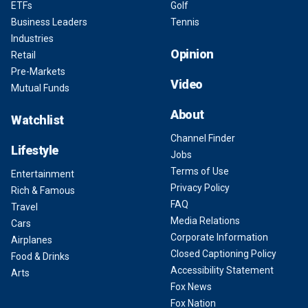
ETFs
Golf
Business Leaders
Tennis
Industries
Opinion
Retail
Pre-Markets
Video
Mutual Funds
About
Watchlist
Channel Finder
Lifestyle
Jobs
Terms of Use
Entertainment
Privacy Policy
Rich & Famous
FAQ
Travel
Media Relations
Cars
Corporate Information
Airplanes
Closed Captioning Policy
Food & Drinks
Accessibility Statement
Arts
Fox News
Fox Nation