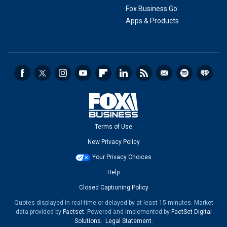
Fox Business Go
Apps & Products
Terms of Use
New Privacy Policy
Your Privacy Choices
Help
Closed Captioning Policy
Quotes displayed in real-time or delayed by at least 15 minutes. Market
data provided by
Factset
. Powered and implemented by
FactSet Digital
Solutions
.
Legal Statement
.