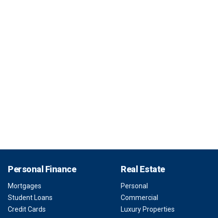
Personal Finance
Real Estate
Mortgages
Personal
Student Loans
Commercial
Credit Cards
Luxury Properties