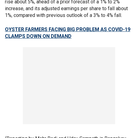
rise about 5%, ahead of a prior forecast of a 1% to 2%
increase, and its adjusted earnings per share to fall about
1%, compared with previous outlook of a 3% to 4% fall.
OYSTER FARMERS FACING BIG PROBLEM AS COVID-19
CLAMPS DOWN ON DEMAND