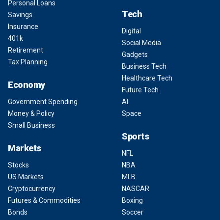
Personal Loans
Tech
Savings
Insurance
Digital
401k
Social Media
Retirement
Gadgets
Tax Planning
Business Tech
Healthcare Tech
Economy
Future Tech
Government Spending
AI
Money & Policy
Space
Small Business
Sports
Markets
NFL
Stocks
NBA
US Markets
MLB
Cryptocurrency
NASCAR
Futures & Commodities
Boxing
Bonds
Soccer