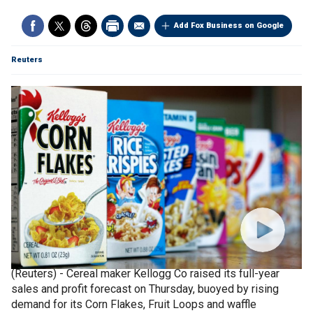
Add Fox Business on Google
Reuters
(Reuters) - Cereal maker Kellogg Co raised its full-year
sales and profit forecast on Thursday, buoyed by rising
demand for its Corn Flakes, Fruit Loops and waffle