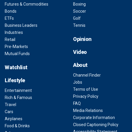
Futures & Commodities
Boxing
Bonds
Soccer
ETFs
Golf
Business Leaders
Tennis
Industries
Opinion
Retail
Pre-Markets
Video
Mutual Funds
About
Watchlist
Channel Finder
Lifestyle
Jobs
Terms of Use
Entertainment
Privacy Policy
Rich & Famous
FAQ
Travel
Media Relations
Cars
Corporate Information
Airplanes
Closed Captioning Policy
Food & Drinks
Accessibility Statement