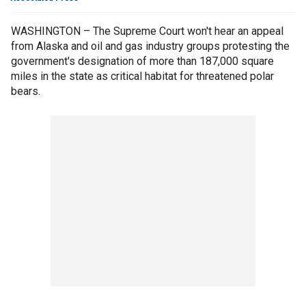
WASHINGTON – The Supreme Court won't hear an appeal
from Alaska and oil and gas industry groups protesting the
government's designation of more than 187,000 square
miles in the state as critical habitat for threatened polar
bears.