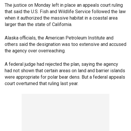
The justice on Monday left in place an appeals court ruling
that said the U.S. Fish and Wildlife Service followed the law
when it authorized the massive habitat in a coastal area
larger than the state of California.
Alaska officials, the American Petroleum Institute and
others said the designation was too extensive and accused
the agency over overreaching.
A federal judge had rejected the plan, saying the agency
had not shown that certain areas on land and barrier islands
were appropriate for polar bear dens. But a federal appeals
court overturned that ruling last year.