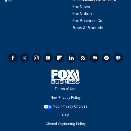
Arts
Fox News
Fox Nation
Fox Business Go
Apps & Products
Terms of Use
New Privacy Policy
Your Privacy Choices
Help
Closed Captioning Policy