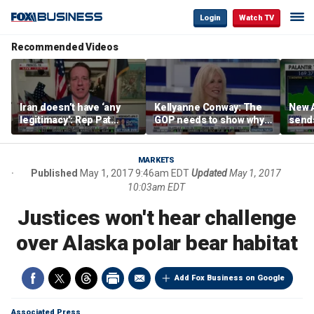
Login
Watch TV
Recommended Videos
Iran doesn’t have ‘any
Kellyanne Conway: The
New A
legitimacy’: Rep Pat
GOP needs to show why
send
Fallon
socialism is bad, not just
shar
say it
MARKETS
Published
May 1, 2017 9:46am EDT
Updated
May 1, 2017
10:03am EDT
Justices won't hear challenge
over Alaska polar bear habitat
Add Fox Business on Google
Associated Press