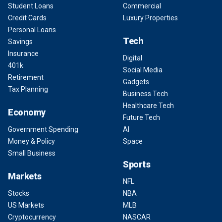
Student Loans
Commercial
Credit Cards
Luxury Properties
Personal Loans
Tech
Savings
Insurance
Digital
401k
Social Media
Retirement
Gadgets
Tax Planning
Business Tech
Healthcare Tech
Economy
Future Tech
Government Spending
AI
Money & Policy
Space
Small Business
Sports
Markets
NFL
Stocks
NBA
US Markets
MLB
Cryptocurrency
NASCAR