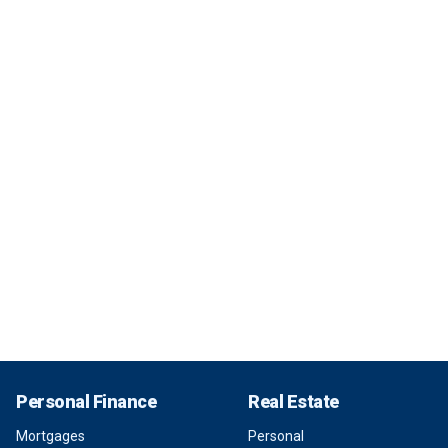
Personal Finance
Real Estate
Mortgages
Personal