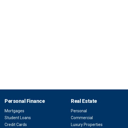
Personal Finance
Real Estate
Mortgages
Personal
Student Loans
Commercial
Credit Cards
Luxury Properties