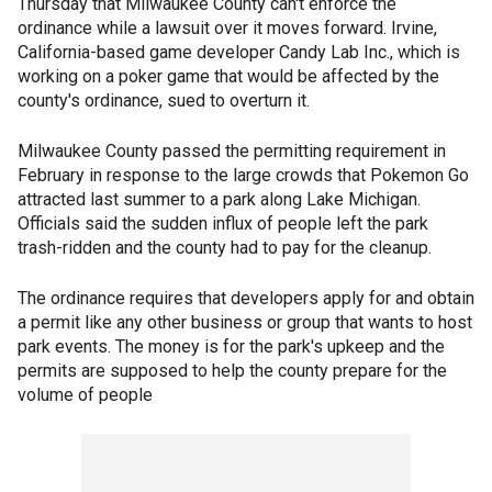
Thursday that Milwaukee County can't enforce the
ordinance while a lawsuit over it moves forward. Irvine,
California-based game developer Candy Lab Inc., which is
working on a poker game that would be affected by the
county's ordinance, sued to overturn it.
Milwaukee County passed the permitting requirement in
February in response to the large crowds that Pokemon Go
attracted last summer to a park along Lake Michigan.
Officials said the sudden influx of people left the park
trash-ridden and the county had to pay for the cleanup.
The ordinance requires that developers apply for and obtain
a permit like any other business or group that wants to host
park events. The money is for the park's upkeep and the
permits are supposed to help the county prepare for the
volume of people