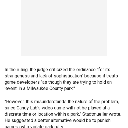
In the ruling, the judge criticized the ordinance "for its
strangeness and lack of sophistication" because it treats
game developers "as though they are trying to hold an
'event' in a Milwaukee County park."
"However, this misunderstands the nature of the problem,
since Candy Lab's video game will not be played at a
discrete time or location within a park," Stadtmueller wrote.
He suggested a better alternative would be to punish
gamers who violate park rules.