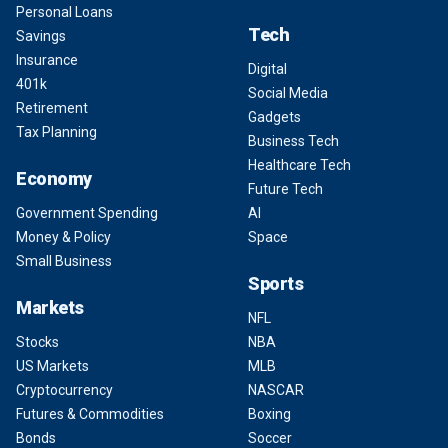
Personal Loans
Tech
Savings
Insurance
Digital
401k
Social Media
Retirement
Gadgets
Tax Planning
Business Tech
Healthcare Tech
Economy
Future Tech
Government Spending
AI
Money & Policy
Space
Small Business
Sports
Markets
NFL
Stocks
NBA
US Markets
MLB
Cryptocurrency
NASCAR
Futures & Commodities
Boxing
Bonds
Soccer