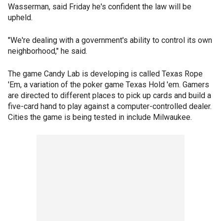
Wasserman, said Friday he's confident the law will be
upheld.
"We're dealing with a government's ability to control its own
neighborhood," he said.
The game Candy Lab is developing is called Texas Rope
'Em, a variation of the poker game Texas Hold 'em. Gamers
are directed to different places to pick up cards and build a
five-card hand to play against a computer-controlled dealer.
Cities the game is being tested in include Milwaukee.