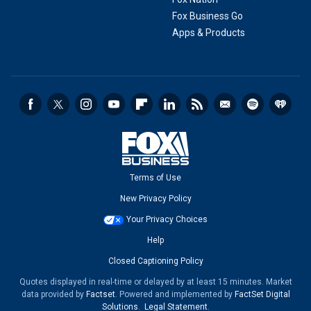
Fox Business Go
Apps & Products
Terms of Use
New Privacy Policy
Your Privacy Choices
Help
Closed Captioning Policy
Quotes displayed in real-time or delayed by at least 15 minutes. Market
data provided by
Factset
. Powered and implemented by
FactSet Digital
Solutions
.
Legal Statement
.