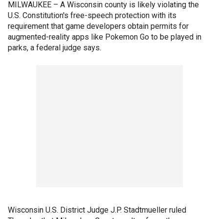
MILWAUKEE – A Wisconsin county is likely violating the
U.S. Constitution's free-speech protection with its
requirement that game developers obtain permits for
augmented-reality apps like Pokemon Go to be played in
parks, a federal judge says.
Wisconsin U.S. District Judge J.P. Stadtmueller ruled