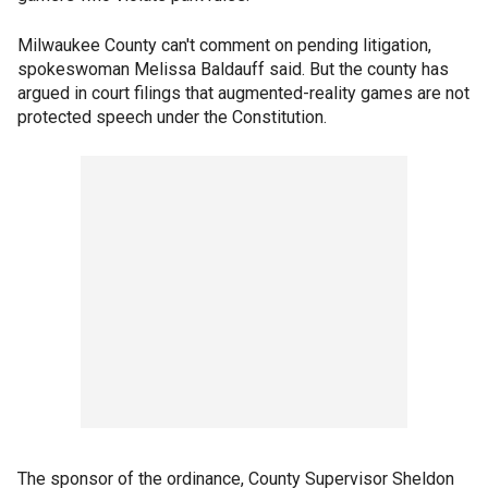
Milwaukee County can't comment on pending litigation,
spokeswoman Melissa Baldauff said. But the county has
argued in court filings that augmented-reality games are not
protected speech under the Constitution.
The sponsor of the ordinance, County Supervisor Sheldon