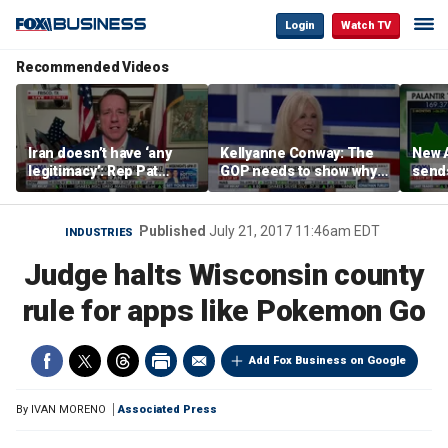
Login
Watch TV
Recommended Videos
Iran doesn’t have ‘any
Kellyanne Conway: The
New A
legitimacy’: Rep Pat
GOP needs to show why
send
Fallon
socialism is bad, not just
shar
say it
Published
July 21, 2017 11:46am EDT
INDUSTRIES
Judge halts Wisconsin county
rule for apps like Pokemon Go
Add Fox Business on Google
By
IVAN MORENO
Associated Press