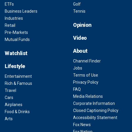
ETFs
Golf
Business Leaders
Tennis
Industries
Opinion
Retail
Pre-Markets
Video
Mutual Funds
About
Watchlist
Channel Finder
Lifestyle
Jobs
Terms of Use
Entertainment
Privacy Policy
Rich & Famous
FAQ
Travel
Media Relations
Cars
Corporate Information
Airplanes
Closed Captioning Policy
Food & Drinks
Accessibility Statement
Arts
Fox News
Fox Nation