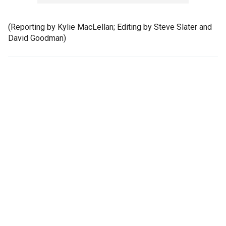
(Reporting by Kylie MacLellan; Editing by Steve Slater and
David Goodman)