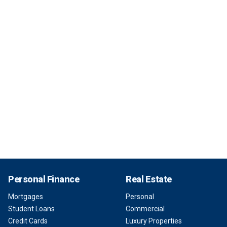
Personal Finance
Real Estate
Mortgages
Personal
Student Loans
Commercial
Credit Cards
Luxury Properties