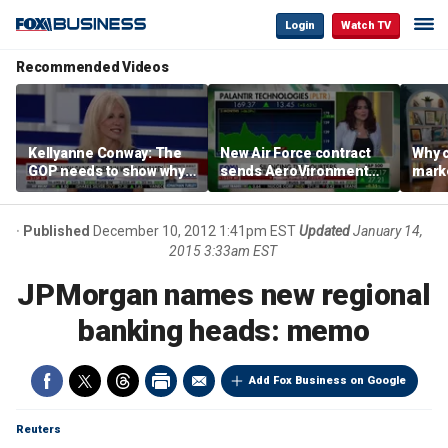
Login
Watch TV
Recommended Videos
Kellyanne Conway: The
New Air Force contract
Why c
GOP needs to show why
sends AeroVironment
marke
socialism is bad, not just
shares higher
are m
say it
othe
Published
December 10, 2012 1:41pm EST
Updated
January 14,
2015 3:33am EST
JPMorgan names new regional
banking heads: memo
Add Fox Business on Google
Reuters