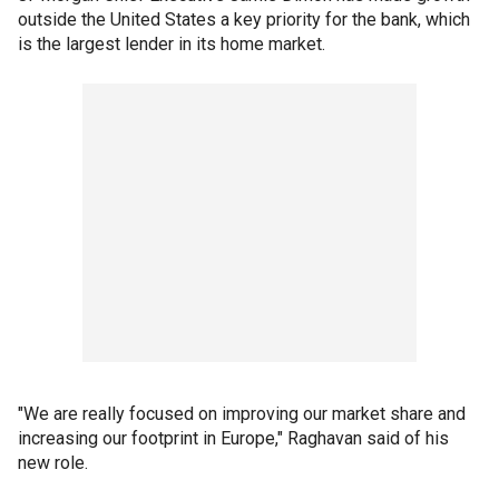
outside the United States a key priority for the bank, which
is the largest lender in its home market.
"We are really focused on improving our market share and
increasing our footprint in Europe," Raghavan said of his
new role.