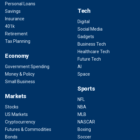
Personal Loans
Tech
Savings
Insurance
Digital
401k
Social Media
Retirement
Gadgets
Tax Planning
Business Tech
Healthcare Tech
Economy
Future Tech
Government Spending
AI
Money & Policy
Space
Small Business
Sports
Markets
NFL
Stocks
NBA
US Markets
MLB
Cryptocurrency
NASCAR
Futures & Commodities
Boxing
Bonds
Soccer