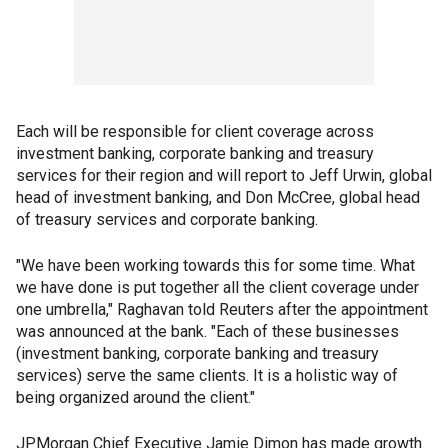
Each will be responsible for client coverage across
investment banking, corporate banking and treasury
services for their region and will report to Jeff Urwin, global
head of investment banking, and Don McCree, global head
of treasury services and corporate banking.
"We have been working towards this for some time. What
we have done is put together all the client coverage under
one umbrella," Raghavan told Reuters after the appointment
was announced at the bank. "Each of these businesses
(investment banking, corporate banking and treasury
services) serve the same clients. It is a holistic way of
being organized around the client."
JPMorgan Chief Executive Jamie Dimon has made growth