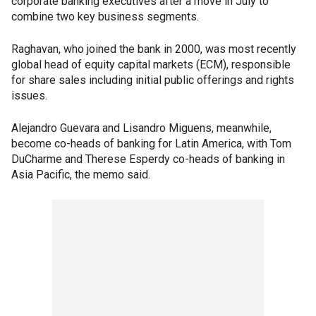
corporate banking executives after a move in July to
combine two key business segments.
Raghavan, who joined the bank in 2000, was most recently
global head of equity capital markets (ECM), responsible
for share sales including initial public offerings and rights
issues.
Alejandro Guevara and Lisandro Miguens, meanwhile,
become co-heads of banking for Latin America, with Tom
DuCharme and Therese Esperdy co-heads of banking in
Asia Pacific, the memo said.