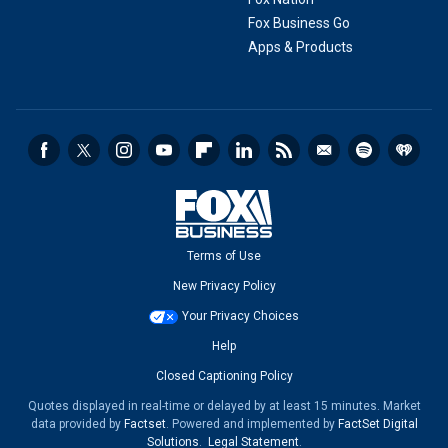
Fox Business Go
Apps & Products
Terms of Use
New Privacy Policy
Your Privacy Choices
Help
Closed Captioning Policy
Quotes displayed in real-time or delayed by at least 15 minutes. Market
data provided by
Factset
. Powered and implemented by
FactSet Digital
Solutions
.
Legal Statement
.