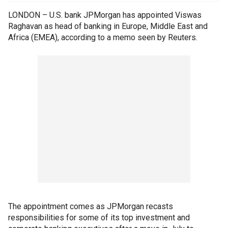
LONDON – U.S. bank JPMorgan has appointed Viswas
Raghavan as head of banking in Europe, Middle East and
Africa (EMEA), according to a memo seen by Reuters.
The appointment comes as JPMorgan recasts
responsibilities for some of its top investment and