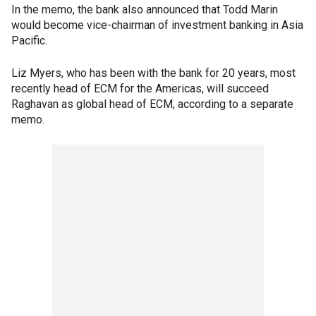
In the memo, the bank also announced that Todd Marin
would become vice-chairman of investment banking in Asia
Pacific.
Liz Myers, who has been with the bank for 20 years, most
recently head of ECM for the Americas, will succeed
Raghavan as global head of ECM, according to a separate
memo.