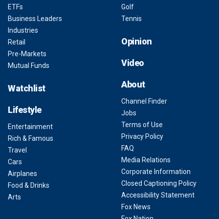
ETFs
Golf
Business Leaders
Tennis
Industries
Opinion
Retail
Pre-Markets
Video
Mutual Funds
About
Watchlist
Channel Finder
Lifestyle
Jobs
Terms of Use
Entertainment
Privacy Policy
Rich & Famous
FAQ
Travel
Media Relations
Cars
Corporate Information
Airplanes
Closed Captioning Policy
Food & Drinks
Accessibility Statement
Arts
Fox News
Fox Nation